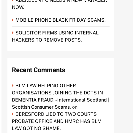
ABERDEEN FC NEEDS A NEW MANAGER
NOW.
MOBILE PHONE BLACK FRIDAY SCAMS.
SOLICITOR FIRMS USING INTERNAL
HACKERS TO REMOVE POSTS.
Recent Comments
BLM LAW HELPING OTHER
ORGANISATIONS JOINING THE DOTS IN
DEMENTIA FRAUD. - International Scotland |
Scottish Consumer Scams.
on
BERESFORD LIED TO TWO COURTS
PROBATE OFFICE AND HMRC HAS BLM
LAW GOT NO SHAME.