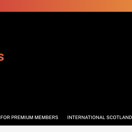
s
S FOR PREMIUM MEMBERS
INTERNATIONAL SCOTLAND