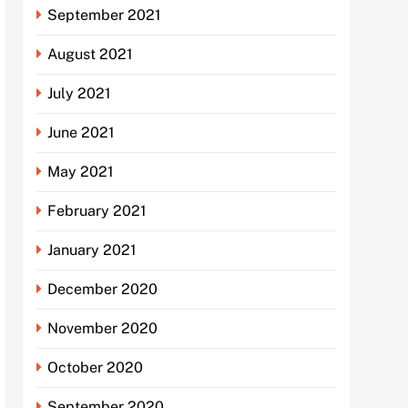
September 2021
August 2021
July 2021
June 2021
May 2021
February 2021
January 2021
December 2020
November 2020
October 2020
September 2020