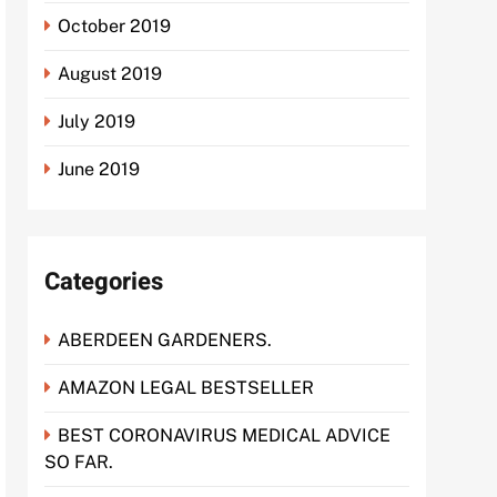
October 2019
August 2019
July 2019
June 2019
Categories
ABERDEEN GARDENERS.
AMAZON LEGAL BESTSELLER
BEST CORONAVIRUS MEDICAL ADVICE
SO FAR.