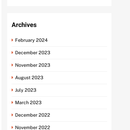
Archives
February 2024
December 2023
November 2023
August 2023
July 2023
March 2023
December 2022
November 2022