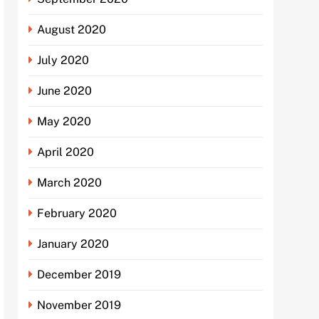
August 2020
July 2020
June 2020
May 2020
April 2020
March 2020
February 2020
January 2020
December 2019
November 2019