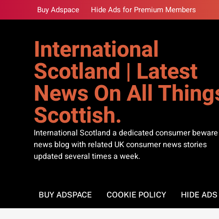
Skip
Buy Adspace
Hide Ads for Premium Members
to
content
International
Scotland | Latest
News On All Thing
Scottish.
International Scotland a dedicated consumer beware
news blog with related UK consumer news stories
updated several times a week.
BUY ADSPACE
COOKIE POLICY
HIDE AD