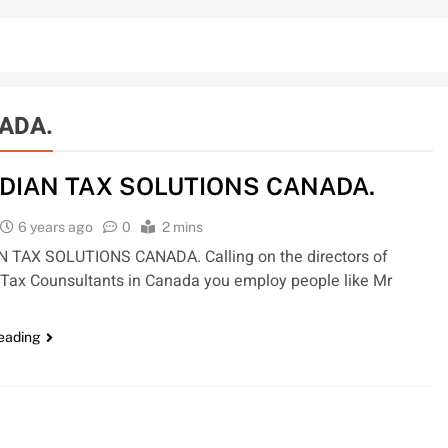
ADA.
DIAN TAX SOLUTIONS CANADA.
6 years ago
0
2 mins
 TAX SOLUTIONS CANADA. Calling on the directors of
Tax Counsultants in Canada you employ people like Mr
reading