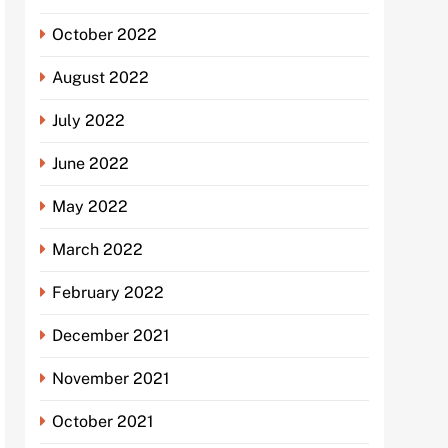
October 2022
August 2022
July 2022
June 2022
May 2022
March 2022
February 2022
December 2021
November 2021
October 2021