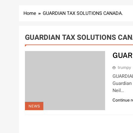
Home
GUARDIAN TAX SOLUTIONS CANADA.
GUARDIAN TAX SOLUTIONS CAN
GUAR
trumpy
GUARDIAN
Guardian 
Neil…
Continue 
NEWS