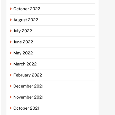
October 2022
August 2022
July 2022
June 2022
May 2022
March 2022
February 2022
December 2021
November 2021
October 2021