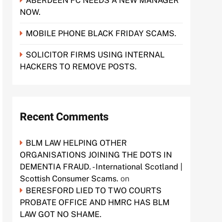
ABERDEEN FC NEEDS A NEW MANAGER
NOW.
MOBILE PHONE BLACK FRIDAY SCAMS.
SOLICITOR FIRMS USING INTERNAL
HACKERS TO REMOVE POSTS.
Recent Comments
BLM LAW HELPING OTHER
ORGANISATIONS JOINING THE DOTS IN
DEMENTIA FRAUD. - International Scotland |
Scottish Consumer Scams.
on
BERESFORD LIED TO TWO COURTS
PROBATE OFFICE AND HMRC HAS BLM
LAW GOT NO SHAME.