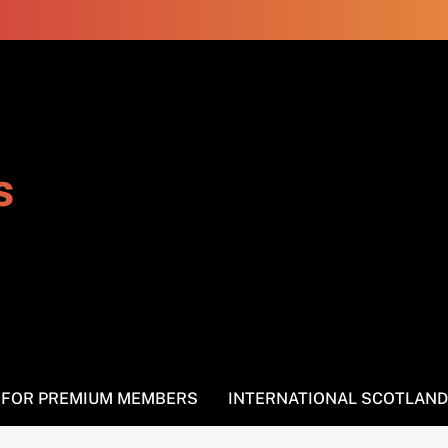
s
S FOR PREMIUM MEMBERS
INTERNATIONAL SCOTLAND