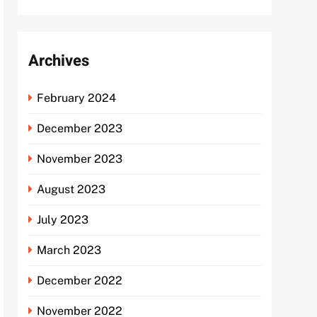
Archives
February 2024
December 2023
November 2023
August 2023
July 2023
March 2023
December 2022
November 2022