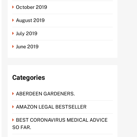
October 2019
August 2019
July 2019
June 2019
Categories
ABERDEEN GARDENERS.
AMAZON LEGAL BESTSELLER
BEST CORONAVIRUS MEDICAL ADVICE
SO FAR.