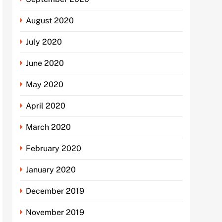
August 2020
July 2020
June 2020
May 2020
April 2020
March 2020
February 2020
January 2020
December 2019
November 2019