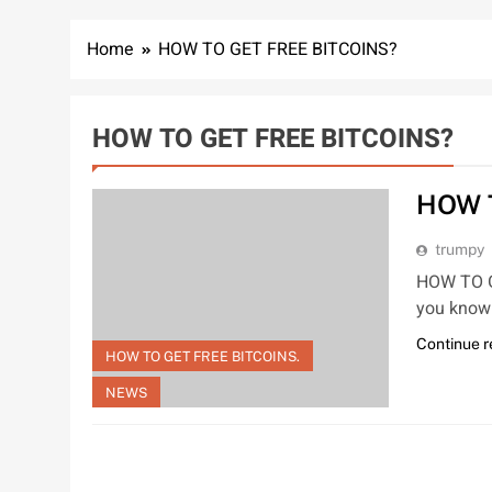
Home
HOW TO GET FREE BITCOINS?
HOW TO GET FREE BITCOINS?
HOW 
trumpy
HOW TO GE
you know 
Continue 
HOW TO GET FREE BITCOINS.
NEWS