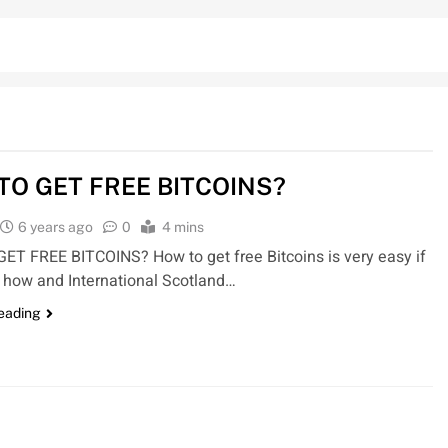
TO GET FREE BITCOINS?
6 years ago
0
4 mins
T FREE BITCOINS? How to get free Bitcoins is very easy if
how and International Scotland…
reading