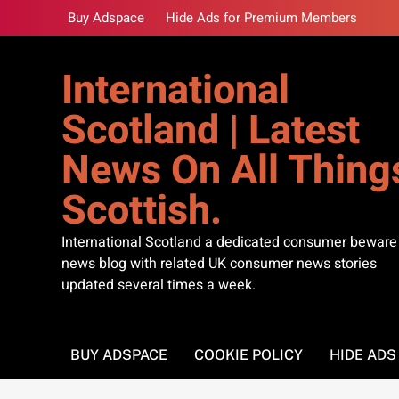
Skip
Buy Adspace
Hide Ads for Premium Members
to
content
International
Scotland | Latest
News On All Thing
Scottish.
International Scotland a dedicated consumer beware
news blog with related UK consumer news stories
updated several times a week.
BUY ADSPACE
COOKIE POLICY
HIDE AD