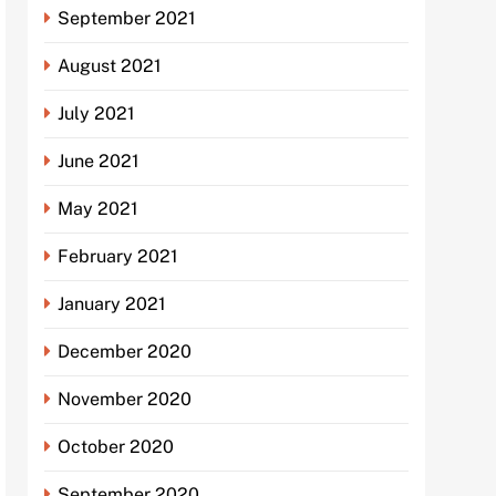
September 2021
August 2021
July 2021
June 2021
May 2021
February 2021
January 2021
December 2020
November 2020
October 2020
September 2020