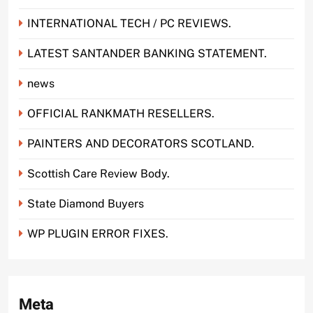
INTERNATIONAL TECH / PC REVIEWS.
LATEST SANTANDER BANKING STATEMENT.
news
OFFICIAL RANKMATH RESELLERS.
PAINTERS AND DECORATORS SCOTLAND.
Scottish Care Review Body.
State Diamond Buyers
WP PLUGIN ERROR FIXES.
Meta