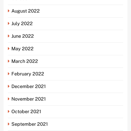
August 2022
July 2022
June 2022
May 2022
March 2022
February 2022
December 2021
November 2021
October 2021
September 2021