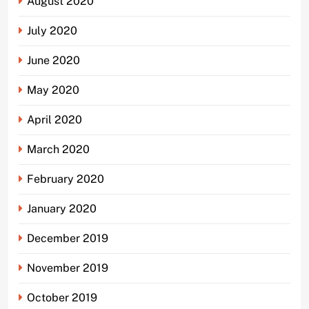
August 2020
July 2020
June 2020
May 2020
April 2020
March 2020
February 2020
January 2020
December 2019
November 2019
October 2019