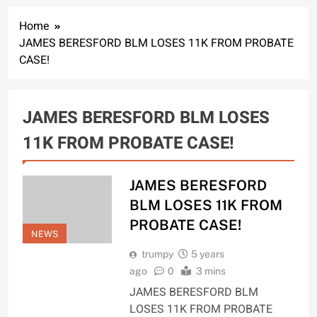
Home
JAMES BERESFORD BLM LOSES 11K FROM PROBATE
CASE!
JAMES BERESFORD BLM LOSES
11K FROM PROBATE CASE!
JAMES BERESFORD
BLM LOSES 11K FROM
PROBATE CASE!
NEWS
trumpy
5 years
ago
0
3 mins
JAMES BERESFORD BLM
LOSES 11K FROM PROBATE