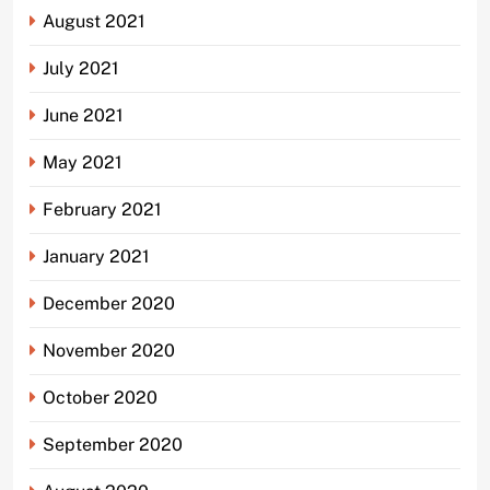
August 2021
July 2021
June 2021
May 2021
February 2021
January 2021
December 2020
November 2020
October 2020
September 2020