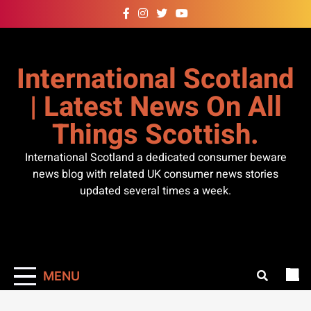
Skip
to
content
International Scotland
| Latest News On All
Things Scottish.
International Scotland a dedicated consumer beware
news blog with related UK consumer news stories
updated several times a week.
MENU