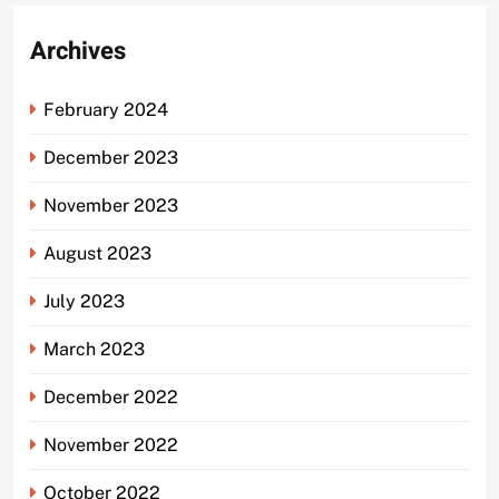
Archives
February 2024
December 2023
November 2023
August 2023
July 2023
March 2023
December 2022
November 2022
October 2022