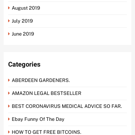
August 2019
July 2019
June 2019
Categories
ABERDEEN GARDENERS.
AMAZON LEGAL BESTSELLER
BEST CORONAVIRUS MEDICAL ADVICE SO FAR.
Ebay Funny Of The Day
HOW TO GET FREE BITCOINS.