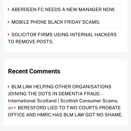
ABERDEEN FC NEEDS A NEW MANAGER NOW.
MOBILE PHONE BLACK FRIDAY SCAMS.
SOLICITOR FIRMS USING INTERNAL HACKERS
TO REMOVE POSTS.
Recent Comments
BLM LAW HELPING OTHER ORGANISATIONS
JOINING THE DOTS IN DEMENTIA FRAUD. -
International Scotland | Scottish Consumer Scams.
on
BERESFORD LIED TO TWO COURTS PROBATE
OFFICE AND HMRC HAS BLM LAW GOT NO SHAME.