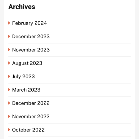
Archives
February 2024
December 2023
November 2023
August 2023
July 2023
March 2023
December 2022
November 2022
October 2022