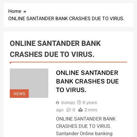
Home
ONLINE SANTANDER BANK CRASHES DUE TO VIRUS.
ONLINE SANTANDER BANK
CRASHES DUE TO VIRUS.
ONLINE SANTANDER
BANK CRASHES DUE
TO VIRUS.
NEWS
trumpy
6 years
ago
0
2 mins
ONLINE SANTANDER BANK
CRASHES DUE TO VIRUS.
Santander Online banking