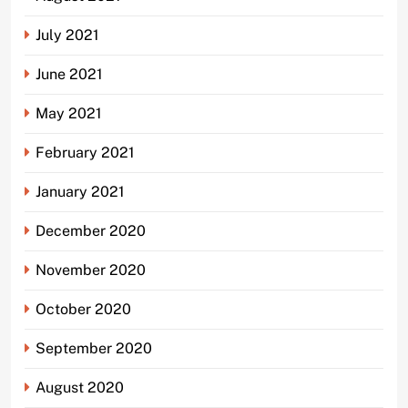
July 2021
June 2021
May 2021
February 2021
January 2021
December 2020
November 2020
October 2020
September 2020
August 2020