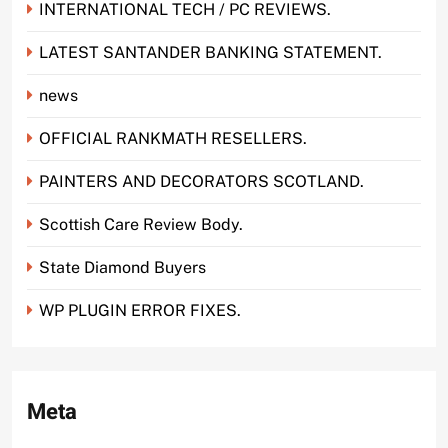
INTERNATIONAL TECH / PC REVIEWS.
LATEST SANTANDER BANKING STATEMENT.
news
OFFICIAL RANKMATH RESELLERS.
PAINTERS AND DECORATORS SCOTLAND.
Scottish Care Review Body.
State Diamond Buyers
WP PLUGIN ERROR FIXES.
Meta