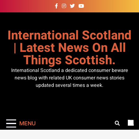
Skip
to
content
International Scotland
| Latest News On All
Things Scottish.
International Scotland a dedicated consumer beware
news blog with related UK consumer news stories
updated several times a week.
MENU