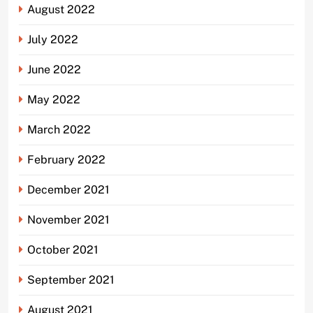
August 2022
July 2022
June 2022
May 2022
March 2022
February 2022
December 2021
November 2021
October 2021
September 2021
August 2021