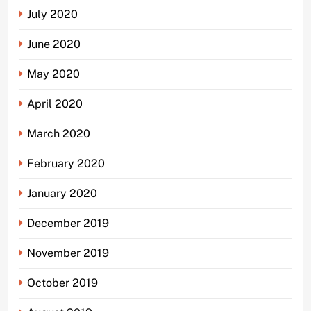
July 2020
June 2020
May 2020
April 2020
March 2020
February 2020
January 2020
December 2019
November 2019
October 2019