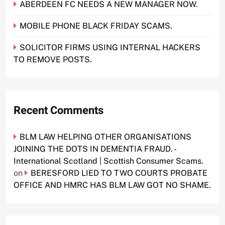
ABERDEEN FC NEEDS A NEW MANAGER NOW.
MOBILE PHONE BLACK FRIDAY SCAMS.
SOLICITOR FIRMS USING INTERNAL HACKERS
TO REMOVE POSTS.
Recent Comments
BLM LAW HELPING OTHER ORGANISATIONS
JOINING THE DOTS IN DEMENTIA FRAUD. -
International Scotland | Scottish Consumer Scams.
on
BERESFORD LIED TO TWO COURTS PROBATE
OFFICE AND HMRC HAS BLM LAW GOT NO SHAME.