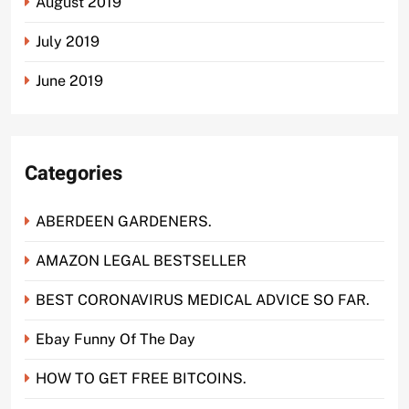
August 2019
July 2019
June 2019
Categories
ABERDEEN GARDENERS.
AMAZON LEGAL BESTSELLER
BEST CORONAVIRUS MEDICAL ADVICE SO FAR.
Ebay Funny Of The Day
HOW TO GET FREE BITCOINS.