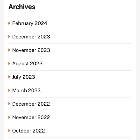
Archives
February 2024
December 2023
November 2023
August 2023
July 2023
March 2023
December 2022
November 2022
October 2022