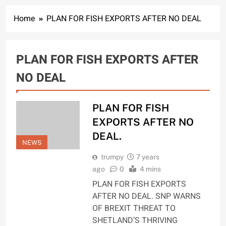
Home
PLAN FOR FISH EXPORTS AFTER NO DEAL
PLAN FOR FISH EXPORTS AFTER
NO DEAL
PLAN FOR FISH
EXPORTS AFTER NO
DEAL.
NEWS
trumpy
7 years
ago
0
4 mins
PLAN FOR FISH EXPORTS
AFTER NO DEAL. SNP WARNS
OF BREXIT THREAT TO
SHETLAND’S THRIVING