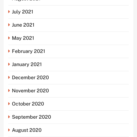
July 2021
June 2021
May 2021
February 2021
January 2021
December 2020
November 2020
October 2020
September 2020
August 2020