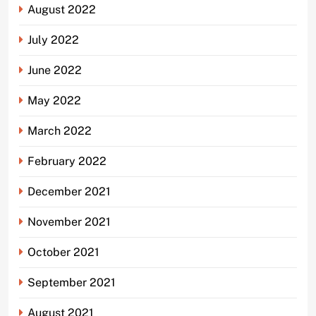
August 2022
July 2022
June 2022
May 2022
March 2022
February 2022
December 2021
November 2021
October 2021
September 2021
August 2021