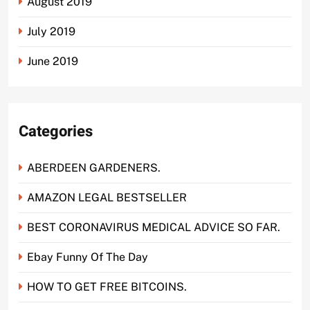
August 2019
July 2019
June 2019
Categories
ABERDEEN GARDENERS.
AMAZON LEGAL BESTSELLER
BEST CORONAVIRUS MEDICAL ADVICE SO FAR.
Ebay Funny Of The Day
HOW TO GET FREE BITCOINS.