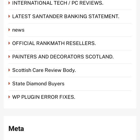
INTERNATIONAL TECH / PC REVIEWS.
LATEST SANTANDER BANKING STATEMENT.
news
OFFICIAL RANKMATH RESELLERS.
PAINTERS AND DECORATORS SCOTLAND.
Scottish Care Review Body.
State Diamond Buyers
WP PLUGIN ERROR FIXES.
Meta