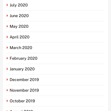
July 2020
June 2020
May 2020
April 2020
March 2020
February 2020
January 2020
December 2019
November 2019
October 2019