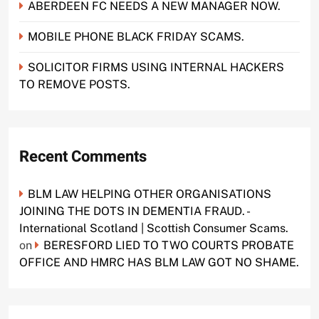
ABERDEEN FC NEEDS A NEW MANAGER NOW.
MOBILE PHONE BLACK FRIDAY SCAMS.
SOLICITOR FIRMS USING INTERNAL HACKERS
TO REMOVE POSTS.
Recent Comments
BLM LAW HELPING OTHER ORGANISATIONS
JOINING THE DOTS IN DEMENTIA FRAUD. -
International Scotland | Scottish Consumer Scams.
on
BERESFORD LIED TO TWO COURTS PROBATE
OFFICE AND HMRC HAS BLM LAW GOT NO SHAME.