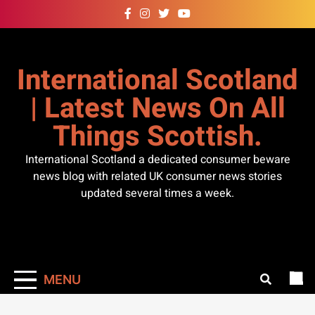
Skip
to
content
International Scotland
| Latest News On All
Things Scottish.
International Scotland a dedicated consumer beware
news blog with related UK consumer news stories
updated several times a week.
MENU