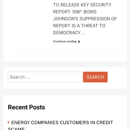
TO RELEASE KEY SECURITY
REPORT. SNP: BORIS
JOHNSON’S SUPPRESSION OF
REPORT IS A THREAT TO
DEMOCRACY….
Continue reading
Search
for:
Recent Posts
ENERGY COMPANIES CUSTOMERS IN CREDIT
SCAMS.