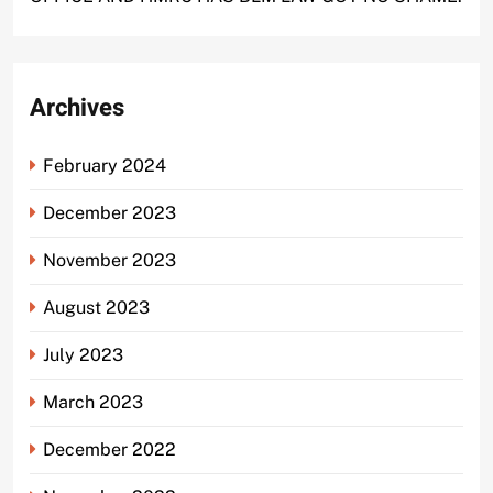
Archives
February 2024
December 2023
November 2023
August 2023
July 2023
March 2023
December 2022