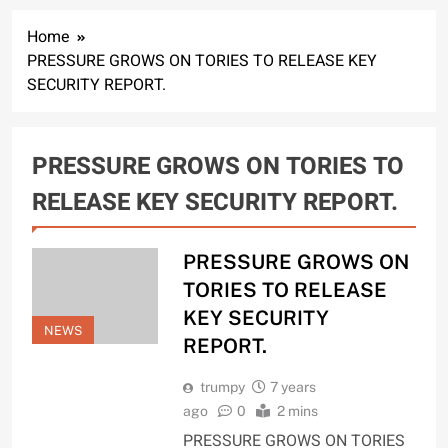
Home
PRESSURE GROWS ON TORIES TO RELEASE KEY
SECURITY REPORT.
PRESSURE GROWS ON TORIES TO
RELEASE KEY SECURITY REPORT.
PRESSURE GROWS ON
TORIES TO RELEASE
KEY SECURITY
NEWS
REPORT.
trumpy
7 years
ago
0
2 mins
PRESSURE GROWS ON TORIES