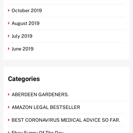
October 2019
August 2019
July 2019
June 2019
Categories
ABERDEEN GARDENERS.
AMAZON LEGAL BESTSELLER
BEST CORONAVIRUS MEDICAL ADVICE SO FAR.
Ebay Funny Of The Day