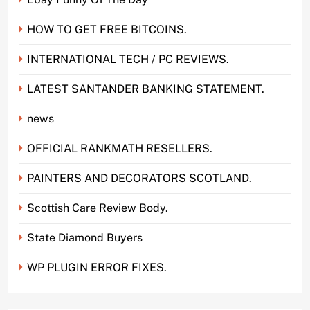
HOW TO GET FREE BITCOINS.
INTERNATIONAL TECH / PC REVIEWS.
LATEST SANTANDER BANKING STATEMENT.
news
OFFICIAL RANKMATH RESELLERS.
PAINTERS AND DECORATORS SCOTLAND.
Scottish Care Review Body.
State Diamond Buyers
WP PLUGIN ERROR FIXES.