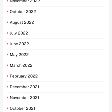
November 2022
October 2022
August 2022
July 2022
June 2022
May 2022
March 2022
February 2022
December 2021
November 2021
October 2021