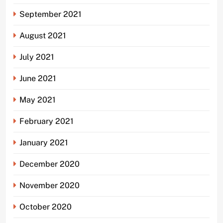
September 2021
August 2021
July 2021
June 2021
May 2021
February 2021
January 2021
December 2020
November 2020
October 2020