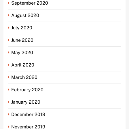
September 2020
August 2020
July 2020
June 2020
May 2020
April 2020
March 2020
February 2020
January 2020
December 2019
November 2019