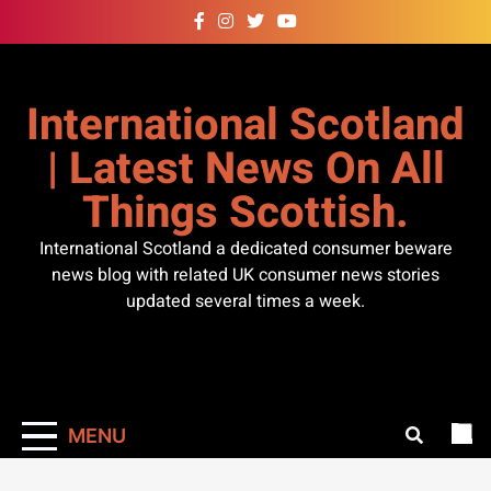
Skip
to
content
International Scotland
| Latest News On All
Things Scottish.
International Scotland a dedicated consumer beware
news blog with related UK consumer news stories
updated several times a week.
MENU