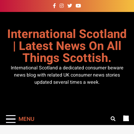
Skip
to
content
International Scotland
| Latest News On All
Things Scottish.
International Scotland a dedicated consumer beware
news blog with related UK consumer news stories
updated several times a week.
MENU