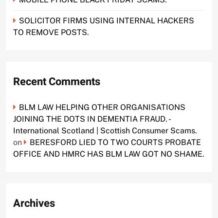
SOLICITOR FIRMS USING INTERNAL HACKERS
TO REMOVE POSTS.
Recent Comments
BLM LAW HELPING OTHER ORGANISATIONS
JOINING THE DOTS IN DEMENTIA FRAUD. -
International Scotland | Scottish Consumer Scams.
on
BERESFORD LIED TO TWO COURTS PROBATE
OFFICE AND HMRC HAS BLM LAW GOT NO SHAME.
Archives