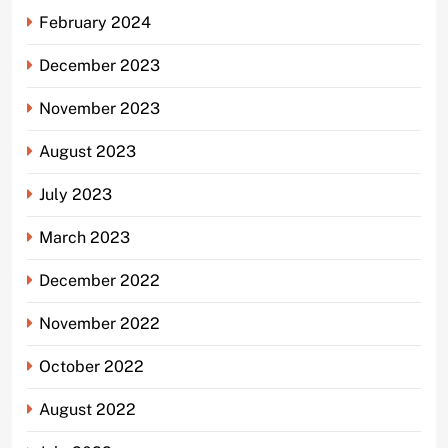
February 2024
December 2023
November 2023
August 2023
July 2023
March 2023
December 2022
November 2022
October 2022
August 2022