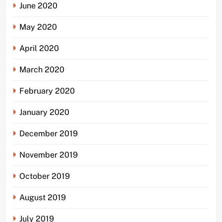
June 2020
May 2020
April 2020
March 2020
February 2020
January 2020
December 2019
November 2019
October 2019
August 2019
July 2019