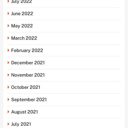
July 2022
June 2022
May 2022
March 2022
February 2022
December 2021
November 2021
October 2021
September 2021
August 2021
July 2021