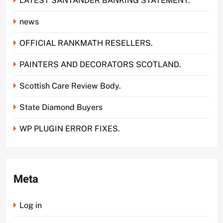
LATEST SANTANDER BANKING STATEMENT.
news
OFFICIAL RANKMATH RESELLERS.
PAINTERS AND DECORATORS SCOTLAND.
Scottish Care Review Body.
State Diamond Buyers
WP PLUGIN ERROR FIXES.
Meta
Log in