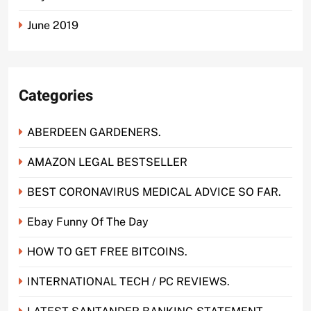
June 2019
Categories
ABERDEEN GARDENERS.
AMAZON LEGAL BESTSELLER
BEST CORONAVIRUS MEDICAL ADVICE SO FAR.
Ebay Funny Of The Day
HOW TO GET FREE BITCOINS.
INTERNATIONAL TECH / PC REVIEWS.