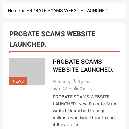
Home
PROBATE SCAMS WEBSITE LAUNCHED.
PROBATE SCAMS WEBSITE
LAUNCHED.
PROBATE SCAMS
WEBSITE LAUNCHED.
NEWS
trumpy
4 years
ago
0
2 mins
PROBATE SCAMS WEBSITE
LAUNCHED. New Probate Scam
website launched to help
millions worldwide how to spot
if they are or…