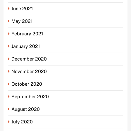
June 2021
May 2021
February 2021
January 2021
December 2020
November 2020
October 2020
September 2020
August 2020
July 2020