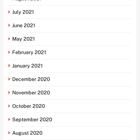
July 2021
June 2021
May 2021
February 2021
January 2021
December 2020
November 2020
October 2020
September 2020
August 2020