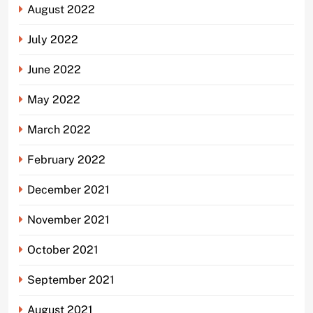
August 2022
July 2022
June 2022
May 2022
March 2022
February 2022
December 2021
November 2021
October 2021
September 2021
August 2021