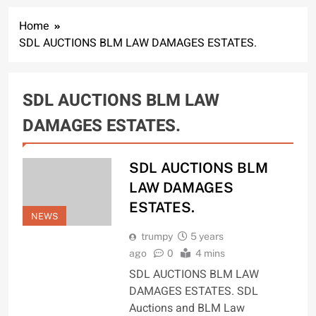
Home
SDL AUCTIONS BLM LAW DAMAGES ESTATES.
SDL AUCTIONS BLM LAW
DAMAGES ESTATES.
SDL AUCTIONS BLM
LAW DAMAGES
ESTATES.
NEWS
trumpy
5 years
ago
0
4 mins
SDL AUCTIONS BLM LAW
DAMAGES ESTATES. SDL
Auctions and BLM Law