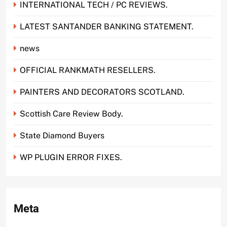
INTERNATIONAL TECH / PC REVIEWS.
LATEST SANTANDER BANKING STATEMENT.
news
OFFICIAL RANKMATH RESELLERS.
PAINTERS AND DECORATORS SCOTLAND.
Scottish Care Review Body.
State Diamond Buyers
WP PLUGIN ERROR FIXES.
Meta