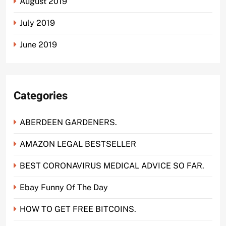
August 2019
July 2019
June 2019
Categories
ABERDEEN GARDENERS.
AMAZON LEGAL BESTSELLER
BEST CORONAVIRUS MEDICAL ADVICE SO FAR.
Ebay Funny Of The Day
HOW TO GET FREE BITCOINS.