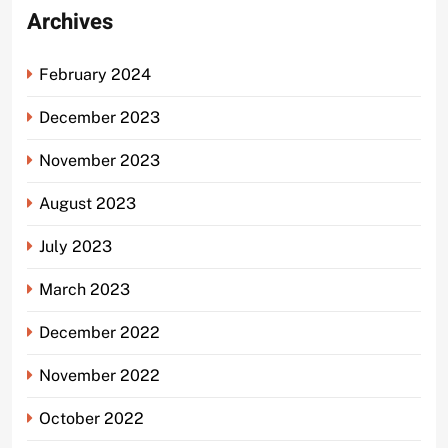
Archives
February 2024
December 2023
November 2023
August 2023
July 2023
March 2023
December 2022
November 2022
October 2022