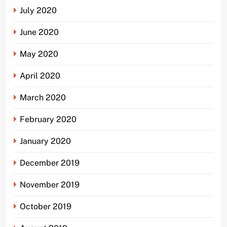
July 2020
June 2020
May 2020
April 2020
March 2020
February 2020
January 2020
December 2019
November 2019
October 2019