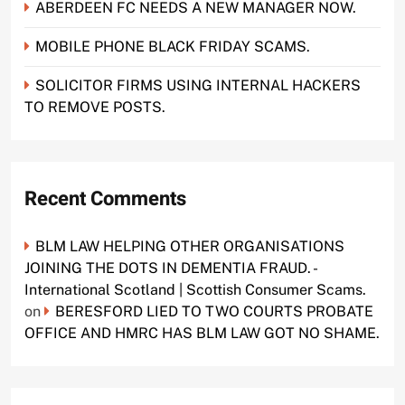
ABERDEEN FC NEEDS A NEW MANAGER NOW.
MOBILE PHONE BLACK FRIDAY SCAMS.
SOLICITOR FIRMS USING INTERNAL HACKERS
TO REMOVE POSTS.
Recent Comments
BLM LAW HELPING OTHER ORGANISATIONS
JOINING THE DOTS IN DEMENTIA FRAUD. -
International Scotland | Scottish Consumer Scams.
on
BERESFORD LIED TO TWO COURTS PROBATE
OFFICE AND HMRC HAS BLM LAW GOT NO SHAME.