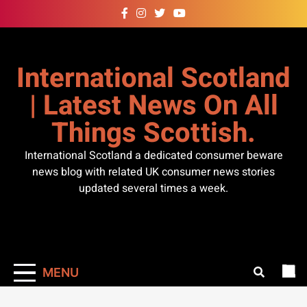
Skip
to
content
International Scotland
| Latest News On All
Things Scottish.
International Scotland a dedicated consumer beware
news blog with related UK consumer news stories
updated several times a week.
MENU