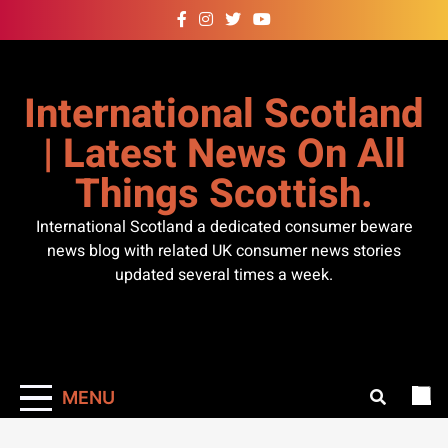
Skip
to
content
International Scotland
| Latest News On All
Things Scottish.
International Scotland a dedicated consumer beware
news blog with related UK consumer news stories
updated several times a week.
MENU