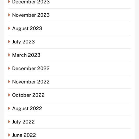
December 2023
November 2023
August 2023
July 2023
March 2023
December 2022
November 2022
October 2022
August 2022
July 2022
June 2022