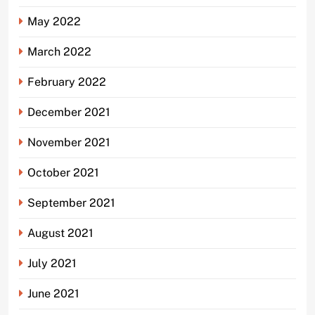
May 2022
March 2022
February 2022
December 2021
November 2021
October 2021
September 2021
August 2021
July 2021
June 2021