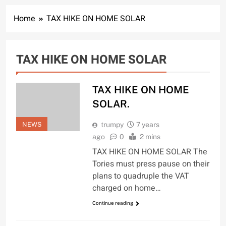
Home
TAX HIKE ON HOME SOLAR
TAX HIKE ON HOME SOLAR
TAX HIKE ON HOME
SOLAR.
NEWS
trumpy
7 years
ago
0
2 mins
TAX HIKE ON HOME SOLAR The
Tories must press pause on their
plans to quadruple the VAT
charged on home…
Continue reading