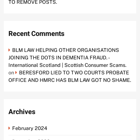
TO REMOVE POSTS.
Recent Comments
BLM LAW HELPING OTHER ORGANISATIONS
JOINING THE DOTS IN DEMENTIA FRAUD. -
International Scotland | Scottish Consumer Scams.
on
BERESFORD LIED TO TWO COURTS PROBATE
OFFICE AND HMRC HAS BLM LAW GOT NO SHAME.
Archives
February 2024