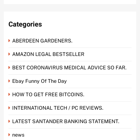
Categories
ABERDEEN GARDENERS.
AMAZON LEGAL BESTSELLER
BEST CORONAVIRUS MEDICAL ADVICE SO FAR.
Ebay Funny Of The Day
HOW TO GET FREE BITCOINS.
INTERNATIONAL TECH / PC REVIEWS.
LATEST SANTANDER BANKING STATEMENT.
news