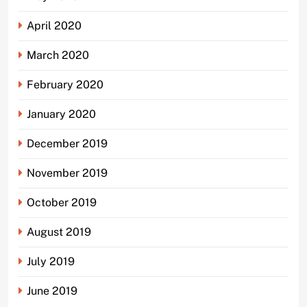
April 2020
March 2020
February 2020
January 2020
December 2019
November 2019
October 2019
August 2019
July 2019
June 2019