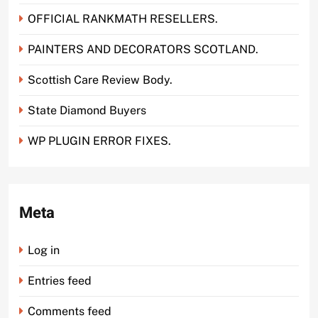
OFFICIAL RANKMATH RESELLERS.
PAINTERS AND DECORATORS SCOTLAND.
Scottish Care Review Body.
State Diamond Buyers
WP PLUGIN ERROR FIXES.
Meta
Log in
Entries feed
Comments feed