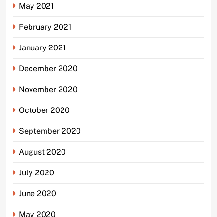
May 2021
February 2021
January 2021
December 2020
November 2020
October 2020
September 2020
August 2020
July 2020
June 2020
May 2020