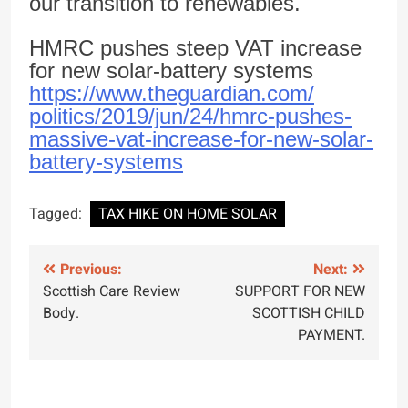
our transition to renewables.
HMRC pushes steep VAT increase
for new solar-battery systems
https://www.theguardian.com/
politics/2019/jun/24/hmrc-
pushes-
massive-vat-increase-
for-new-solar-
battery-systems
Tagged:
TAX HIKE ON HOME SOLAR
Post
Previous:
Next:
Scottish Care Review
SUPPORT FOR NEW
navigation
Body.
SCOTTISH CHILD
PAYMENT.