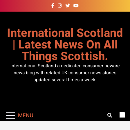
Skip
to
content
International Scotland
| Latest News On All
Things Scottish.
International Scotland a dedicated consumer beware
news blog with related UK consumer news stories
updated several times a week.
MENU