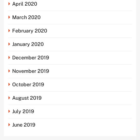
April 2020
March 2020
February 2020
January 2020
December 2019
November 2019
October 2019
August 2019
July 2019
June 2019