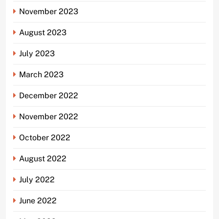
November 2023
August 2023
July 2023
March 2023
December 2022
November 2022
October 2022
August 2022
July 2022
June 2022