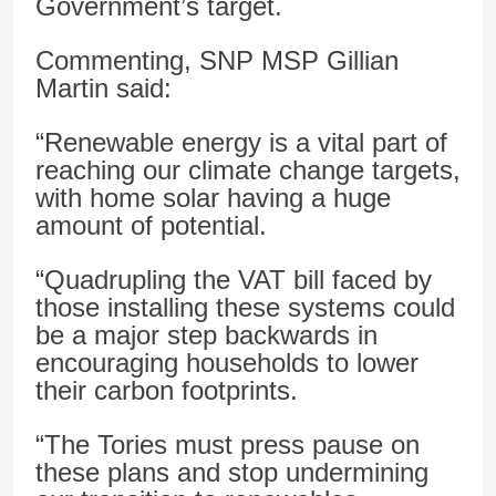
Government’s target.
Commenting, SNP MSP Gillian
Martin said:
“Renewable energy is a vital part of
reaching our climate change targets,
with home solar having a huge
amount of potential.
“Quadrupling the VAT bill faced by
those installing these systems could
be a major step backwards in
encouraging households to lower
their carbon footprints.
“The Tories must press pause on
these plans and stop undermining