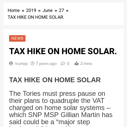
Home
2019
June
27
TAX HIKE ON HOME SOLAR.
NEWS
TAX HIKE ON HOME SOLAR.
trumpy
7 years ago
0
2 mins
TAX HIKE ON HOME SOLAR
The Tories must press pause on
their plans to quadruple the VAT
charged on home solar systems –
which SNP MSP Gillian Martin has
said could be a “major step