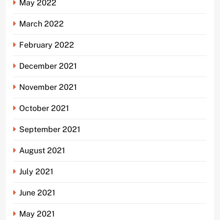
May 2022
March 2022
February 2022
December 2021
November 2021
October 2021
September 2021
August 2021
July 2021
June 2021
May 2021