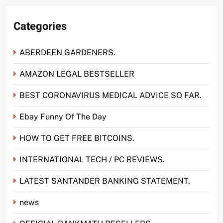
Categories
ABERDEEN GARDENERS.
AMAZON LEGAL BESTSELLER
BEST CORONAVIRUS MEDICAL ADVICE SO FAR.
Ebay Funny Of The Day
HOW TO GET FREE BITCOINS.
INTERNATIONAL TECH / PC REVIEWS.
LATEST SANTANDER BANKING STATEMENT.
news