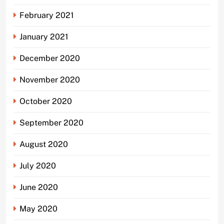
February 2021
January 2021
December 2020
November 2020
October 2020
September 2020
August 2020
July 2020
June 2020
May 2020