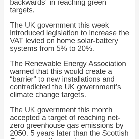
backwards” in reaching green
targets.
The UK government this week
introduced legislation to increase the
VAT levied on home solar-battery
systems from 5% to 20%.
The Renewable Energy Association
warned that this would create a
“barrier” to new installations and
contradicted the UK government’s
climate change targets.
The UK government this month
accepted a target of reaching net-
zero greenhouse gas emissions by
2050, 5 years later than the Scottish