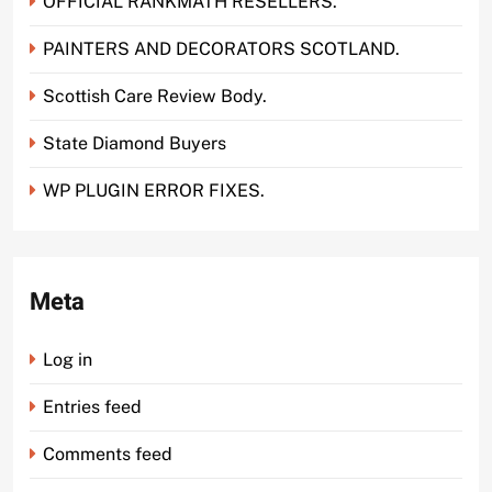
OFFICIAL RANKMATH RESELLERS.
PAINTERS AND DECORATORS SCOTLAND.
Scottish Care Review Body.
State Diamond Buyers
WP PLUGIN ERROR FIXES.
Meta
Log in
Entries feed
Comments feed