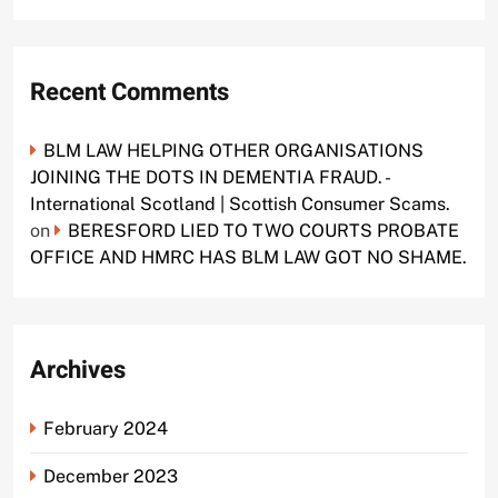
Recent Comments
BLM LAW HELPING OTHER ORGANISATIONS
JOINING THE DOTS IN DEMENTIA FRAUD. -
International Scotland | Scottish Consumer Scams.
on
BERESFORD LIED TO TWO COURTS PROBATE
OFFICE AND HMRC HAS BLM LAW GOT NO SHAME.
Archives
February 2024
December 2023