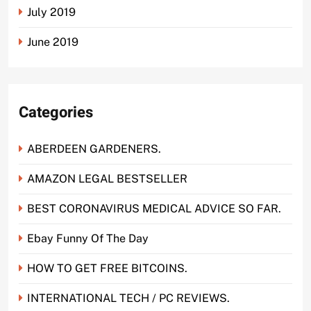
July 2019
June 2019
Categories
ABERDEEN GARDENERS.
AMAZON LEGAL BESTSELLER
BEST CORONAVIRUS MEDICAL ADVICE SO FAR.
Ebay Funny Of The Day
HOW TO GET FREE BITCOINS.
INTERNATIONAL TECH / PC REVIEWS.