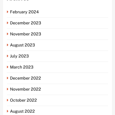
February 2024
December 2023
November 2023
August 2023
July 2023
March 2023
December 2022
November 2022
October 2022
August 2022