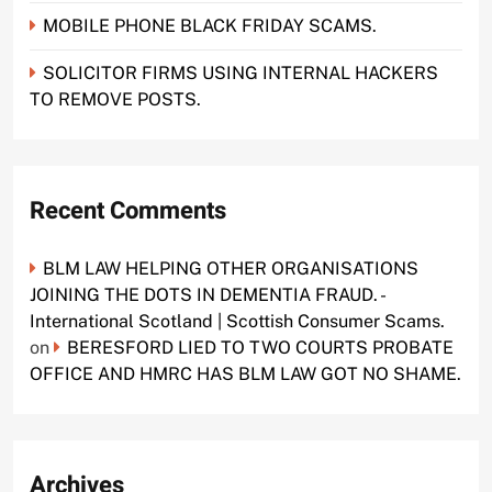
MOBILE PHONE BLACK FRIDAY SCAMS.
SOLICITOR FIRMS USING INTERNAL HACKERS
TO REMOVE POSTS.
Recent Comments
BLM LAW HELPING OTHER ORGANISATIONS
JOINING THE DOTS IN DEMENTIA FRAUD. -
International Scotland | Scottish Consumer Scams.
on
BERESFORD LIED TO TWO COURTS PROBATE
OFFICE AND HMRC HAS BLM LAW GOT NO SHAME.
Archives