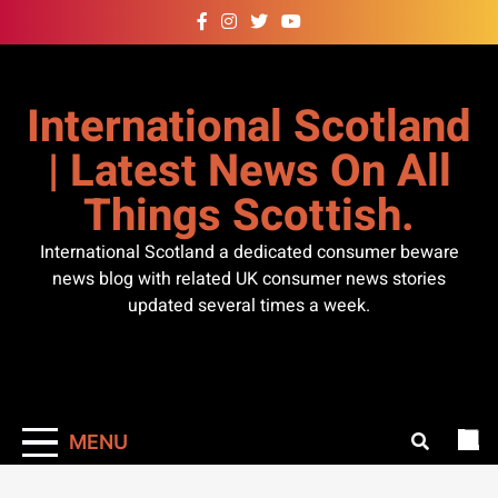
Skip
to
content
International Scotland
| Latest News On All
Things Scottish.
International Scotland a dedicated consumer beware
news blog with related UK consumer news stories
updated several times a week.
MENU