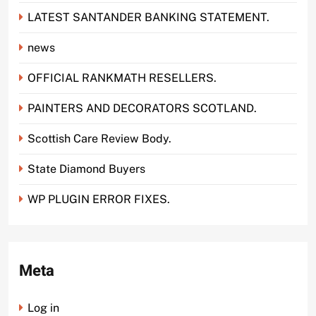
LATEST SANTANDER BANKING STATEMENT.
news
OFFICIAL RANKMATH RESELLERS.
PAINTERS AND DECORATORS SCOTLAND.
Scottish Care Review Body.
State Diamond Buyers
WP PLUGIN ERROR FIXES.
Meta
Log in