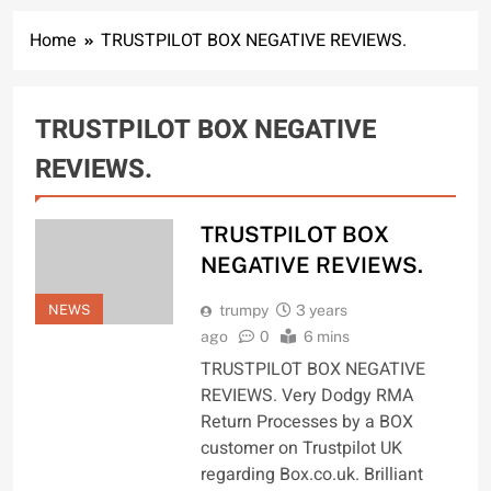
Home
TRUSTPILOT BOX NEGATIVE REVIEWS.
TRUSTPILOT BOX NEGATIVE
REVIEWS.
TRUSTPILOT BOX
NEGATIVE REVIEWS.
NEWS
trumpy
3 years
ago
0
6 mins
TRUSTPILOT BOX NEGATIVE
REVIEWS. Very Dodgy RMA
Return Processes by a BOX
customer on Trustpilot UK
regarding Box.co.uk. Brilliant