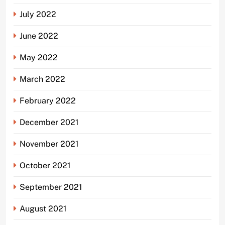
July 2022
June 2022
May 2022
March 2022
February 2022
December 2021
November 2021
October 2021
September 2021
August 2021