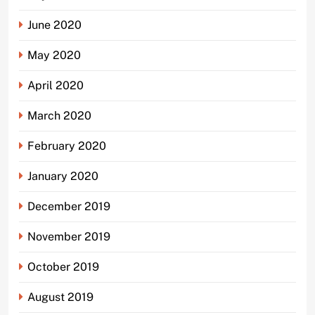
June 2020
May 2020
April 2020
March 2020
February 2020
January 2020
December 2019
November 2019
October 2019
August 2019