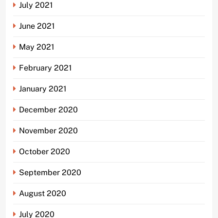
July 2021
June 2021
May 2021
February 2021
January 2021
December 2020
November 2020
October 2020
September 2020
August 2020
July 2020