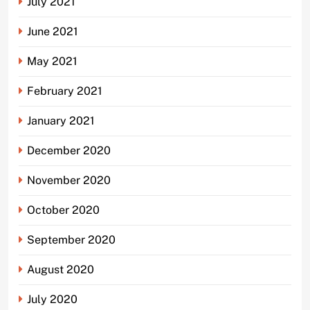
July 2021
June 2021
May 2021
February 2021
January 2021
December 2020
November 2020
October 2020
September 2020
August 2020
July 2020