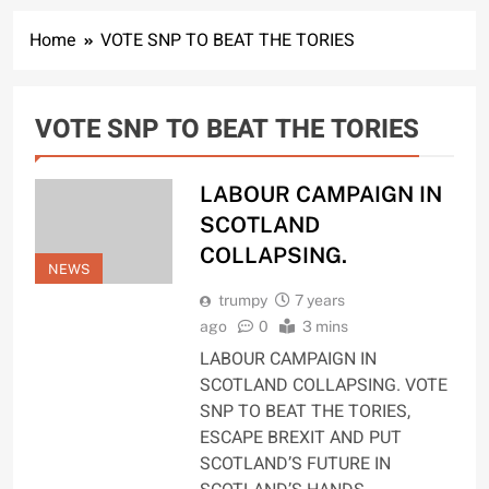
Home
VOTE SNP TO BEAT THE TORIES
VOTE SNP TO BEAT THE TORIES
LABOUR CAMPAIGN IN
SCOTLAND
COLLAPSING.
NEWS
trumpy
7 years
ago
0
3 mins
LABOUR CAMPAIGN IN
SCOTLAND COLLAPSING. VOTE
SNP TO BEAT THE TORIES,
ESCAPE BREXIT AND PUT
SCOTLAND’S FUTURE IN