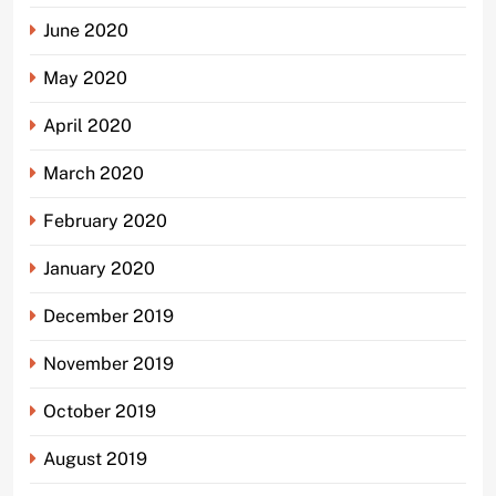
June 2020
May 2020
April 2020
March 2020
February 2020
January 2020
December 2019
November 2019
October 2019
August 2019