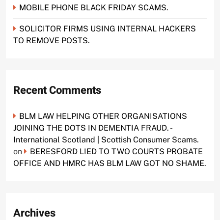
MOBILE PHONE BLACK FRIDAY SCAMS.
SOLICITOR FIRMS USING INTERNAL HACKERS
TO REMOVE POSTS.
Recent Comments
BLM LAW HELPING OTHER ORGANISATIONS
JOINING THE DOTS IN DEMENTIA FRAUD. -
International Scotland | Scottish Consumer Scams.
on
BERESFORD LIED TO TWO COURTS PROBATE
OFFICE AND HMRC HAS BLM LAW GOT NO SHAME.
Archives