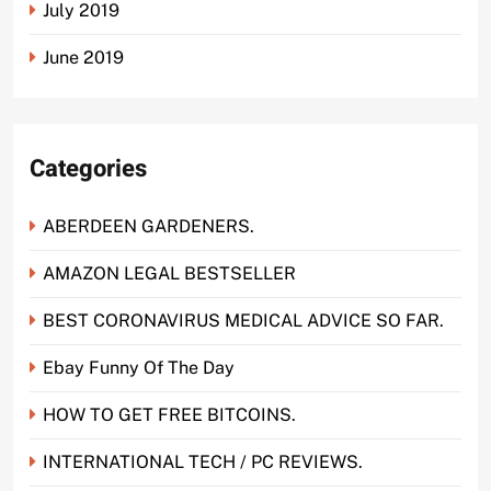
July 2019
June 2019
Categories
ABERDEEN GARDENERS.
AMAZON LEGAL BESTSELLER
BEST CORONAVIRUS MEDICAL ADVICE SO FAR.
Ebay Funny Of The Day
HOW TO GET FREE BITCOINS.
INTERNATIONAL TECH / PC REVIEWS.