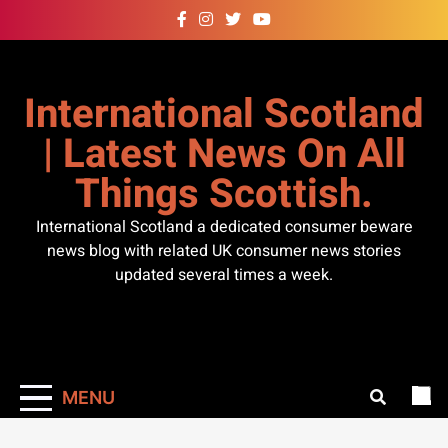
Skip
to
content
International Scotland
| Latest News On All
Things Scottish.
International Scotland a dedicated consumer beware
news blog with related UK consumer news stories
updated several times a week.
MENU