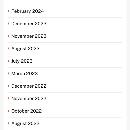
February 2024
December 2023
November 2023
August 2023
July 2023
March 2023
December 2022
November 2022
October 2022
August 2022