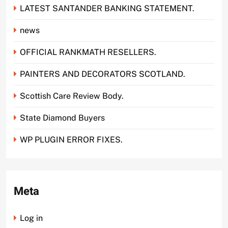
LATEST SANTANDER BANKING STATEMENT.
news
OFFICIAL RANKMATH RESELLERS.
PAINTERS AND DECORATORS SCOTLAND.
Scottish Care Review Body.
State Diamond Buyers
WP PLUGIN ERROR FIXES.
Meta
Log in