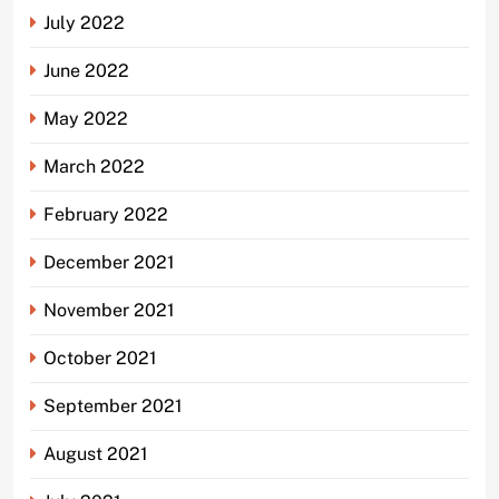
July 2022
June 2022
May 2022
March 2022
February 2022
December 2021
November 2021
October 2021
September 2021
August 2021