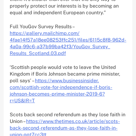
properly protect our interests is by becoming an
equal and independent European country.”
Full YouGov Survey Results –
https://gallery.mailchimp.com/
4fae14f57a18ee08253ffc251/
files/6115c8f8-962d-
4a0a-99c6-
a37b99ba42f3/YouGov_Survey_
Results_Scotland.03.pdf
‘Scottish people would vote to leave the United
Kingdom if Boris Johnson became prime minister,
poll says’ –
https://www.businessinsider.
com/scottish-vote-for-
independence-if-boris-
johnson-
becomes-prime-minister-2019-6?
r=US&IR=T
Scots back second referendum as they lose faith in
Union –
https://www.thetimes.co.uk/
article/scots-
back-second-
referendum-as-they-lose-faith-
in-
union-qqt7cc3tt