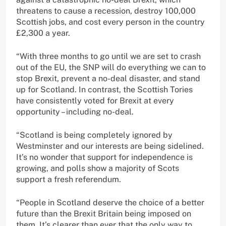
threatens to cause a recession, destroy 100,000
Scottish jobs, and cost every person in the country
£2,300 a year.
“With three months to go until we are set to crash
out of the EU, the SNP will do everything we can to
stop Brexit, prevent a no-deal disaster, and stand
up for Scotland. In contrast, the Scottish Tories
have consistently voted for Brexit at every
opportunity – including no-deal.
“Scotland is being completely ignored by
Westminster and our interests are being sidelined.
It’s no wonder that support for independence is
growing, and polls show a majority of Scots
support a fresh referendum.
“People in Scotland deserve the choice of a better
future than the Brexit Britain being imposed on
them. It’s clearer than ever that the only way to