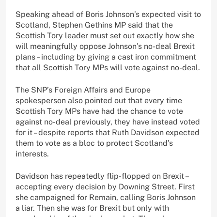
Speaking ahead of Boris Johnson’s expected visit to
Scotland, Stephen Gethins MP said that the
Scottish Tory leader must set out exactly how she
will meaningfully oppose Johnson’s no-deal Brexit
plans – including by giving a cast iron commitment
that all Scottish Tory MPs will vote against no-deal.
The SNP’s Foreign Affairs and Europe
spokesperson also pointed out that every time
Scottish Tory MPs have had the chance to vote
against no-deal previously, they have instead voted
for it – despite reports that Ruth Davidson expected
them to vote as a bloc to protect Scotland’s
interests.
Davidson has repeatedly flip-flopped on Brexit –
accepting every decision by Downing Street. First
she campaigned for Remain, calling Boris Johnson
a liar. Then she was for Brexit but only with