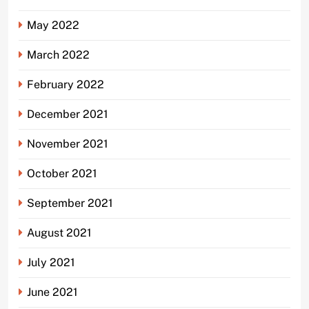
May 2022
March 2022
February 2022
December 2021
November 2021
October 2021
September 2021
August 2021
July 2021
June 2021