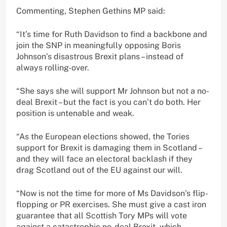
Commenting, Stephen Gethins MP said:
“It’s time for Ruth Davidson to find a backbone and
join the SNP in meaningfully opposing Boris
Johnson’s disastrous Brexit plans – instead of
always rolling-over.
“She says she will support Mr Johnson but not a no-
deal Brexit – but the fact is you can’t do both. Her
position is untenable and weak.
“As the European elections showed, the Tories
support for Brexit is damaging them in Scotland –
and they will face an electoral backlash if they
drag Scotland out of the EU against our will.
“Now is not the time for more of Ms Davidson’s flip-
flopping or PR exercises. She must give a cast iron
guarantee that all Scottish Tory MPs will vote
against a catastrophic no-deal Brexit, which