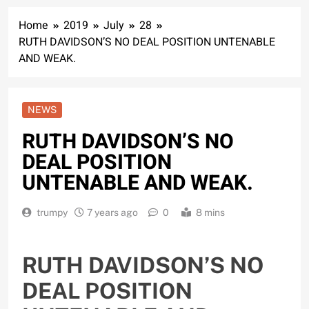
Home
2019
July
28
RUTH DAVIDSON’S NO DEAL POSITION UNTENABLE
AND WEAK.
NEWS
RUTH DAVIDSON’S NO
DEAL POSITION
UNTENABLE AND WEAK.
trumpy
7 years ago
0
8 mins
RUTH DAVIDSON’S NO
DEAL POSITION