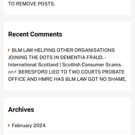
TO REMOVE POSTS.
Recent Comments
BLM LAW HELPING OTHER ORGANISATIONS
JOINING THE DOTS IN DEMENTIA FRAUD. -
International Scotland | Scottish Consumer Scams.
on
BERESFORD LIED TO TWO COURTS PROBATE
OFFICE AND HMRC HAS BLM LAW GOT NO SHAME.
Archives
February 2024