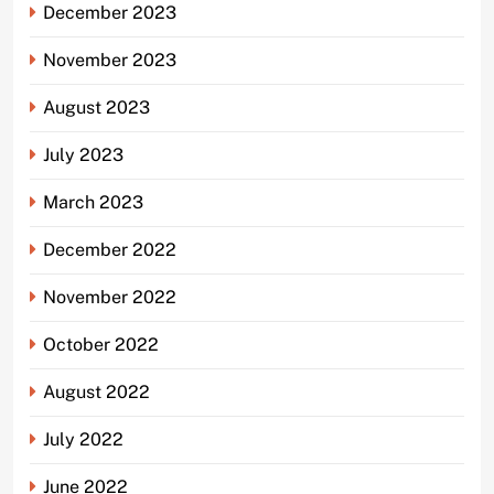
December 2023
November 2023
August 2023
July 2023
March 2023
December 2022
November 2022
October 2022
August 2022
July 2022
June 2022