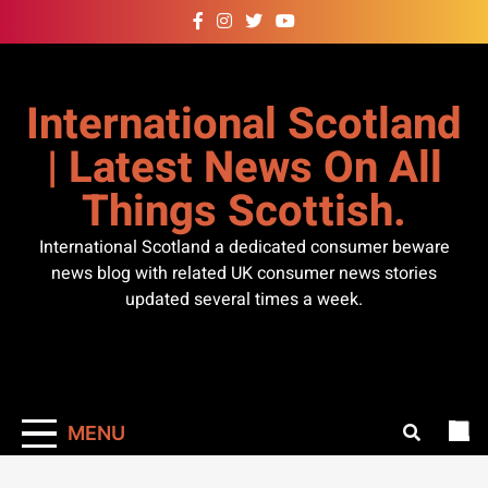
Skip
to
content
International Scotland
| Latest News On All
Things Scottish.
International Scotland a dedicated consumer beware
news blog with related UK consumer news stories
updated several times a week.
MENU