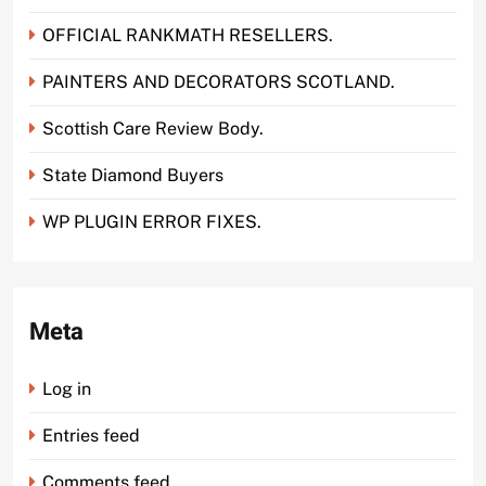
OFFICIAL RANKMATH RESELLERS.
PAINTERS AND DECORATORS SCOTLAND.
Scottish Care Review Body.
State Diamond Buyers
WP PLUGIN ERROR FIXES.
Meta
Log in
Entries feed
Comments feed