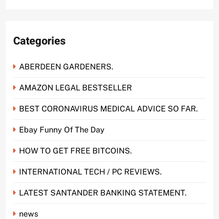
Categories
ABERDEEN GARDENERS.
AMAZON LEGAL BESTSELLER
BEST CORONAVIRUS MEDICAL ADVICE SO FAR.
Ebay Funny Of The Day
HOW TO GET FREE BITCOINS.
INTERNATIONAL TECH / PC REVIEWS.
LATEST SANTANDER BANKING STATEMENT.
news