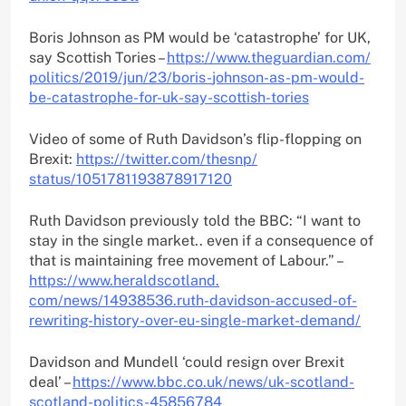
Boris Johnson as PM would be ‘catastrophe’ for UK,
say Scottish Tories –
https://www.theguardian.com/
politics/2019/jun/23/boris-
johnson-as-pm-would-
be-
catastrophe-for-uk-say-
scottish-tories
Video of some of Ruth Davidson’s flip-flopping on
Brexit:
https://twitter.com/thesnp/
status/1051781193878917120
Ruth Davidson previously told the BBC: “I want to
stay in the single market.. even if a consequence of
that is maintaining free movement of Labour.” –
https://www.heraldscotland.
com/news/14938536.ruth-
davidson-accused-of-
rewriting-
history-over-eu-single-market-
demand/
Davidson and Mundell ‘could resign over Brexit
deal’ –
https://www.bbc.co.uk/news/uk-
scotland-
scotland-politics-
45856784