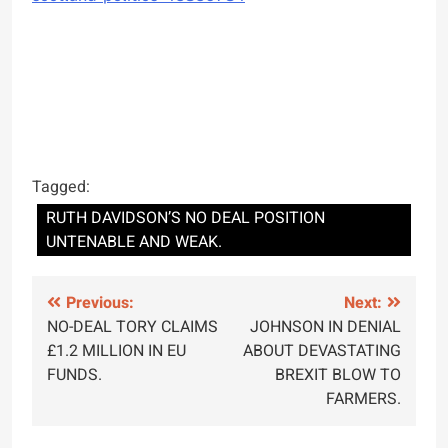
Tagged:
RUTH DAVIDSON’S NO DEAL POSITION
UNTENABLE AND WEAK.
Post
Previous:
Next:
NO-DEAL TORY CLAIMS
JOHNSON IN DENIAL
navigation
£1.2 MILLION IN EU
ABOUT DEVASTATING
FUNDS.
BREXIT BLOW TO
FARMERS.