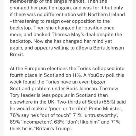
membership of the single market. Then she
changed her position again, and was for it but only
if there was no differentiation with Northern Ireland
– threatening to resign over opposition to the
backstop. Then she changed her position once
more, and backed Theresa May’s deal despite the
backstop. Now she has changed her mind yet
again, and appears willing to allow a Boris Johnson
Brexit.
At the European elections the Tories collapsed into
fourth place in Scotland on 11%. A YouGov poll this
week found the Tories have an even bigger
Scotland problem under Boris Johnson. The new
Tory leader is less popular in Scotland than
elsewhere in the UK. Two-thirds of Scots (65%) said
he would make a ‘poor’ or ‘terrible’ Prime Minister,
76% say he’s “out of touch”, 71% ‘untrustworthy’,
69% ‘incompetent’, 63% “don’t like him” and 71%
think he is “Britain’s Trump”.