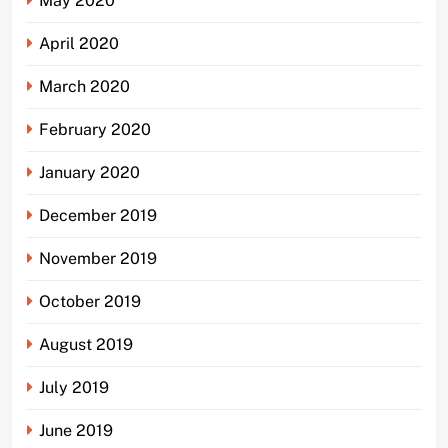
May 2020
April 2020
March 2020
February 2020
January 2020
December 2019
November 2019
October 2019
August 2019
July 2019
June 2019