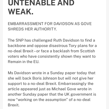
UNTENABLE AND
WEAK.
EMBARRASSMENT FOR DAVIDSON AS GOVE
SHREDS HER AUTHORITY.
The SNP has challenged Ruth Davidson to find a
backbone and oppose disastrous Tory plans for a
no-deal Brexit – or face a backlash from Scottish
voters who have consistently shown they want to
Remain in the EU.
Ms Davidson wrote in a Sunday paper today that
she will back Boris Johnson but will not give her
support to a no-deal Brexit. Embarrassingly the
article appeared just as Michael Gove wrote in
another Sunday paper that the UK government is
now “working on the assumption” of a no-deal
Brexit.