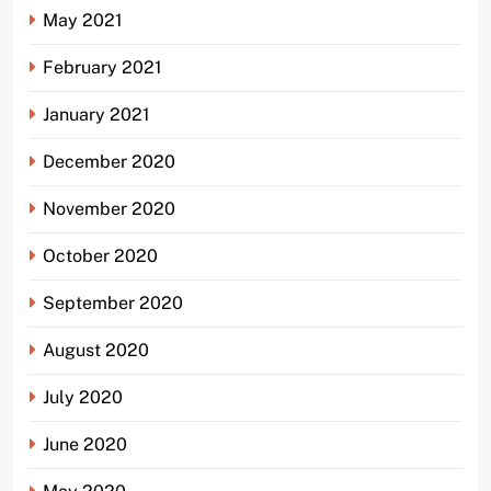
May 2021
February 2021
January 2021
December 2020
November 2020
October 2020
September 2020
August 2020
July 2020
June 2020