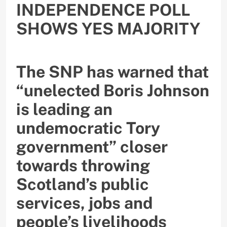
INDEPENDENCE POLL
SHOWS YES MAJORITY
The SNP has warned that
“unelected Boris Johnson
is leading an
undemocratic Tory
government” closer
towards throwing
Scotland’s public
services, jobs and
people’s livelihoods