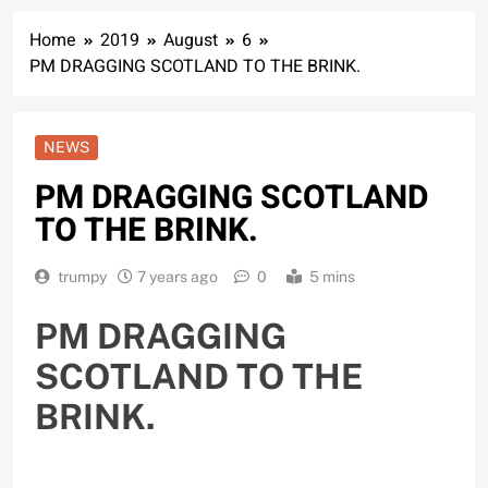
Home
2019
August
6
PM DRAGGING SCOTLAND TO THE BRINK.
NEWS
PM DRAGGING SCOTLAND
TO THE BRINK.
trumpy
7 years ago
0
5 mins
PM DRAGGING
SCOTLAND TO THE
BRINK.