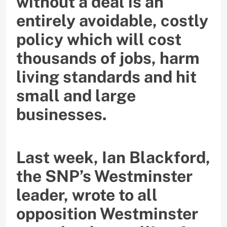
without a deal is an
entirely avoidable, costly
policy which will cost
thousands of jobs, harm
living standards and hit
small and large
businesses.
Last week, Ian Blackford,
the SNP’s Westminster
leader, wrote to all
opposition Westminster