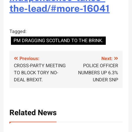
the-
lead/#more-16041
Tagged:
PM DRAGGING SCOTLAND TO THE BRINK.
Post
Previous:
Next:
CROSS-PARTY MEETING
POLICE OFFICER
navigation
TO BLOCK TORY NO-
NUMBERS UP 6.3%
DEAL BREXIT.
UNDER SNP
Related News