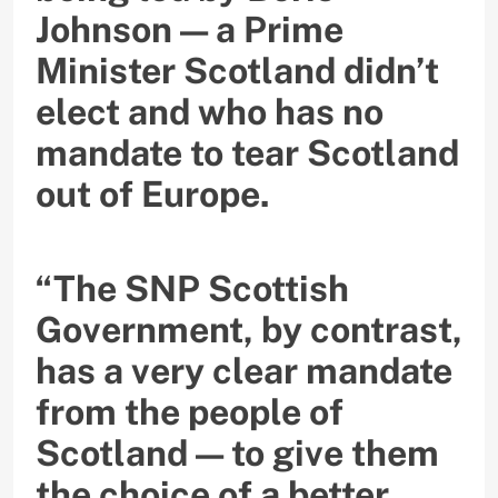
Johnson — a Prime
Minister Scotland didn’t
elect and who has no
mandate to tear Scotland
out of Europe.
“The SNP Scottish
Government, by contrast,
has a very clear mandate
from the people of
Scotland — to give them
the choice of a better