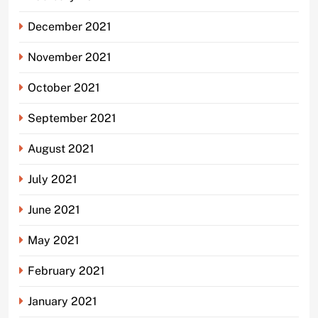
December 2021
November 2021
October 2021
September 2021
August 2021
July 2021
June 2021
May 2021
February 2021
January 2021