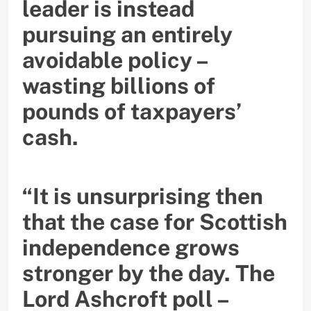
leader is instead
pursuing an entirely
avoidable policy –
wasting billions of
pounds of taxpayers’
cash.
“It is unsurprising then
that the case for Scottish
independence grows
stronger by the day. The
Lord Ashcroft poll –