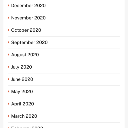
December 2020
November 2020
October 2020
September 2020
August 2020
July 2020
June 2020
May 2020
April 2020
March 2020