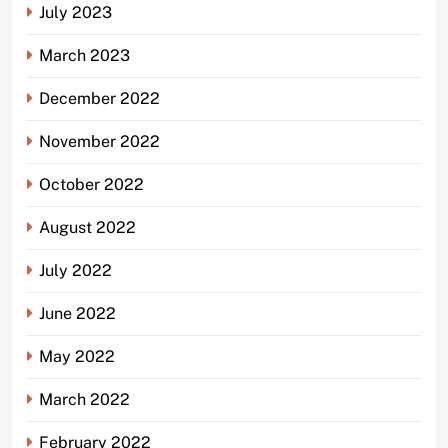
July 2023
March 2023
December 2022
November 2022
October 2022
August 2022
July 2022
June 2022
May 2022
March 2022
February 2022