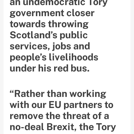
an undemocratic Tory
government closer
towards throwing
Scotland’s public
services, jobs and
people’s livelihoods
under his red bus.
“Rather than working
with our EU partners to
remove the threat of a
no-deal Brexit, the Tory