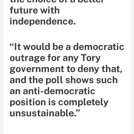
future with
independence.
“It would be a democratic
outrage for any Tory
government to deny that,
and the poll shows such
an anti-democratic
position is completely
unsustainable.”