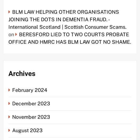
BLM LAW HELPING OTHER ORGANISATIONS
JOINING THE DOTS IN DEMENTIA FRAUD. -
International Scotland | Scottish Consumer Scams.
on
BERESFORD LIED TO TWO COURTS PROBATE
OFFICE AND HMRC HAS BLM LAW GOT NO SHAME.
Archives
February 2024
December 2023
November 2023
August 2023