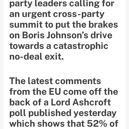
party leaders calling for
an urgent cross-party
summit to put the brakes
on Boris Johnson’s drive
towards a catastrophic
no-deal exit.
The latest comments
from the EU come off the
back of a Lord Ashcroft
poll published yesterday
which shows that 52% of