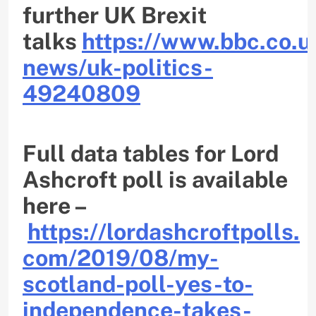
further UK Brexit
talks
https://www.bbc.co.u
news/uk-politics-
49240809
Full data tables for Lord
Ashcroft poll is available
here –
https://lordashcroftpolls.
com/2019/08/my-
scotland-poll-
yes-to-
independence-takes-