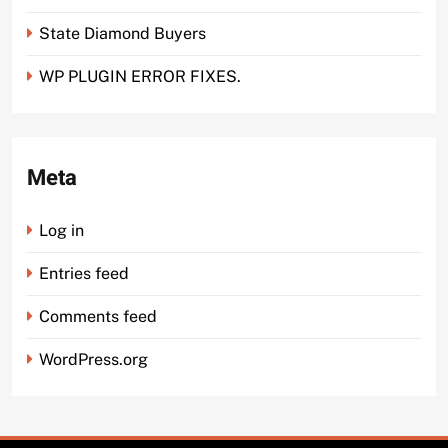
State Diamond Buyers
WP PLUGIN ERROR FIXES.
Meta
Log in
Entries feed
Comments feed
WordPress.org