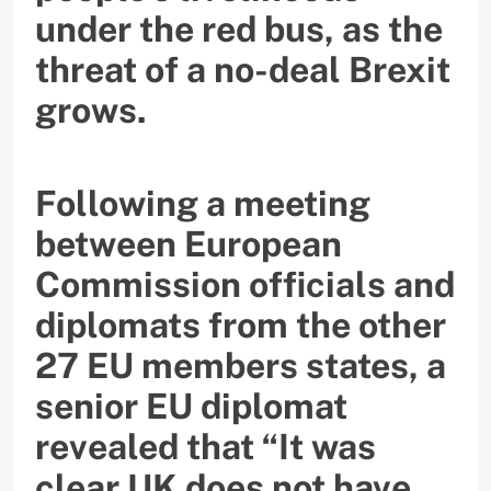
under the red bus, as the
threat of a no-deal Brexit
grows.
Following a meeting
between European
Commission officials and
diplomats from the other
27 EU members states, a
senior EU diplomat
revealed that “It was
clear UK does not have