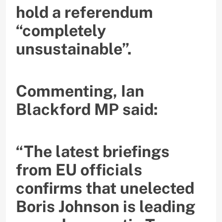
hold a referendum
“completely
unsustainable”.
Commenting, Ian
Blackford MP said:
“The latest briefings
from EU officials
confirms that unelected
Boris Johnson is leading