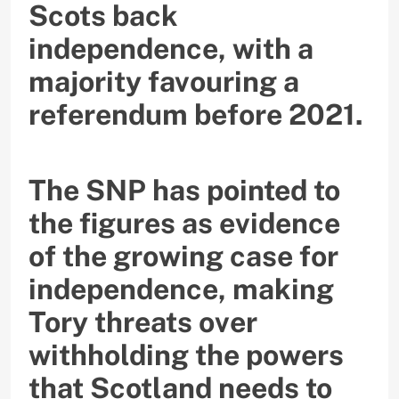
Scots back
independence, with a
majority favouring a
referendum before 2021.
The SNP has pointed to
the figures as evidence
of the growing case for
independence, making
Tory threats over
withholding the powers
that Scotland needs to