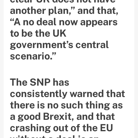
another plan,” and that,
“A no deal now appears
to be the UK
government’s central
scenario.”
The SNP has
consistently warned that
there is no such thing as
a good Brexit, and that
crashing out of the EU