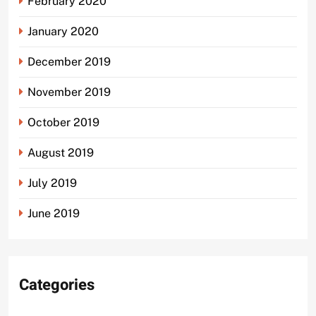
February 2020
January 2020
December 2019
November 2019
October 2019
August 2019
July 2019
June 2019
Categories