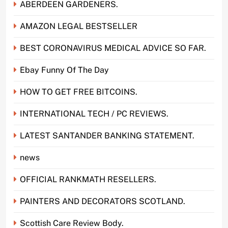
ABERDEEN GARDENERS.
AMAZON LEGAL BESTSELLER
BEST CORONAVIRUS MEDICAL ADVICE SO FAR.
Ebay Funny Of The Day
HOW TO GET FREE BITCOINS.
INTERNATIONAL TECH / PC REVIEWS.
LATEST SANTANDER BANKING STATEMENT.
news
OFFICIAL RANKMATH RESELLERS.
PAINTERS AND DECORATORS SCOTLAND.
Scottish Care Review Body.