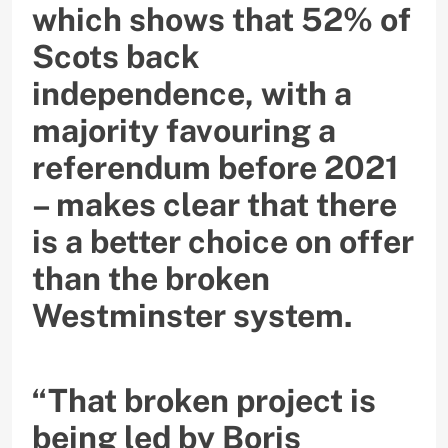
which shows that 52% of
Scots back
independence, with a
majority favouring a
referendum before 2021
– makes clear that there
is a better choice on offer
than the broken
Westminster system.
“That broken project is
being led by Boris