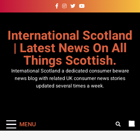
Skip
to
content
International Scotland
| Latest News On All
Things Scottish.
International Scotland a dedicated consumer beware
news blog with related UK consumer news stories
updated several times a week.
MENU