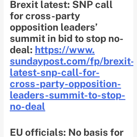
Brexit latest: SNP call
for cross-party
opposition leaders’
summit in bid to stop no-
deal:
https://www.
sundaypost.com/fp/brexit-
latest-snp-call-for-
cross-
party-opposition-
leaders-
summit-to-stop-
no-deal
EU officials: No basis for