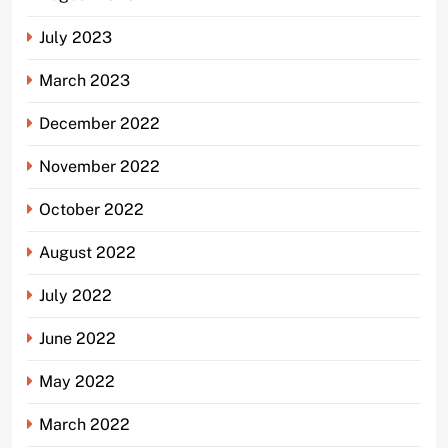
July 2023
March 2023
December 2022
November 2022
October 2022
August 2022
July 2022
June 2022
May 2022
March 2022