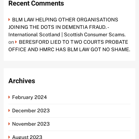
Recent Comments
BLM LAW HELPING OTHER ORGANISATIONS
JOINING THE DOTS IN DEMENTIA FRAUD. -
International Scotland | Scottish Consumer Scams.
on
BERESFORD LIED TO TWO COURTS PROBATE
OFFICE AND HMRC HAS BLM LAW GOT NO SHAME.
Archives
February 2024
December 2023
November 2023
August 2023