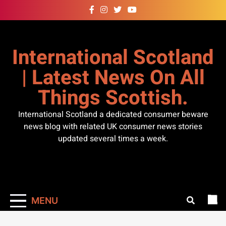
Skip
to
content
International Scotland
| Latest News On All
Things Scottish.
International Scotland a dedicated consumer beware
news blog with related UK consumer news stories
updated several times a week.
MENU