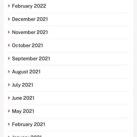
February 2022
December 2021
November 2021
October 2021
September 2021
August 2021
July 2021
June 2021
May 2021
February 2021