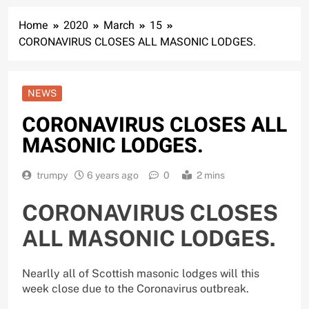
Home
2020
March
15
CORONAVIRUS CLOSES ALL MASONIC LODGES.
NEWS
CORONAVIRUS CLOSES ALL
MASONIC LODGES.
trumpy
6 years ago
0
2 mins
CORONAVIRUS CLOSES
ALL MASONIC LODGES.
Nearlly all of Scottish masonic lodges will this
week close due to the Coronavirus outbreak.