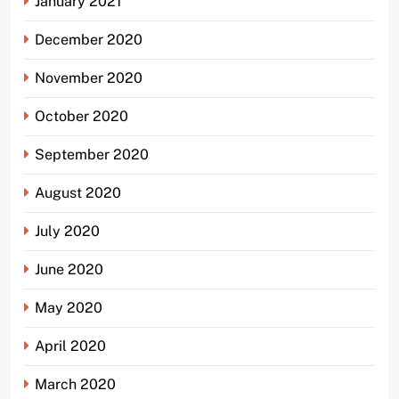
January 2021
December 2020
November 2020
October 2020
September 2020
August 2020
July 2020
June 2020
May 2020
April 2020
March 2020