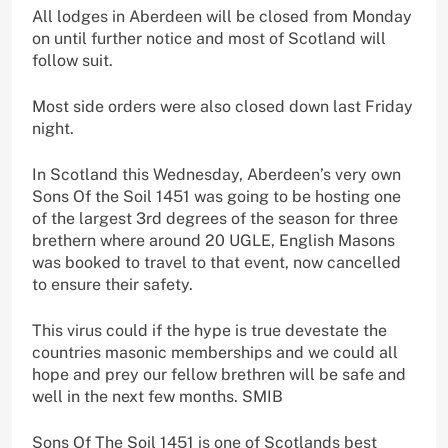
All lodges in Aberdeen will be closed from Monday
on until further notice and most of Scotland will
follow suit.
Most side orders were also closed down last Friday
night.
In Scotland this Wednesday, Aberdeen’s very own
Sons Of the Soil 1451 was going to be hosting one
of the largest 3rd degrees of the season for three
brethern where around 20 UGLE, English Masons
was booked to travel to that event, now cancelled
to ensure their safety.
This virus could if the hype is true devestate the
countries masonic memberships and we could all
hope and prey our fellow brethren will be safe and
well in the next few months. SMIB
Sons Of The Soil 1451 is one of Scotlands best