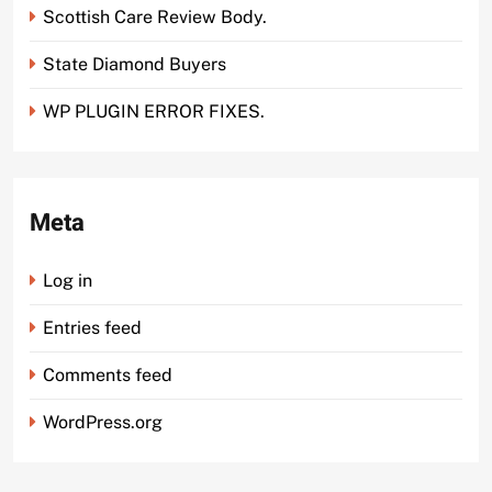
Scottish Care Review Body.
State Diamond Buyers
WP PLUGIN ERROR FIXES.
Meta
Log in
Entries feed
Comments feed
WordPress.org