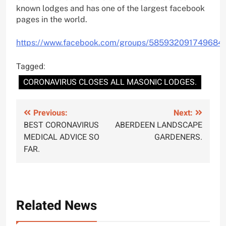
known lodges and has one of the largest facebook
pages in the world.
https://www.facebook.com/groups/585932091749684/
Tagged:
CORONAVIRUS CLOSES ALL MASONIC LODGES.
Post
Previous:
Next:
BEST CORONAVIRUS
ABERDEEN LANDSCAPE
navigation
MEDICAL ADVICE SO
GARDENERS.
FAR.
Related News