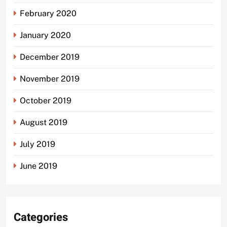
February 2020
January 2020
December 2019
November 2019
October 2019
August 2019
July 2019
June 2019
Categories