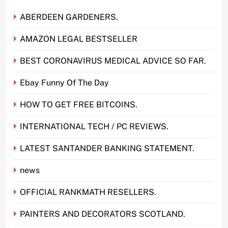
ABERDEEN GARDENERS.
AMAZON LEGAL BESTSELLER
BEST CORONAVIRUS MEDICAL ADVICE SO FAR.
Ebay Funny Of The Day
HOW TO GET FREE BITCOINS.
INTERNATIONAL TECH / PC REVIEWS.
LATEST SANTANDER BANKING STATEMENT.
news
OFFICIAL RANKMATH RESELLERS.
PAINTERS AND DECORATORS SCOTLAND.