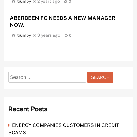
trumpy
2 years ago
0
ABERDEEN FC NEEDS A NEW MANAGER
NOW.
trumpy
3 years ago
0
Search
for:
Recent Posts
ENERGY COMPANIES CUSTOMERS IN CREDIT
SCAMS.