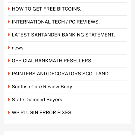
HOW TO GET FREE BITCOINS.
INTERNATIONAL TECH / PC REVIEWS.
LATEST SANTANDER BANKING STATEMENT.
news
OFFICIAL RANKMATH RESELLERS.
PAINTERS AND DECORATORS SCOTLAND.
Scottish Care Review Body.
State Diamond Buyers
WP PLUGIN ERROR FIXES.