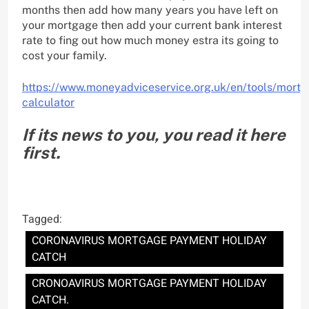
months then add how many years you have left on
your mortgage then add your current bank interest
rate to fing out how much money estra its going to
cost your family.
https://www.moneyadviceservice.org.uk/en/tools/mortg
calculator
If its news to you, you read it here
first.
Tagged:
CORONAVIRUS MORTGAGE PAYMENT HOLIDAY
CATCH
CRONOAVIRUS MORTGAGE PAYMENT HOLIDAY
CATCH.