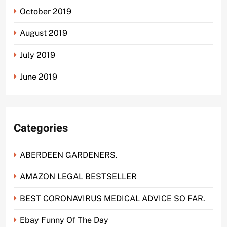
October 2019
August 2019
July 2019
June 2019
Categories
ABERDEEN GARDENERS.
AMAZON LEGAL BESTSELLER
BEST CORONAVIRUS MEDICAL ADVICE SO FAR.
Ebay Funny Of The Day