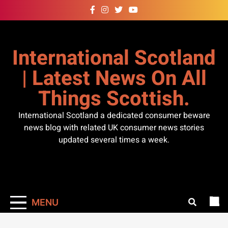
Skip
to
content
International Scotland
| Latest News On All
Things Scottish.
International Scotland a dedicated consumer beware
news blog with related UK consumer news stories
updated several times a week.
MENU