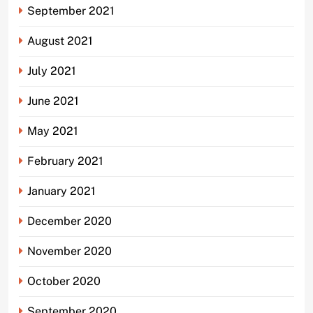
September 2021
August 2021
July 2021
June 2021
May 2021
February 2021
January 2021
December 2020
November 2020
October 2020
September 2020