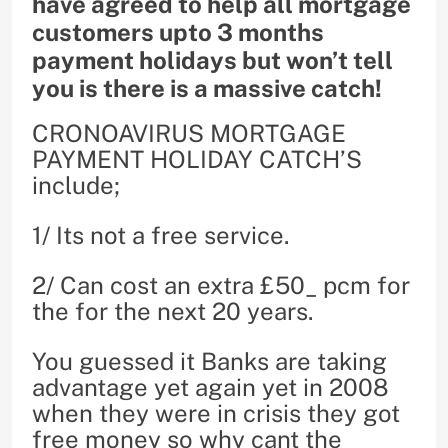
have agreed to help all mortgage
customers upto 3 months
payment holidays but won’t tell
you is there is a massive catch!
CRONOAVIRUS MORTGAGE
PAYMENT HOLIDAY CATCH’S
include;
1/ Its not a free service.
2/ Can cost an extra £50_ pcm for
the for the next 20 years.
You guessed it Banks are taking
advantage yet again yet in 2008
when they were in crisis they got
free money so why cant the