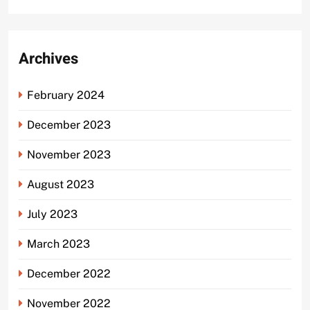
Archives
February 2024
December 2023
November 2023
August 2023
July 2023
March 2023
December 2022
November 2022