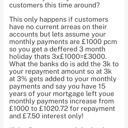
customers this time around?
This only happens if customers
have no current arreas on their
accounts but lets assume your
monthly payments are £1000 pcm
so you get a deffered 3 month
holiday thats 3x£1000=£3000.
What the banks do is add the 3k to
your repayment amount so at 3k
at 3% gets added to your monthly
payments and say you have 15
years of your mortgage left youe
monthly payments increase from
£1000 to £1020.72 for repayment
and £7.50 interest only!