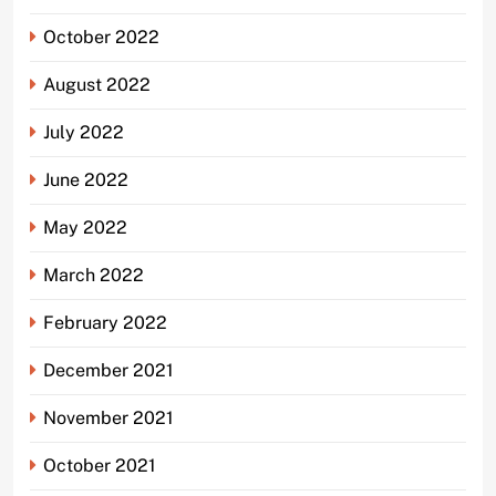
October 2022
August 2022
July 2022
June 2022
May 2022
March 2022
February 2022
December 2021
November 2021
October 2021