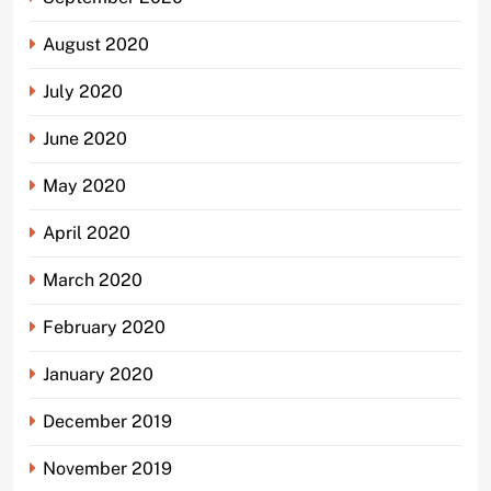
August 2020
July 2020
June 2020
May 2020
April 2020
March 2020
February 2020
January 2020
December 2019
November 2019