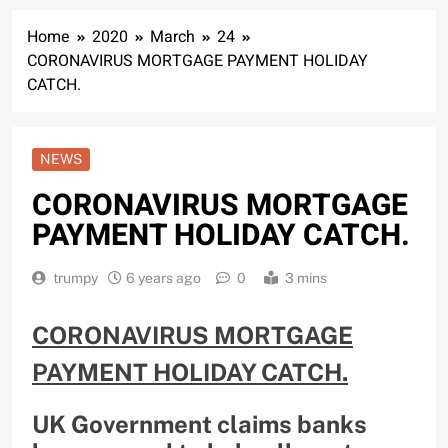
Home
2020
March
24
CORONAVIRUS MORTGAGE PAYMENT HOLIDAY
CATCH.
NEWS
CORONAVIRUS MORTGAGE
PAYMENT HOLIDAY CATCH.
trumpy
6 years ago
0
3 mins
CORONAVIRUS MORTGAGE
PAYMENT HOLIDAY CATCH.
UK Government claims banks