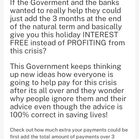
If the Goverment and the banks
wanted to really help they could
just add the 3 months at the end
of the natural term and basically
give you this holiday INTEREST
FREE instead of PROFITING from
this crisis?
This Government keeps thinking
up new ideas how everyone is
going to help pay for this crisis
after its all over and they wonder
why people ignore them and their
advice even though the advice is
100% correct in saving lives!
Check out how much extra your payments could be
first add the total amount of payments over 3