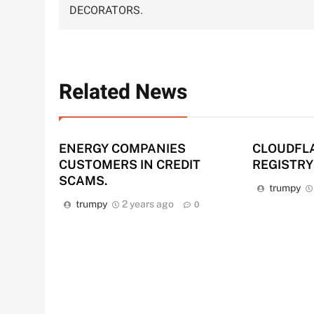
navigation
DECORATORS.
Related News
ENERGY COMPANIES
CLOUDFL
CUSTOMERS IN CREDIT
REGISTRY
SCAMS.
trumpy
trumpy
2 years ago
0