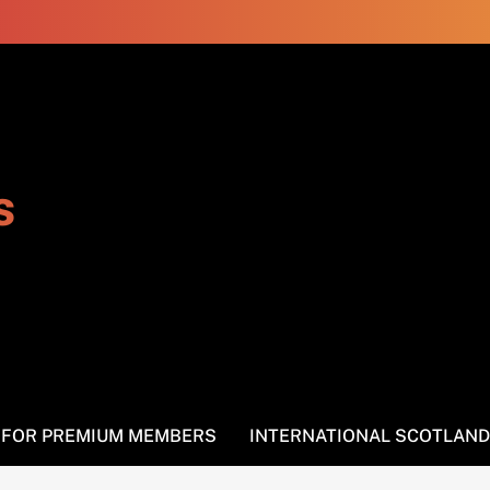
s
S FOR PREMIUM MEMBERS
INTERNATIONAL SCOTLAND