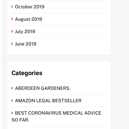
October 2019
August 2019
July 2019
June 2019
Categories
ABERDEEN GARDENERS.
AMAZON LEGAL BESTSELLER
BEST CORONAVIRUS MEDICAL ADVICE
SO FAR.