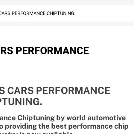
CARS PERFORMANCE CHIPTUNING.
ARS PERFORMANCE
S CARS PERFORMANCE
PTUNING.
ance Chiptuning by world automotive
 providing the best performance chip