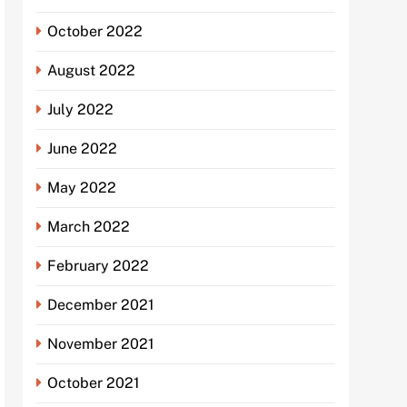
October 2022
August 2022
July 2022
June 2022
May 2022
March 2022
February 2022
December 2021
November 2021
October 2021