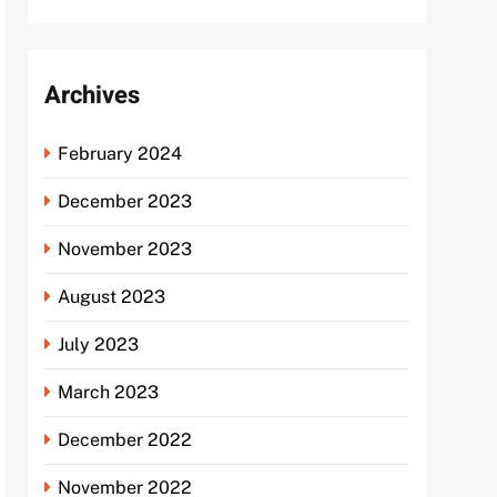
Archives
February 2024
December 2023
November 2023
August 2023
July 2023
March 2023
December 2022
November 2022