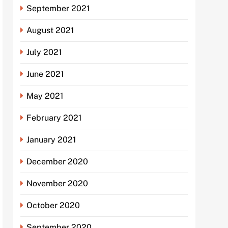
September 2021
August 2021
July 2021
June 2021
May 2021
February 2021
January 2021
December 2020
November 2020
October 2020
September 2020