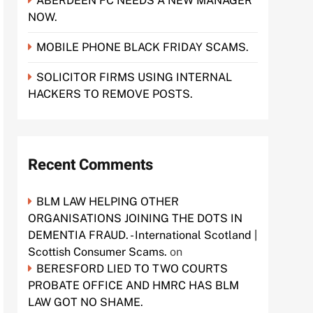
ABERDEEN FC NEEDS A NEW MANAGER
NOW.
MOBILE PHONE BLACK FRIDAY SCAMS.
SOLICITOR FIRMS USING INTERNAL
HACKERS TO REMOVE POSTS.
Recent Comments
BLM LAW HELPING OTHER
ORGANISATIONS JOINING THE DOTS IN
DEMENTIA FRAUD. - International Scotland |
Scottish Consumer Scams.
on
BERESFORD LIED TO TWO COURTS
PROBATE OFFICE AND HMRC HAS BLM
LAW GOT NO SHAME.