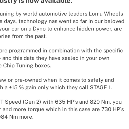
dustry is now available.
tuning by world automotive leaders Loma Wheels
e days, technology nas went so far in our beloved
your car on a Dyno to enhance hidden power, are
ies from the past.
are programmed in combination with the specific
o and this data they have sealed in your own
 Chip Tuning boxes.
s new or pre-owned when it comes to safety and
h a +15 % gain only which they call STAGE 1.
GT Speed (Gen 2) with 635 HP’s and 820 Nm, you
and more torque which in this case are 730 HP´s
984 Nm more.