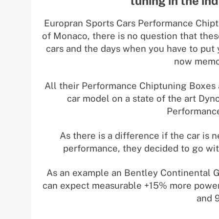
tuning in the in
Europran Sports Cars Performance Chip
of Monaco, there is no question that thes
cars and the days when you have to put 
now memor
All their Performance Chiptuning Boxes 
car model on a state of the art Dyn
Performance
As there is a difference if the car i
performance, they decided to go wit
As an example an Bentley Continental 
can expect measurable +15% more power 
and 