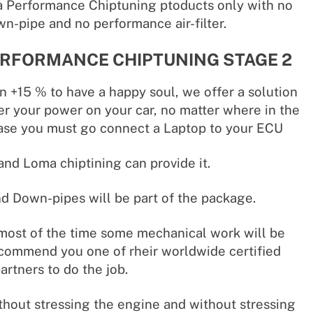
 Performance Chiptuning ptoducts only with no
n-pipe and no performance air-filter.
RFORMANCE CHIPTUNING STAGE 2
n +15 % to have a happy soul, we offer a solution
r your power on your car, no matter where in the
case you must go connect a Laptop to your ECU
nd Loma chiptining can provide it.
 Down-pipes will be part of the package.
 most of the time some mechanical work will be
commend you one of rheir worldwide certified
partners to do the job.
thout stressing the engine and without stressing