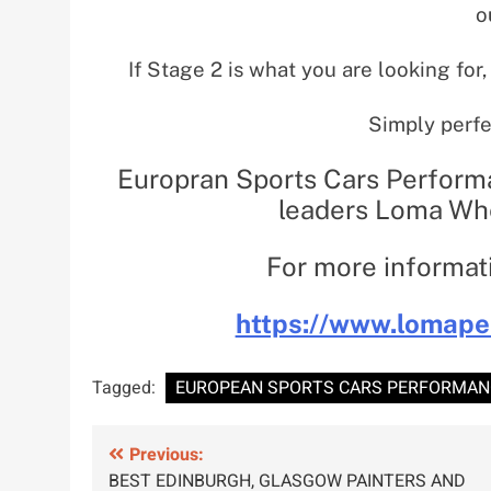
o
If Stage 2 is what you are looking for,
Simply perfe
Europran Sports Cars Perform
leaders Loma Whe
For more informati
https://www.lomape
Tagged:
EUROPEAN SPORTS CARS PERFORMANC
Post
Previous:
BEST EDINBURGH, GLASGOW PAINTERS AND