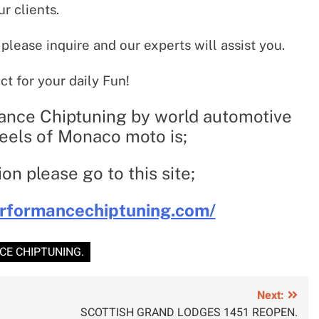
ur clients.
 please inquire and our experts will assist you.
ct for your daily Fun!
ance Chiptuning by world automotive
els of Monaco moto is;
on please go to this site;
rformancechiptuning.com/
E CHIPTUNING.
Next:
SCOTTISH GRAND LODGES 1451 REOPEN.