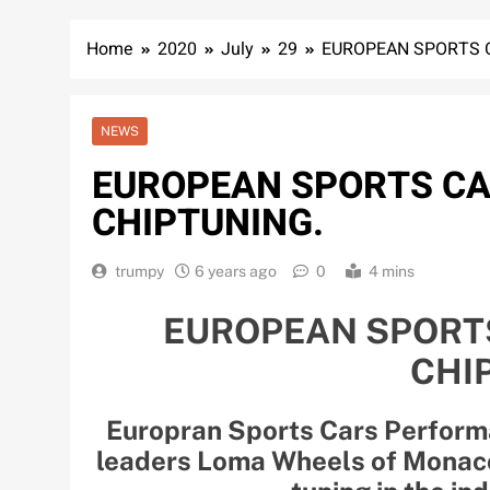
Home
2020
July
29
EUROPEAN SPORTS 
NEWS
EUROPEAN SPORTS C
CHIPTUNING.
trumpy
6 years ago
0
4 mins
EUROPEAN SPORT
CHI
Europran Sports Cars Perform
leaders Loma Wheels of Monaco