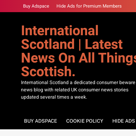
Skip
Buy Adspace
Hide Ads for Premium Members
to
content
International
Scotland | Latest
News On All Thing
Scottish.
International Scotland a dedicated consumer beware
news blog with related UK consumer news stories
updated several times a week.
BUY ADSPACE
COOKIE POLICY
HIDE AD