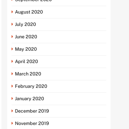
August 2020
July 2020
June 2020
May 2020
April 2020
March 2020
February 2020
January 2020
December 2019
November 2019