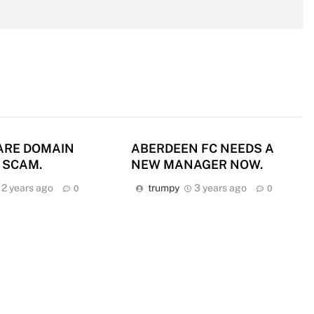
ARE DOMAIN
ABERDEEN FC NEEDS A
 SCAM.
NEW MANAGER NOW.
2 years ago
trumpy
3 years ago
0
0