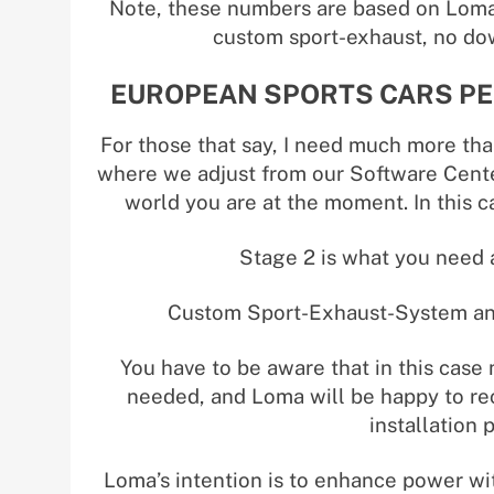
Note, these numbers are based on Loma
custom sport-exhaust, no dow
EUROPEAN SPORTS CARS PE
For those that say, I need much more tha
where we adjust from our Software Cente
world you are at the moment. In this 
Stage 2 is what you need a
Custom Sport-Exhaust-System and
You have to be aware that in this case
needed, and Loma will be happy to re
installation 
Loma’s intention is to enhance power wi