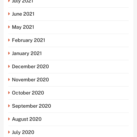
July 2021
June 2021
May 2021
February 2021
January 2021
December 2020
November 2020
October 2020
September 2020
August 2020
July 2020