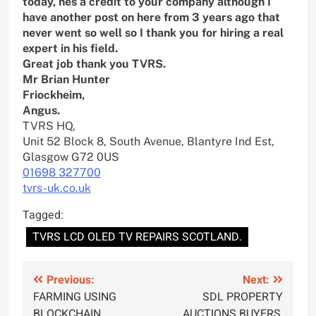
today, hes a credit to your company although I
have another post on here from 3 years ago that
never went so well so I thank you for hiring a real
expert in his field.
Great job thank you TVRS.
Mr Brian Hunter
Friockheim,
Angus.
TVRS HQ,
Unit 52 Block 8, South Avenue, Blantyre Ind Est,
Glasgow G72 0US
01698 327700
tvrs-uk.co.uk
Tagged:
TVRS LCD OLED TV REPAIRS SCOTLAND.
Post
Previous:
Next:
FARMING USING
SDL PROPERTY
navigation
BLOCKCHAIN
AUCTIONS BUYERS,