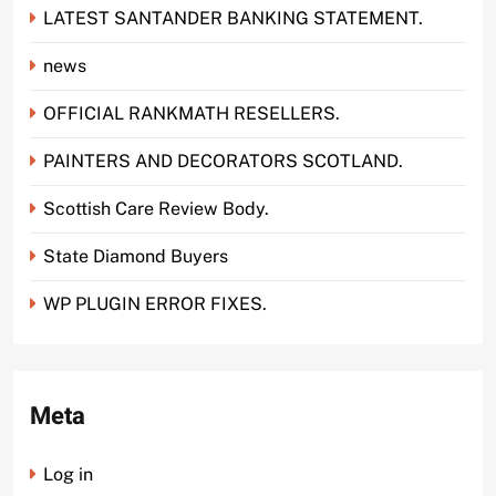
LATEST SANTANDER BANKING STATEMENT.
news
OFFICIAL RANKMATH RESELLERS.
PAINTERS AND DECORATORS SCOTLAND.
Scottish Care Review Body.
State Diamond Buyers
WP PLUGIN ERROR FIXES.
Meta
Log in