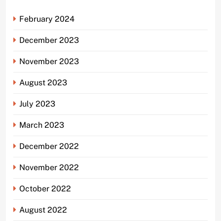
February 2024
December 2023
November 2023
August 2023
July 2023
March 2023
December 2022
November 2022
October 2022
August 2022