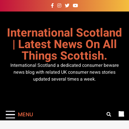
Skip
to
content
International Scotland
| Latest News On All
Things Scottish.
International Scotland a dedicated consumer beware
news blog with related UK consumer news stories
updated several times a week.
MENU