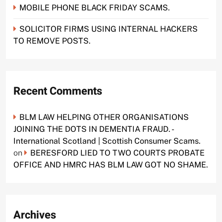
MOBILE PHONE BLACK FRIDAY SCAMS.
SOLICITOR FIRMS USING INTERNAL HACKERS
TO REMOVE POSTS.
Recent Comments
BLM LAW HELPING OTHER ORGANISATIONS
JOINING THE DOTS IN DEMENTIA FRAUD. -
International Scotland | Scottish Consumer Scams.
on
BERESFORD LIED TO TWO COURTS PROBATE
OFFICE AND HMRC HAS BLM LAW GOT NO SHAME.
Archives