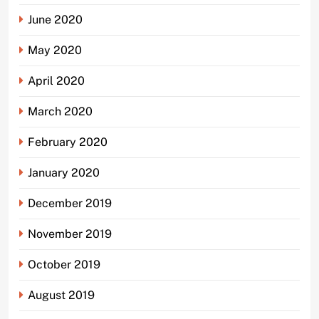
June 2020
May 2020
April 2020
March 2020
February 2020
January 2020
December 2019
November 2019
October 2019
August 2019