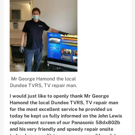
Mr George Hamond the local
Dundee TVRS, TV repair man.
I would just like to openly thank Mr George
Hamond the local Dundee TVRS, TV repair man
for the most excellent service he provided us
today he kept us fully informed on the John Lewis
replacement screen of our Panasonic 58dx802b
and his very friendly and speedy repair onsite