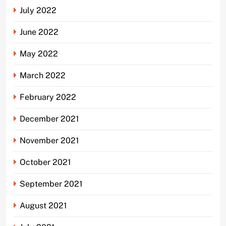
July 2022
June 2022
May 2022
March 2022
February 2022
December 2021
November 2021
October 2021
September 2021
August 2021