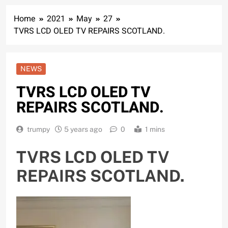
Home
2021
May
27
TVRS LCD OLED TV REPAIRS SCOTLAND.
NEWS
TVRS LCD OLED TV
REPAIRS SCOTLAND.
trumpy
5 years ago
0
1 mins
TVRS LCD OLED TV
REPAIRS SCOTLAND.