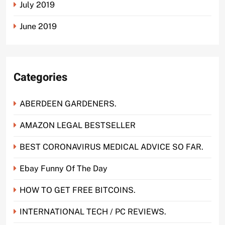
July 2019
June 2019
Categories
ABERDEEN GARDENERS.
AMAZON LEGAL BESTSELLER
BEST CORONAVIRUS MEDICAL ADVICE SO FAR.
Ebay Funny Of The Day
HOW TO GET FREE BITCOINS.
INTERNATIONAL TECH / PC REVIEWS.