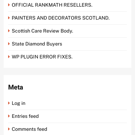
OFFICIAL RANKMATH RESELLERS.
PAINTERS AND DECORATORS SCOTLAND.
Scottish Care Review Body.
State Diamond Buyers
WP PLUGIN ERROR FIXES.
Meta
Log in
Entries feed
Comments feed