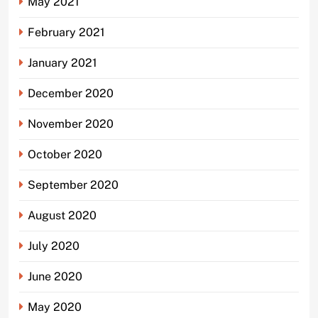
May 2021
February 2021
January 2021
December 2020
November 2020
October 2020
September 2020
August 2020
July 2020
June 2020
May 2020