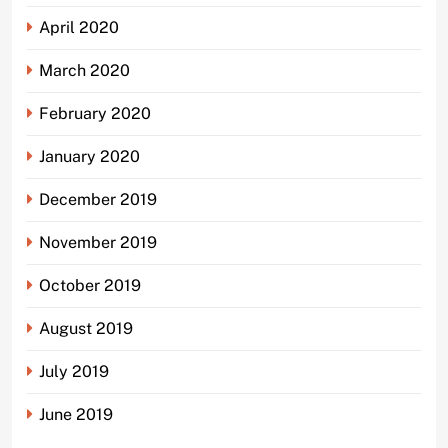
April 2020
March 2020
February 2020
January 2020
December 2019
November 2019
October 2019
August 2019
July 2019
June 2019