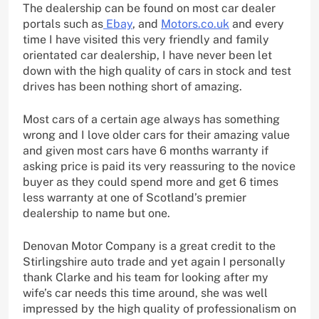
The dealership can be found on most car dealer
portals such as
Ebay
, and
Motors.co.uk
and every
time I have visited this very friendly and family
orientated car dealership, I have never been let
down with the high quality of cars in stock and test
drives has been nothing short of amazing.
Most cars of a certain age always has something
wrong and I love older cars for their amazing value
and given most cars have 6 months warranty if
asking price is paid its very reassuring to the novice
buyer as they could spend more and get 6 times
less warranty at one of Scotland’s premier
dealership to name but one.
Denovan Motor Company is a great credit to the
Stirlingshire auto trade and yet again I personally
thank Clarke and his team for looking after my
wife’s car needs this time around, she was well
impressed by the high quality of professionalism on