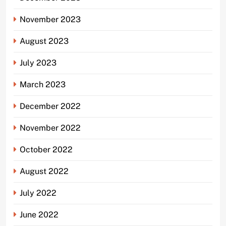
November 2023
August 2023
July 2023
March 2023
December 2022
November 2022
October 2022
August 2022
July 2022
June 2022