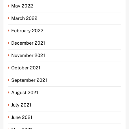
May 2022
March 2022
February 2022
December 2021
November 2021
October 2021
September 2021
August 2021
July 2021
June 2021