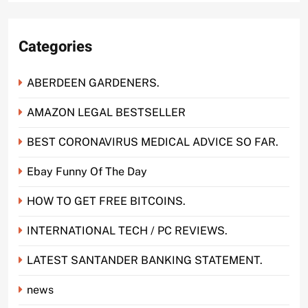
Categories
ABERDEEN GARDENERS.
AMAZON LEGAL BESTSELLER
BEST CORONAVIRUS MEDICAL ADVICE SO FAR.
Ebay Funny Of The Day
HOW TO GET FREE BITCOINS.
INTERNATIONAL TECH / PC REVIEWS.
LATEST SANTANDER BANKING STATEMENT.
news