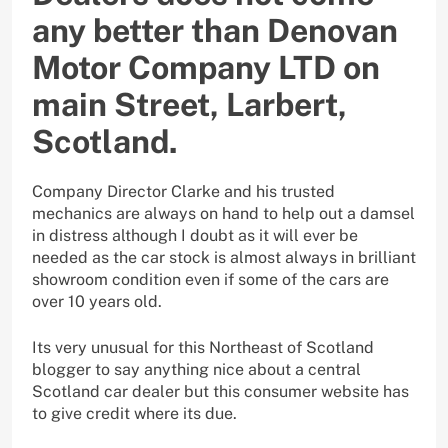
any better than Denovan
Motor Company LTD on
main Street, Larbert,
Scotland.
Company Director Clarke and his trusted
mechanics are always on hand to help out a damsel
in distress although I doubt as it will ever be
needed as the car stock is almost always in brilliant
showroom condition even if some of the cars are
over 10 years old.
Its very unusual for this Northeast of Scotland
blogger to say anything nice about a central
Scotland car dealer but this consumer website has
to give credit where its due.