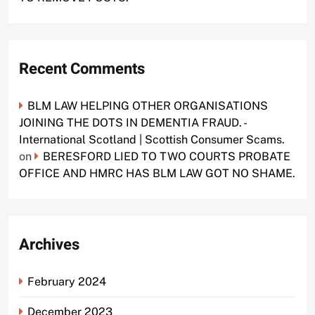
Recent Comments
BLM LAW HELPING OTHER ORGANISATIONS
JOINING THE DOTS IN DEMENTIA FRAUD. -
International Scotland | Scottish Consumer Scams.
on
BERESFORD LIED TO TWO COURTS PROBATE
OFFICE AND HMRC HAS BLM LAW GOT NO SHAME.
Archives
February 2024
December 2023