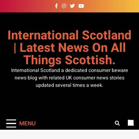
Skip
to
content
International Scotland
| Latest News On All
Things Scottish.
International Scotland a dedicated consumer beware
news blog with related UK consumer news stories
updated several times a week.
MENU