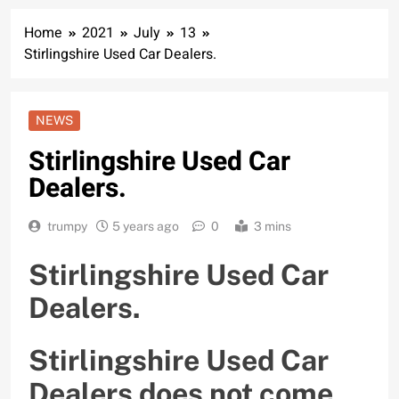
Home
2021
July
13
Stirlingshire Used Car Dealers.
NEWS
Stirlingshire Used Car
Dealers.
trumpy
5 years ago
0
3 mins
Stirlingshire Used Car
Dealers.
Stirlingshire Used Car
Dealers does not come