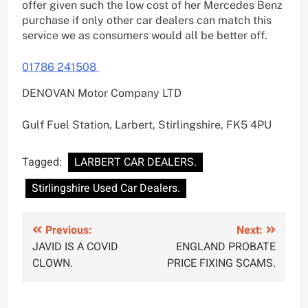
offer given such the low cost of her Mercedes Benz
purchase if only other car dealers can match this
service we as consumers would all be better off.
01786 241508
DENOVAN Motor Company LTD
Gulf Fuel Station, Larbert, Stirlingshire, FK5 4PU
Tagged:
LARBERT CAR DEALERS.
Stirlingshire Used Car Dealers.
Post
Previous:
Next:
JAVID IS A COVID
ENGLAND PROBATE
navigation
CLOWN.
PRICE FIXING SCAMS.