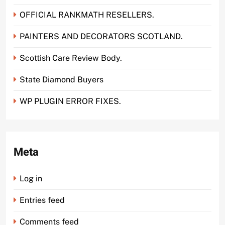
OFFICIAL RANKMATH RESELLERS.
PAINTERS AND DECORATORS SCOTLAND.
Scottish Care Review Body.
State Diamond Buyers
WP PLUGIN ERROR FIXES.
Meta
Log in
Entries feed
Comments feed