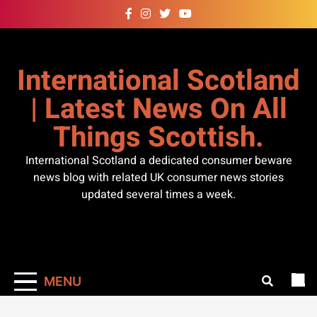
Skip
to
content
International Scotland
| Latest News On All
Things Scottish.
International Scotland a dedicated consumer beware
news blog with related UK consumer news stories
updated several times a week.
MENU