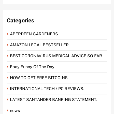
Categories
ABERDEEN GARDENERS.
AMAZON LEGAL BESTSELLER
BEST CORONAVIRUS MEDICAL ADVICE SO FAR.
Ebay Funny Of The Day
HOW TO GET FREE BITCOINS.
INTERNATIONAL TECH / PC REVIEWS.
LATEST SANTANDER BANKING STATEMENT.
news