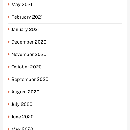
May 2021
February 2021
January 2021
December 2020
November 2020
October 2020
September 2020
August 2020
July 2020
June 2020
May 2020