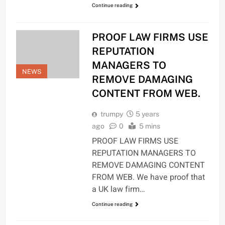
Continue reading
PROOF LAW FIRMS USE
REPUTATION
MANAGERS TO
NEWS
REMOVE DAMAGING
CONTENT FROM WEB.
trumpy
5 years
ago
0
5 mins
PROOF LAW FIRMS USE
REPUTATION MANAGERS TO
REMOVE DAMAGING CONTENT
FROM WEB. We have proof that
a UK law firm…
Continue reading