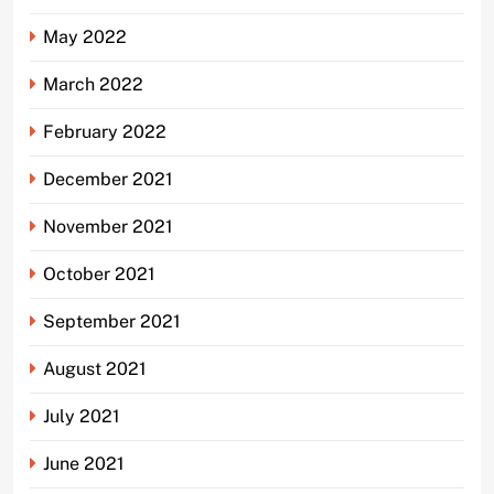
May 2022
March 2022
February 2022
December 2021
November 2021
October 2021
September 2021
August 2021
July 2021
June 2021