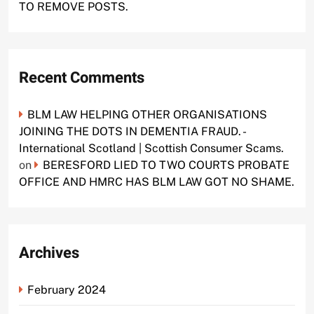
TO REMOVE POSTS.
Recent Comments
BLM LAW HELPING OTHER ORGANISATIONS
JOINING THE DOTS IN DEMENTIA FRAUD. -
International Scotland | Scottish Consumer Scams.
on
BERESFORD LIED TO TWO COURTS PROBATE
OFFICE AND HMRC HAS BLM LAW GOT NO SHAME.
Archives
February 2024