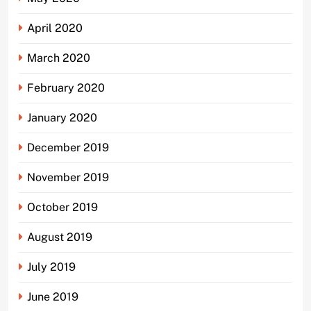
April 2020
March 2020
February 2020
January 2020
December 2019
November 2019
October 2019
August 2019
July 2019
June 2019