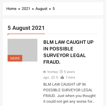
Home
2021
August
5
5 August 2021
BLM LAW CAUGHT UP
IN POSSIBLE
SURVEYOR LEGAL
NEWS
FRAUD.
trumpy
5 years
ago
0
7 mins
BLM LAW CAUGHT UP IN
POSSIBLE SURVEYOR LEGAL
FRAUD. Just when you thought
it could not get any worse for…