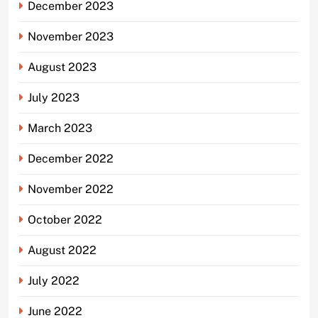
December 2023
November 2023
August 2023
July 2023
March 2023
December 2022
November 2022
October 2022
August 2022
July 2022
June 2022