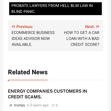
PROBATE LAWYERS FROM HELL BLM LAW IN
BLIND PANIC.
Post
Previous:
Next:
ECOMMERCE BUSINESS
HOW TO GET A CAR
navigation
IDEAS ADVISOR NOW
LOAN WITH A BAD
AVAILABLE.
CREDIT SCORE?
Related News
ENERGY COMPANIES CUSTOMERS IN
CREDIT SCAMS.
trumpy
2 years ago
0