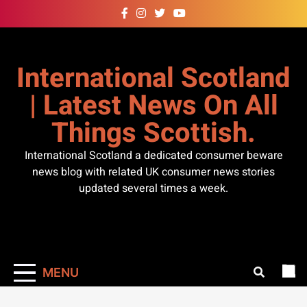
Skip
to
content
International Scotland
| Latest News On All
Things Scottish.
International Scotland a dedicated consumer beware
news blog with related UK consumer news stories
updated several times a week.
MENU