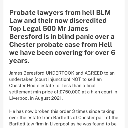
Probate lawyers from hell BLM
Law and their now discredited
Top Legal 500 Mr James
Beresford is in blind panic over a
Chester probate case from Hell
we have been covering for over 6
years.
James Beresford UNDERTOOK and AGREED to an
undertaken (court injunction) NOT to sell an
Chester Hoole estate for less than a final
settlement min price of £750,000 at a high court in
Liverpool in August 2021.
He has now broken this order 3 times since taking
over the estate from Bartletts of Chester part of the
Bartlett law firm in Liverpool as he was found to be