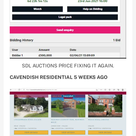
SDL AUCTIONS PRICE FIXING IT AGAIN.
CAVENDISH RESIDENTIAL 5 WEEKS AGO