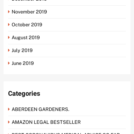
November 2019
October 2019
August 2019
July 2019
June 2019
Categories
ABERDEEN GARDENERS.
AMAZON LEGAL BESTSELLER