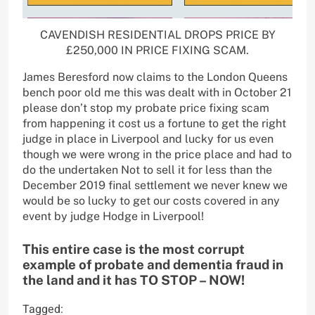
CAVENDISH RESIDENTIAL DROPS PRICE BY
£250,000 IN PRICE FIXING SCAM.
James Beresford now claims to the London Queens
bench poor old me this was dealt with in October 21
please don’t stop my probate price fixing scam
from happening it cost us a fortune to get the right
judge in place in Liverpool and lucky for us even
though we were wrong in the price place and had to
do the undertaken Not to sell it for less than the
December 2019 final settlement we never knew we
would be so lucky to get our costs covered in any
event by judge Hodge in Liverpool!
This entire case is the most corrupt
example of probate and dementia fraud in
the land and it has TO STOP – NOW!
Tagged: