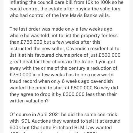
inflating the council care bill from 10k to 100k so he
could control the estate after buying the solicitors
who had control of the late Mavis Banks wills.
The last order was made only a few weeks ago
where he was told not to list the property for less
than £750,000 but a few weeks after this
instructed the new seller, Cavendish residential to
list it at his favoured chums price of just £500,000
great deal for their chums in the trade if you get
away with the crime of the century a reduction of
£250,000 in a few weeks has to be a new world
fraud record when only 6 weeks ago cavendish
wanted the price to start at £800,000 So why did
they agree to drop it by £300,000 less than their
written valuation?
Of course in April 2021 he did the same con-trick
with SDL Auctions they wanted to sell it at around
600k but Charlotte Pritchard BLM Law wanted