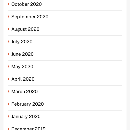
October 2020
September 2020
August 2020
July 2020
June 2020
May 2020
April 2020
March 2020
February 2020
January 2020
December 2019