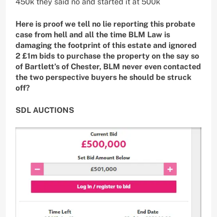
450k they said no and started it at 500k
Here is proof we tell no lie reporting this probate
case from hell and all the time BLM Law is
damaging the footprint of this estate and ignored
2 £1m bids to purchase the property on the say so
of Bartlett’s of Chester, BLM never even contacted
the two perspective buyers he should be struck
off?
SDL AUCTIONS