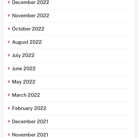
December 2022
November 2022
October 2022
August 2022
July 2022
June 2022
May 2022
March 2022
February 2022
December 2021
November 2021