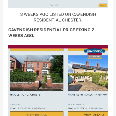
3 WEEKS AGO LISTED ON CAVENDISH
RESIDENTIAL CHESTER.
CAVENDISH RESIDENTIAL PRICE FIXING 2
WEEKS AGO.