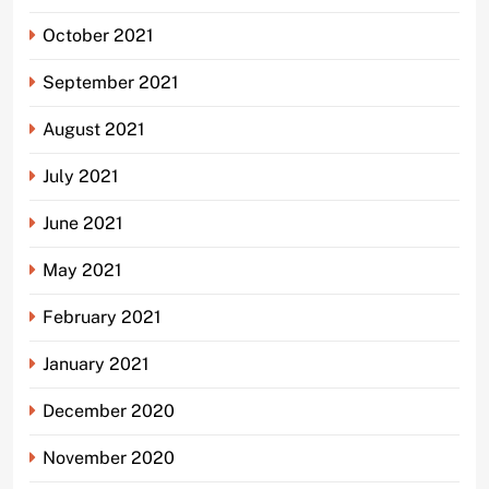
October 2021
September 2021
August 2021
July 2021
June 2021
May 2021
February 2021
January 2021
December 2020
November 2020