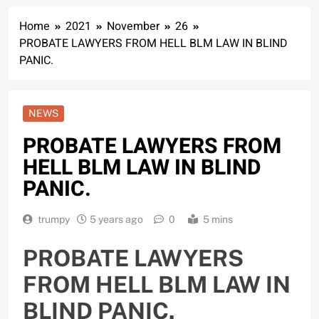
Home
2021
November
26
PROBATE LAWYERS FROM HELL BLM LAW IN BLIND
PANIC.
NEWS
PROBATE LAWYERS FROM
HELL BLM LAW IN BLIND
PANIC.
trumpy
5 years ago
0
5 mins
PROBATE LAWYERS
FROM HELL BLM LAW IN
BLIND PANIC.