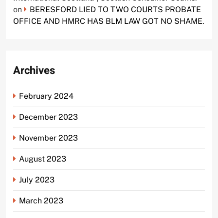
on
BERESFORD LIED TO TWO COURTS PROBATE
OFFICE AND HMRC HAS BLM LAW GOT NO SHAME.
Archives
February 2024
December 2023
November 2023
August 2023
July 2023
March 2023