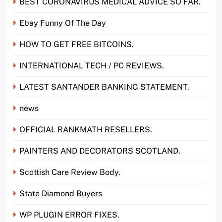
BEST CORONAVIRUS MEDICAL ADVICE SO FAR.
Ebay Funny Of The Day
HOW TO GET FREE BITCOINS.
INTERNATIONAL TECH / PC REVIEWS.
LATEST SANTANDER BANKING STATEMENT.
news
OFFICIAL RANKMATH RESELLERS.
PAINTERS AND DECORATORS SCOTLAND.
Scottish Care Review Body.
State Diamond Buyers
WP PLUGIN ERROR FIXES.