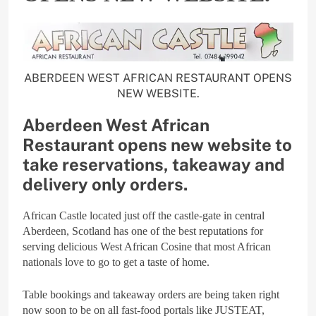
ABERDEEN WEST AFRICAN RESTAURANT OPENS
NEW WEBSITE.
Aberdeen West African
Restaurant opens new website to
take reservations, takeaway and
delivery only orders.
African Castle located just off the castle-gate in central
Aberdeen, Scotland has one of the best reputations for
serving delicious West African Cosine that most African
nationals love to go to get a taste of home.
Table bookings and takeaway orders are being taken right
now soon to be on all fast-food portals like JUSTEAT,