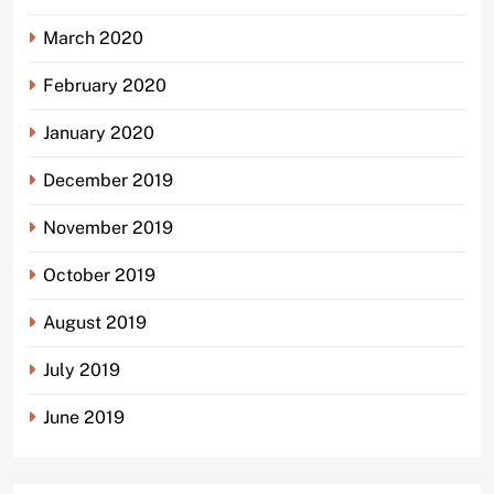
March 2020
February 2020
January 2020
December 2019
November 2019
October 2019
August 2019
July 2019
June 2019