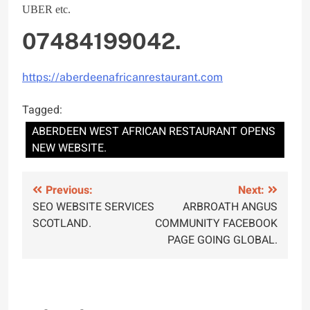
UBER etc.
07484199042.
https://aberdeenafricanrestaurant.com
Tagged:
ABERDEEN WEST AFRICAN RESTAURANT OPENS
NEW WEBSITE.
Post
Previous:
Next:
SEO WEBSITE SERVICES
ARBROATH ANGUS
navigation
SCOTLAND.
COMMUNITY FACEBOOK
PAGE GOING GLOBAL.