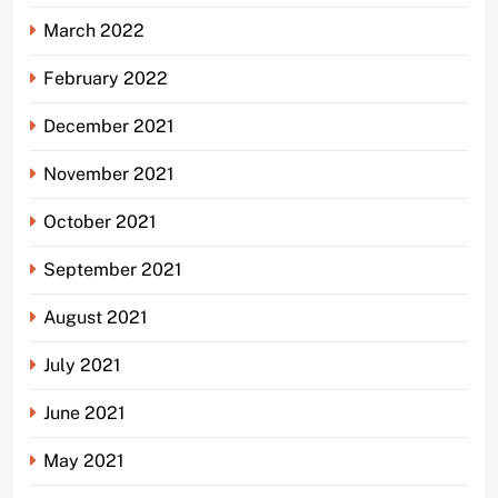
March 2022
February 2022
December 2021
November 2021
October 2021
September 2021
August 2021
July 2021
June 2021
May 2021