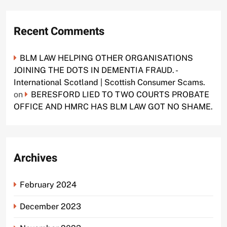
Recent Comments
BLM LAW HELPING OTHER ORGANISATIONS
JOINING THE DOTS IN DEMENTIA FRAUD. -
International Scotland | Scottish Consumer Scams.
on
BERESFORD LIED TO TWO COURTS PROBATE
OFFICE AND HMRC HAS BLM LAW GOT NO SHAME.
Archives
February 2024
December 2023