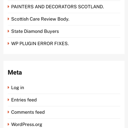
PAINTERS AND DECORATORS SCOTLAND.
Scottish Care Review Body.
State Diamond Buyers
WP PLUGIN ERROR FIXES.
Meta
Log in
Entries feed
Comments feed
WordPress.org