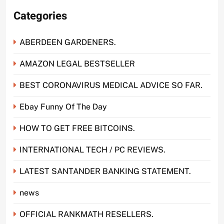
Categories
ABERDEEN GARDENERS.
AMAZON LEGAL BESTSELLER
BEST CORONAVIRUS MEDICAL ADVICE SO FAR.
Ebay Funny Of The Day
HOW TO GET FREE BITCOINS.
INTERNATIONAL TECH / PC REVIEWS.
LATEST SANTANDER BANKING STATEMENT.
news
OFFICIAL RANKMATH RESELLERS.