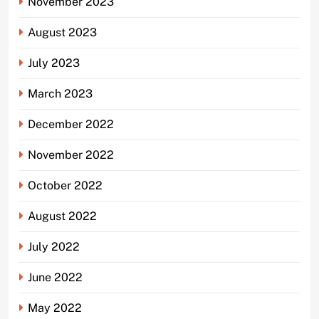
November 2023
August 2023
July 2023
March 2023
December 2022
November 2022
October 2022
August 2022
July 2022
June 2022
May 2022