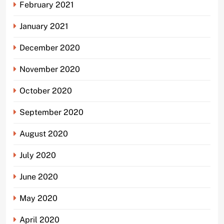
February 2021
January 2021
December 2020
November 2020
October 2020
September 2020
August 2020
July 2020
June 2020
May 2020
April 2020