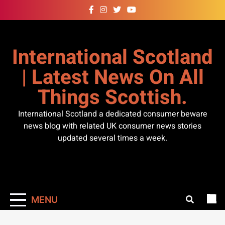
Skip
to
content
International Scotland
| Latest News On All
Things Scottish.
International Scotland a dedicated consumer beware
news blog with related UK consumer news stories
updated several times a week.
MENU