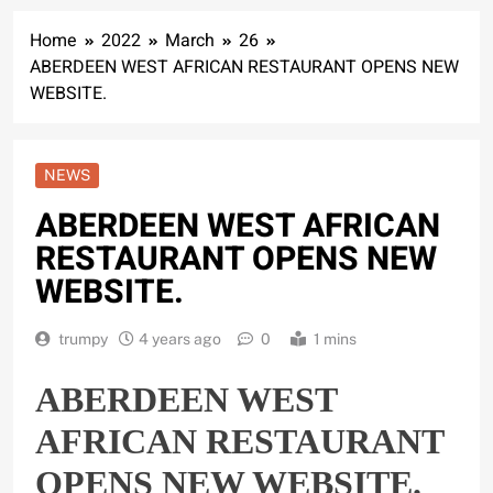
Home
2022
March
26
ABERDEEN WEST AFRICAN RESTAURANT OPENS NEW
WEBSITE.
NEWS
ABERDEEN WEST AFRICAN
RESTAURANT OPENS NEW
WEBSITE.
trumpy
4 years ago
0
1 mins
ABERDEEN WEST
AFRICAN RESTAURANT
OPENS NEW WEBSITE.