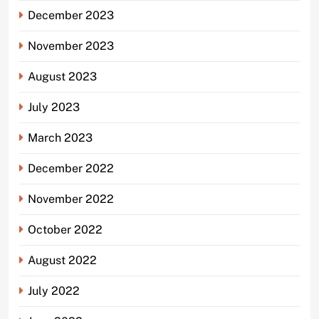
December 2023
November 2023
August 2023
July 2023
March 2023
December 2022
November 2022
October 2022
August 2022
July 2022