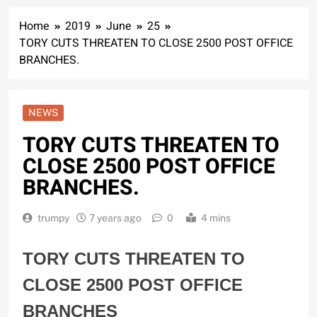
Home
2019
June
25
TORY CUTS THREATEN TO CLOSE 2500 POST OFFICE
BRANCHES.
NEWS
TORY CUTS THREATEN TO
CLOSE 2500 POST OFFICE
BRANCHES.
trumpy
7 years ago
0
4 mins
TORY CUTS THREATEN TO
CLOSE 2500 POST OFFICE
BRANCHES