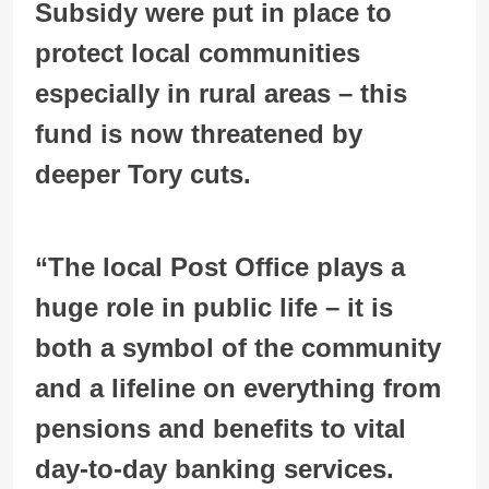
Subsidy were put in place to
protect local communities
especially in rural areas – this
fund is now threatened by
deeper Tory cuts.
“The local Post Office plays a
huge role in public life – it is
both a symbol of the community
and a lifeline on everything from
pensions and benefits to vital
day-to-day banking services.