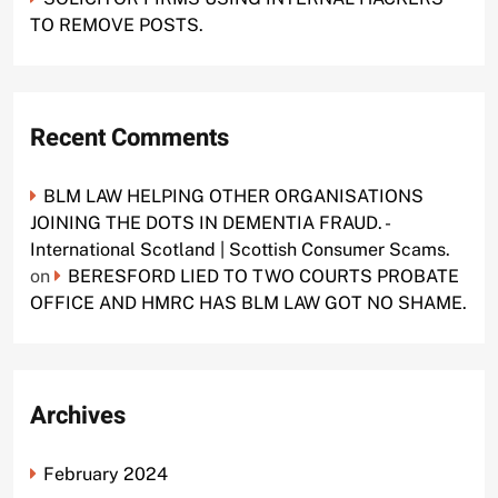
TO REMOVE POSTS.
Recent Comments
BLM LAW HELPING OTHER ORGANISATIONS
JOINING THE DOTS IN DEMENTIA FRAUD. -
International Scotland | Scottish Consumer Scams.
on
BERESFORD LIED TO TWO COURTS PROBATE
OFFICE AND HMRC HAS BLM LAW GOT NO SHAME.
Archives
February 2024