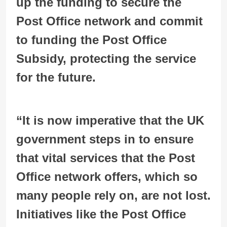
up the funding to secure the
Post Office network and commit
to funding the Post Office
Subsidy, protecting the service
for the future.
“It is now imperative that the UK
government steps in to ensure
that vital services that the Post
Office network offers, which so
many people rely on, are not lost.
Initiatives like the Post Office