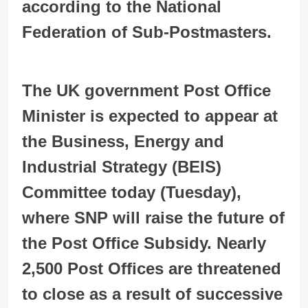
according to the National
Federation of Sub-Postmasters.
The UK government Post Office
Minister is expected to appear at
the Business, Energy and
Industrial Strategy (BEIS)
Committee today (Tuesday),
where SNP will raise the future of
the Post Office Subsidy. Nearly
2,500 Post Offices are threatened
to close as a result of successive