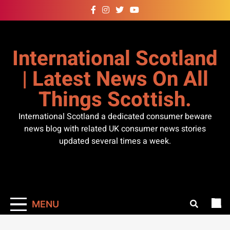
Skip
to
content
International Scotland
| Latest News On All
Things Scottish.
International Scotland a dedicated consumer beware
news blog with related UK consumer news stories
updated several times a week.
MENU