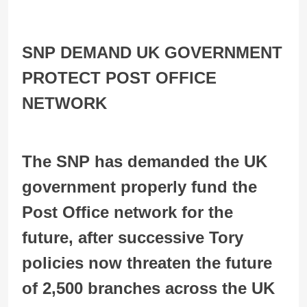
SNP DEMAND UK GOVERNMENT
PROTECT POST OFFICE
NETWORK
The SNP has demanded the UK
government properly fund the
Post Office network for the
future, after successive Tory
policies now threaten the future
of 2,500 branches across the UK