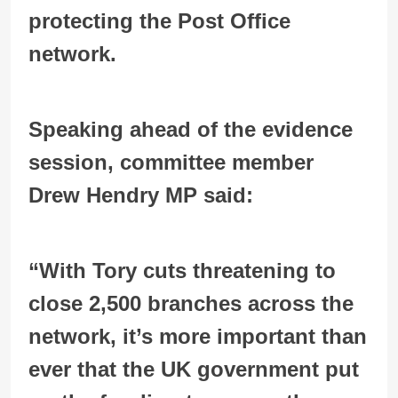
protecting the Post Office
network.
Speaking ahead of the evidence
session, committee member
Drew Hendry MP said:
“With Tory cuts threatening to
close 2,500 branches across the
network, it’s more important than
ever that the UK government put