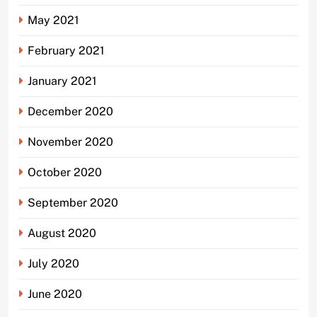
May 2021
February 2021
January 2021
December 2020
November 2020
October 2020
September 2020
August 2020
July 2020
June 2020