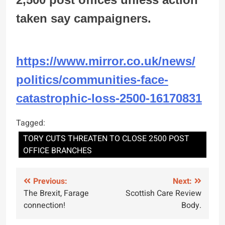
taken say campaigners.
https://www.mirror.co.uk/news/
politics/communities-face-
catastrophic-loss-2500-
16170831
Tagged:
TORY CUTS THREATEN TO CLOSE 2500 POST
OFFICE BRANCHES
Post
Previous:
Next:
The Brexit, Farage
Scottish Care Review
navigation
connection!
Body.