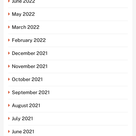
June 2022
May 2022
March 2022
February 2022
December 2021
November 2021
October 2021
September 2021
August 2021
July 2021
June 2021