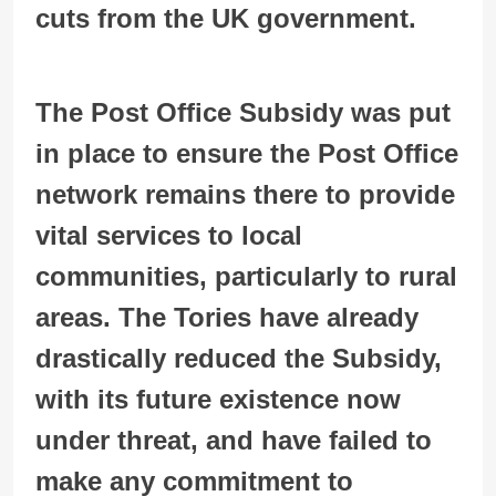
cuts from the UK government.
The Post Office Subsidy was put
in place to ensure the Post Office
network remains there to provide
vital services to local
communities, particularly to rural
areas. The Tories have already
drastically reduced the Subsidy,
with its future existence now
under threat, and have failed to
make any commitment to