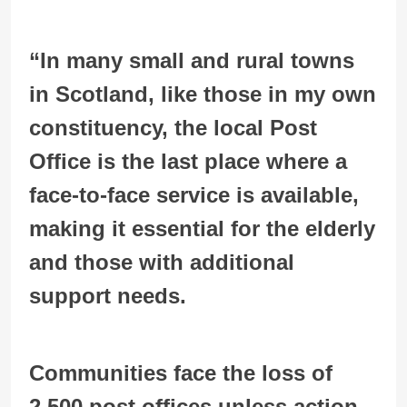
“In many small and rural towns
in Scotland, like those in my own
constituency, the local Post
Office is the last place where a
face-to-face service is available,
making it essential for the elderly
and those with additional
support needs.
Communities face the loss of
2,500 post offices unless action