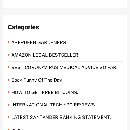
Categories
ABERDEEN GARDENERS.
AMAZON LEGAL BESTSELLER
BEST CORONAVIRUS MEDICAL ADVICE SO FAR.
Ebay Funny Of The Day
HOW TO GET FREE BITCOINS.
INTERNATIONAL TECH / PC REVIEWS.
LATEST SANTANDER BANKING STATEMENT.
news