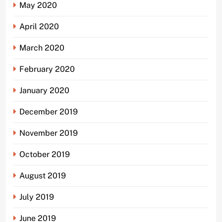
May 2020
April 2020
March 2020
February 2020
January 2020
December 2019
November 2019
October 2019
August 2019
July 2019
June 2019