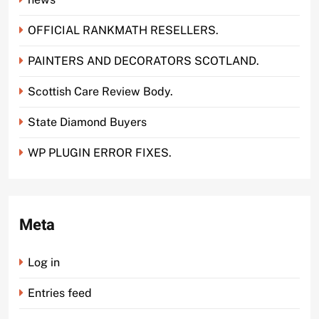
OFFICIAL RANKMATH RESELLERS.
PAINTERS AND DECORATORS SCOTLAND.
Scottish Care Review Body.
State Diamond Buyers
WP PLUGIN ERROR FIXES.
Meta
Log in
Entries feed