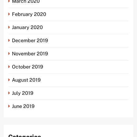
March 2020
February 2020
January 2020
December 2019
November 2019
October 2019
August 2019
July 2019
June 2019