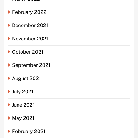
February 2022
December 2021
November 2021
October 2021
September 2021
August 2021
July 2021
June 2021
May 2021
February 2021