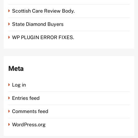
Scottish Care Review Body.
State Diamond Buyers
WP PLUGIN ERROR FIXES.
Meta
Log in
Entries feed
Comments feed
WordPress.org