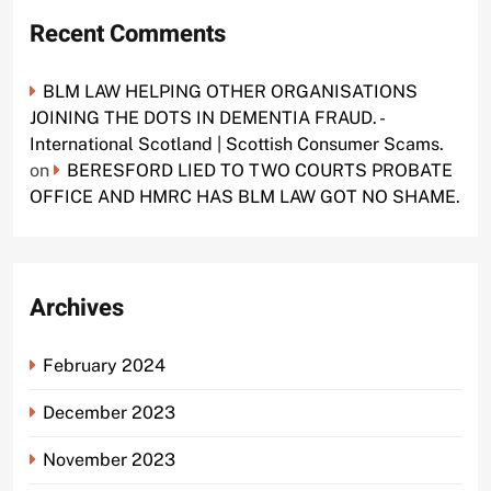
Recent Comments
BLM LAW HELPING OTHER ORGANISATIONS
JOINING THE DOTS IN DEMENTIA FRAUD. -
International Scotland | Scottish Consumer Scams.
on
BERESFORD LIED TO TWO COURTS PROBATE
OFFICE AND HMRC HAS BLM LAW GOT NO SHAME.
Archives
February 2024
December 2023
November 2023