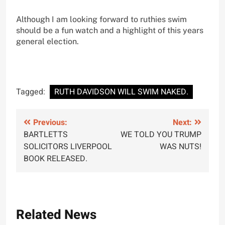
Although I am looking forward to ruthies swim
should be a fun watch and a highlight of this years
general election.
Tagged:
RUTH DAVIDSON WILL SWIM NAKED.
Post
Previous:
Next:
BARTLETTS
WE TOLD YOU TRUMP
navigation
SOLICITORS LIVERPOOL
WAS NUTS!
BOOK RELEASED.
Related News