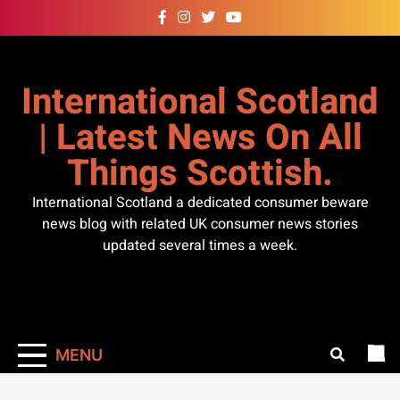
Skip
to
content
International Scotland
| Latest News On All
Things Scottish.
International Scotland a dedicated consumer beware
news blog with related UK consumer news stories
updated several times a week.
MENU