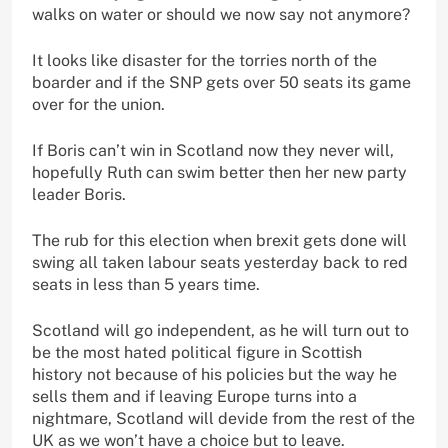
walks on water or should we now say not anymore?
It looks like disaster for the torries north of the
boarder and if the SNP gets over 50 seats its game
over for the union.
If Boris can’t win in Scotland now they never will,
hopefully Ruth can swim better then her new party
leader Boris.
The rub for this election when brexit gets done will
swing all taken labour seats yesterday back to red
seats in less than 5 years time.
Scotland will go independent, as he will turn out to
be the most hated political figure in Scottish
history not because of his policies but the way he
sells them and if leaving Europe turns into a
nightmare, Scotland will devide from the rest of the
UK as we won’t have a choice but to leave.