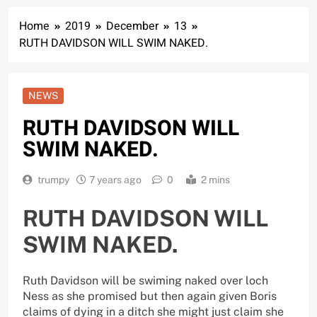
Home
2019
December
13
RUTH DAVIDSON WILL SWIM NAKED.
NEWS
RUTH DAVIDSON WILL
SWIM NAKED.
trumpy
7 years ago
0
2 mins
RUTH DAVIDSON WILL
SWIM NAKED.
Ruth Davidson will be swiming naked over loch
Ness as she promised but then again given Boris
claims of dying in a ditch she might just claim she