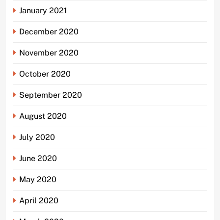
January 2021
December 2020
November 2020
October 2020
September 2020
August 2020
July 2020
June 2020
May 2020
April 2020