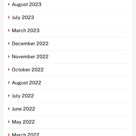
August 2023
July 2023
March 2023
December 2022
November 2022
October 2022
August 2022
July 2022
June 2022
May 2022
March 2022