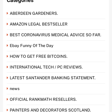
Categories
ABERDEEN GARDENERS.
AMAZON LEGAL BESTSELLER
BEST CORONAVIRUS MEDICAL ADVICE SO FAR.
Ebay Funny Of The Day
HOW TO GET FREE BITCOINS.
INTERNATIONAL TECH / PC REVIEWS.
LATEST SANTANDER BANKING STATEMENT.
news
OFFICIAL RANKMATH RESELLERS.
PAINTERS AND DECORATORS SCOTLAND.