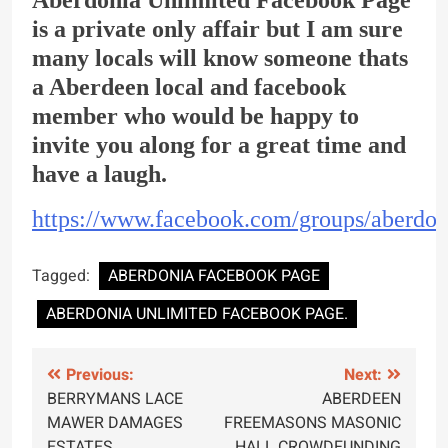
is a private only affair but I am sure
many locals will know someone thats
a Aberdeen local and facebook
member who would be happy to
invite you along for a great time and
have a laugh.
https://www.facebook.com/groups/aberdon
Tagged:
ABERDONIA FACEBOOK PAGE
ABERDONIA UNLIMITED FACEBOOK PAGE.
Post
Previous:
Next:
BERRYMANS LACE
ABERDEEN
navigation
MAWER DAMAGES
FREEMASONS MASONIC
ESTATES.
HALL CROWDFUNDING