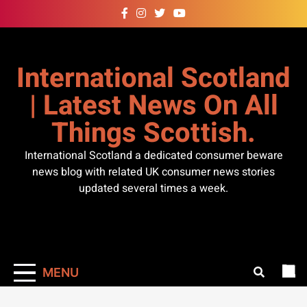
Skip
to
content
International Scotland
| Latest News On All
Things Scottish.
International Scotland a dedicated consumer beware
news blog with related UK consumer news stories
updated several times a week.
MENU