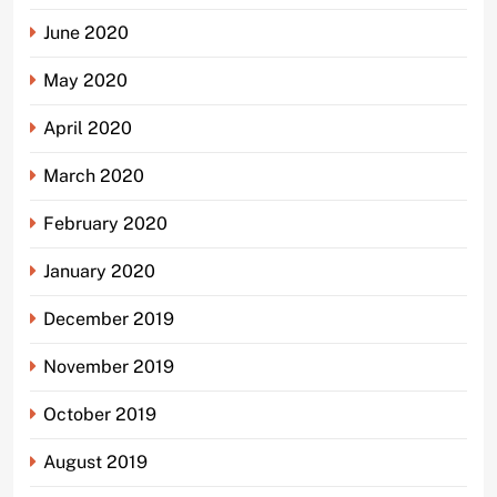
June 2020
May 2020
April 2020
March 2020
February 2020
January 2020
December 2019
November 2019
October 2019
August 2019