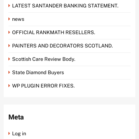
LATEST SANTANDER BANKING STATEMENT.
news
OFFICIAL RANKMATH RESELLERS.
PAINTERS AND DECORATORS SCOTLAND.
Scottish Care Review Body.
State Diamond Buyers
WP PLUGIN ERROR FIXES.
Meta
Log in