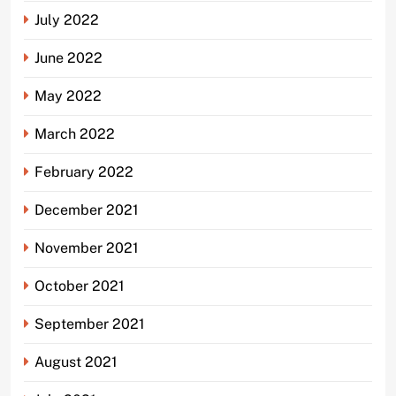
July 2022
June 2022
May 2022
March 2022
February 2022
December 2021
November 2021
October 2021
September 2021
August 2021