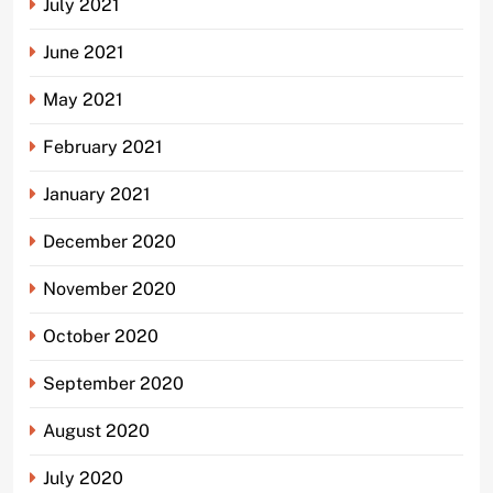
July 2021
June 2021
May 2021
February 2021
January 2021
December 2020
November 2020
October 2020
September 2020
August 2020
July 2020