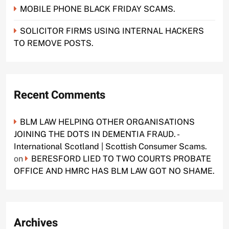
MOBILE PHONE BLACK FRIDAY SCAMS.
SOLICITOR FIRMS USING INTERNAL HACKERS
TO REMOVE POSTS.
Recent Comments
BLM LAW HELPING OTHER ORGANISATIONS
JOINING THE DOTS IN DEMENTIA FRAUD. -
International Scotland | Scottish Consumer Scams.
on
BERESFORD LIED TO TWO COURTS PROBATE
OFFICE AND HMRC HAS BLM LAW GOT NO SHAME.
Archives