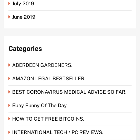
July 2019
June 2019
Categories
ABERDEEN GARDENERS.
AMAZON LEGAL BESTSELLER
BEST CORONAVIRUS MEDICAL ADVICE SO FAR.
Ebay Funny Of The Day
HOW TO GET FREE BITCOINS.
INTERNATIONAL TECH / PC REVIEWS.