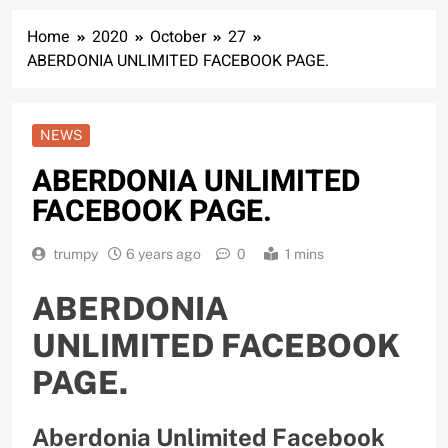
Home
2020
October
27
ABERDONIA UNLIMITED FACEBOOK PAGE.
NEWS
ABERDONIA UNLIMITED
FACEBOOK PAGE.
trumpy
6 years ago
0
1 mins
ABERDONIA
UNLIMITED FACEBOOK
PAGE.
Aberdonia Unlimited Facebook