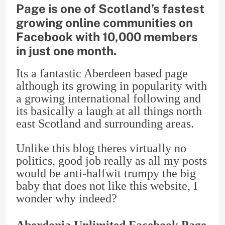
Page is one of Scotland’s fastest
growing online communities on
Facebook with 10,000 members
in just one month.
Its a fantastic Aberdeen based page
although its growing in popularity with
a growing international following and
its basically a laugh at all things north
east Scotland and surrounding areas.
Unlike this blog theres virtually no
politics, good job really as all my posts
would be anti-halfwit trumpy the big
baby that does not like this website, I
wonder why indeed?
Aberdonia Unlimited Facebook Page