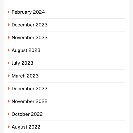
February 2024
December 2023
November 2023
August 2023
July 2023
March 2023
December 2022
November 2022
October 2022
August 2022