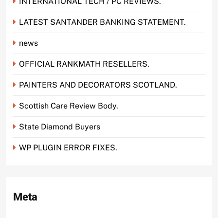
INTERNATIONAL TECH / PC REVIEWS.
LATEST SANTANDER BANKING STATEMENT.
news
OFFICIAL RANKMATH RESELLERS.
PAINTERS AND DECORATORS SCOTLAND.
Scottish Care Review Body.
State Diamond Buyers
WP PLUGIN ERROR FIXES.
Meta