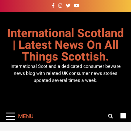
Skip
to
content
International Scotland
| Latest News On All
Things Scottish.
International Scotland a dedicated consumer beware
news blog with related UK consumer news stories
updated several times a week.
MENU