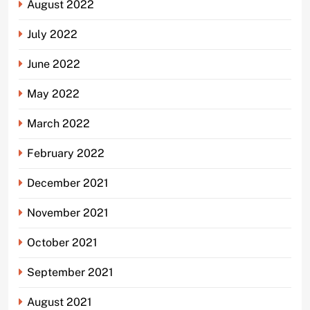
August 2022
July 2022
June 2022
May 2022
March 2022
February 2022
December 2021
November 2021
October 2021
September 2021
August 2021