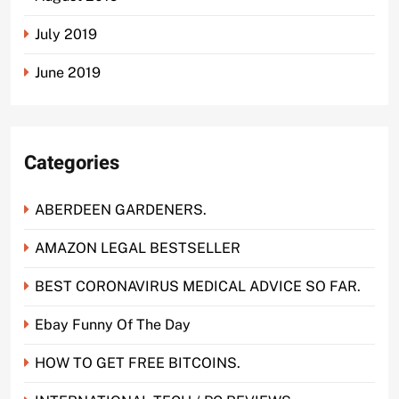
July 2019
June 2019
Categories
ABERDEEN GARDENERS.
AMAZON LEGAL BESTSELLER
BEST CORONAVIRUS MEDICAL ADVICE SO FAR.
Ebay Funny Of The Day
HOW TO GET FREE BITCOINS.