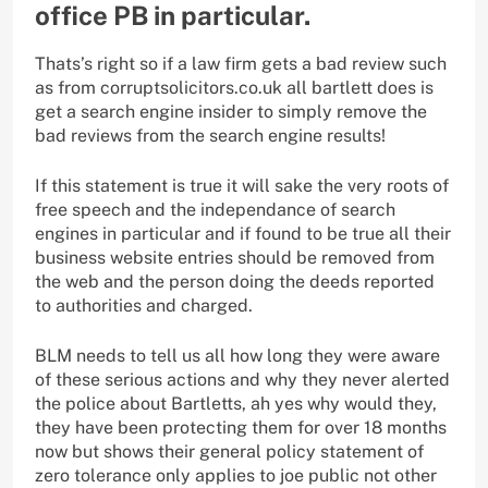
office PB in particular.
Thats’s right so if a law firm gets a bad review such
as from corruptsolicitors.co.uk all bartlett does is
get a search engine insider to simply remove the
bad reviews from the search engine results!
If this statement is true it will sake the very roots of
free speech and the independance of search
engines in particular and if found to be true all their
business website entries should be removed from
the web and the person doing the deeds reported
to authorities and charged.
BLM needs to tell us all how long they were aware
of these serious actions and why they never alerted
the police about Bartletts, ah yes why would they,
they have been protecting them for over 18 months
now but shows their general policy statement of
zero tolerance only applies to joe public not other