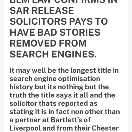
SAR RELEASE
SOLICITORS PAYS TO
HAVE BAD STORIES
REMOVED FROM
SEARCH ENGINES.
It may well be the longest title in
search engine optimisation
history but its nothing but the
truth the title says it all and the
solicitor thats reported as
stating it is in fact non other than
a partner at Bartlett’s of
Liverpool and from their Chester