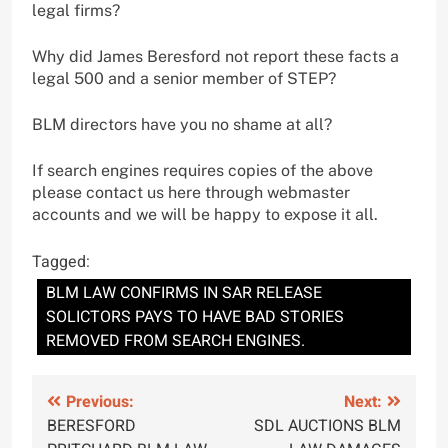
legal firms?
Why did James Beresford not report these facts a
legal 500 and a senior member of STEP?
BLM directors have you no shame at all?
If search engines requires copies of the above
please contact us here through webmaster
accounts and we will be happy to expose it all.
Tagged:
BLM LAW CONFIRMS IN SAR RELEASE
SOLICTORS PAYS TO HAVE BAD STORIES
REMOVED FROM SEARCH ENGINES.
Post
Previous:
Next:
BERESFORD
SDL AUCTIONS BLM
navigation