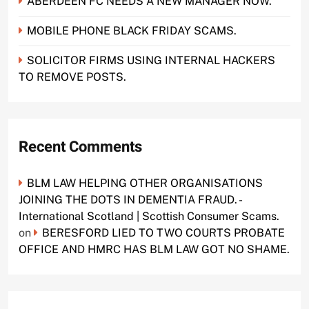
ABERDEEN FC NEEDS A NEW MANAGER NOW.
MOBILE PHONE BLACK FRIDAY SCAMS.
SOLICITOR FIRMS USING INTERNAL HACKERS
TO REMOVE POSTS.
Recent Comments
BLM LAW HELPING OTHER ORGANISATIONS
JOINING THE DOTS IN DEMENTIA FRAUD. -
International Scotland | Scottish Consumer Scams.
on
BERESFORD LIED TO TWO COURTS PROBATE
OFFICE AND HMRC HAS BLM LAW GOT NO SHAME.