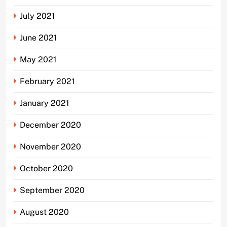
July 2021
June 2021
May 2021
February 2021
January 2021
December 2020
November 2020
October 2020
September 2020
August 2020