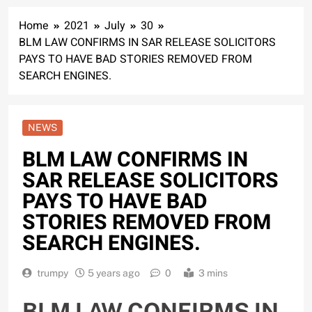
Home
2021
July
30
BLM LAW CONFIRMS IN SAR RELEASE SOLICITORS
PAYS TO HAVE BAD STORIES REMOVED FROM
SEARCH ENGINES.
NEWS
BLM LAW CONFIRMS IN
SAR RELEASE SOLICITORS
PAYS TO HAVE BAD
STORIES REMOVED FROM
SEARCH ENGINES.
trumpy
5 years ago
0
3 mins
BLM LAW CONFIRMS IN