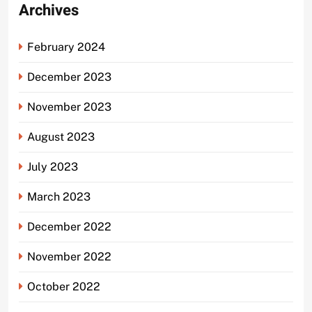
Archives
February 2024
December 2023
November 2023
August 2023
July 2023
March 2023
December 2022
November 2022
October 2022