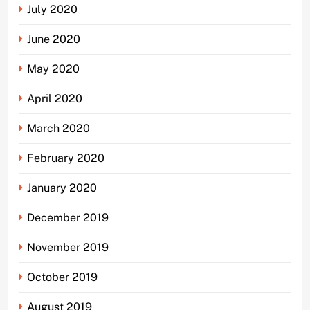
July 2020
June 2020
May 2020
April 2020
March 2020
February 2020
January 2020
December 2019
November 2019
October 2019
August 2019