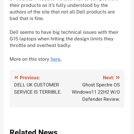
their products as it’s fully understood by the
authors of the site that not all Dell products are
bad that is fine.
Dell seems to have big technical issues with their
G15 laptops when hitting the design limits they
throttle and overheat badly.
More on this story
here.
Post
Previous:
Next:
DELL UK CUSTOMER
Ghost Spectre OS
navigation
SERVICE IS TERRIBLE.
Windows11 22H2 W/O
Defender Review.
Related News