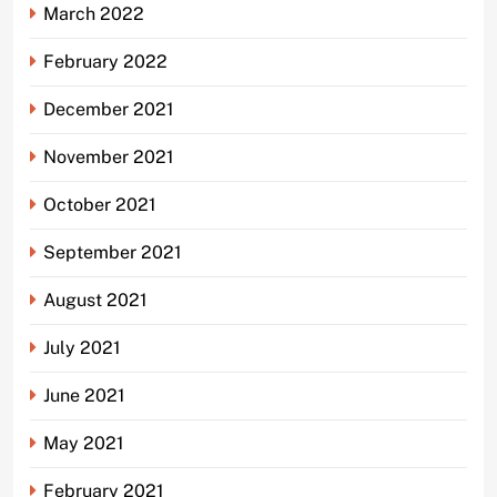
March 2022
February 2022
December 2021
November 2021
October 2021
September 2021
August 2021
July 2021
June 2021
May 2021
February 2021