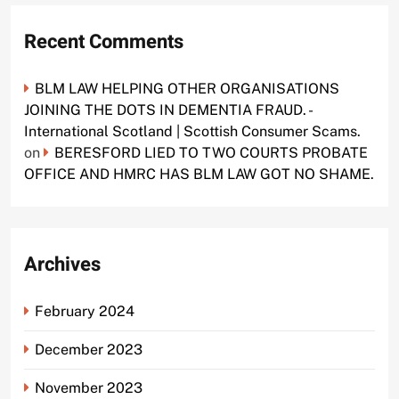
Recent Comments
BLM LAW HELPING OTHER ORGANISATIONS
JOINING THE DOTS IN DEMENTIA FRAUD. -
International Scotland | Scottish Consumer Scams.
on
BERESFORD LIED TO TWO COURTS PROBATE
OFFICE AND HMRC HAS BLM LAW GOT NO SHAME.
Archives
February 2024
December 2023
November 2023