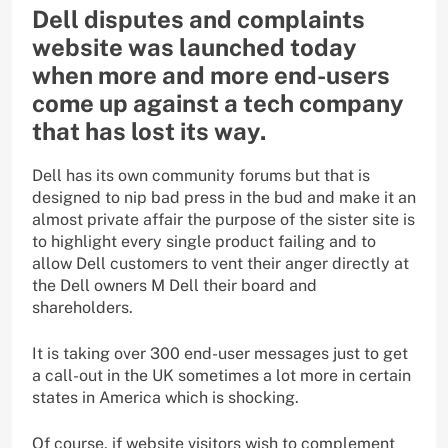
Dell disputes and complaints
website was launched today
when more and more end-users
come up against a tech company
that has lost its way.
Dell has its own community forums but that is
designed to nip bad press in the bud and make it an
almost private affair the purpose of the sister site is
to highlight every single product failing and to
allow Dell customers to vent their anger directly at
the Dell owners M Dell their board and
shareholders.
It is taking over 300 end-user messages just to get
a call-out in the UK sometimes a lot more in certain
states in America which is shocking.
Of course, if website visitors wish to complement