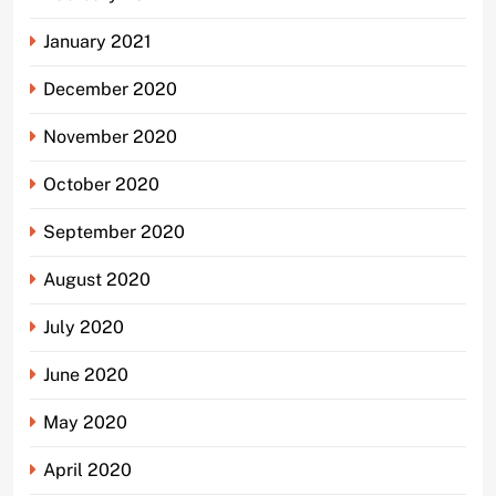
January 2021
December 2020
November 2020
October 2020
September 2020
August 2020
July 2020
June 2020
May 2020
April 2020