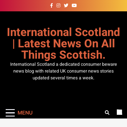
Skip
to
content
International Scotland
| Latest News On All
Things Scottish.
International Scotland a dedicated consumer beware
news blog with related UK consumer news stories
updated several times a week.
MENU