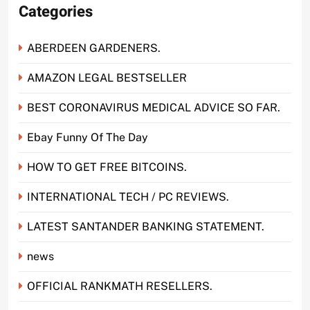
Categories
ABERDEEN GARDENERS.
AMAZON LEGAL BESTSELLER
BEST CORONAVIRUS MEDICAL ADVICE SO FAR.
Ebay Funny Of The Day
HOW TO GET FREE BITCOINS.
INTERNATIONAL TECH / PC REVIEWS.
LATEST SANTANDER BANKING STATEMENT.
news
OFFICIAL RANKMATH RESELLERS.