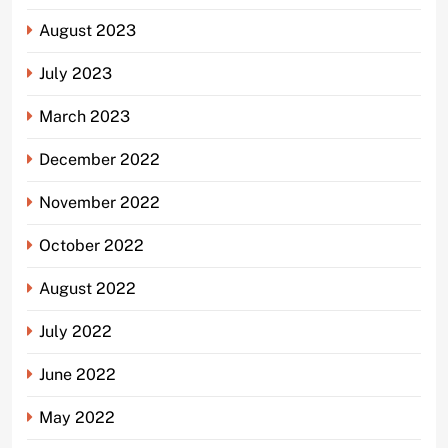
August 2023
July 2023
March 2023
December 2022
November 2022
October 2022
August 2022
July 2022
June 2022
May 2022