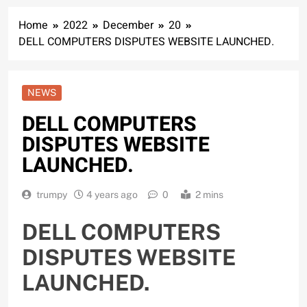
Home
2022
December
20
DELL COMPUTERS DISPUTES WEBSITE LAUNCHED.
NEWS
DELL COMPUTERS
DISPUTES WEBSITE
LAUNCHED.
trumpy
4 years ago
0
2 mins
DELL COMPUTERS
DISPUTES WEBSITE
LAUNCHED.