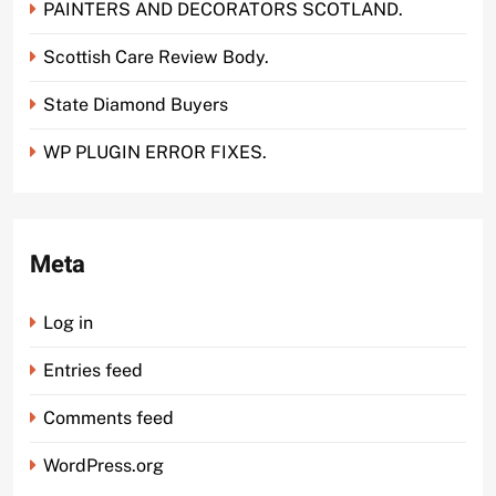
PAINTERS AND DECORATORS SCOTLAND.
Scottish Care Review Body.
State Diamond Buyers
WP PLUGIN ERROR FIXES.
Meta
Log in
Entries feed
Comments feed
WordPress.org