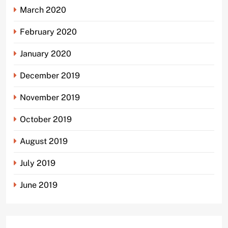
March 2020
February 2020
January 2020
December 2019
November 2019
October 2019
August 2019
July 2019
June 2019