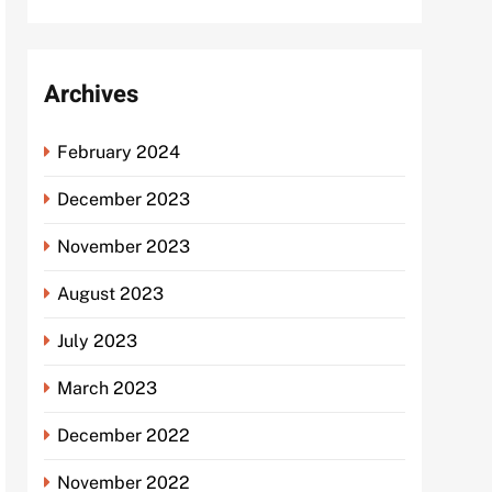
Archives
February 2024
December 2023
November 2023
August 2023
July 2023
March 2023
December 2022
November 2022