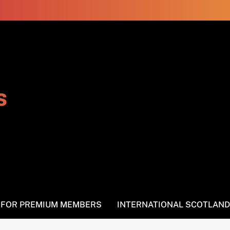
s
S FOR PREMIUM MEMBERS
INTERNATIONAL SCOTLAND