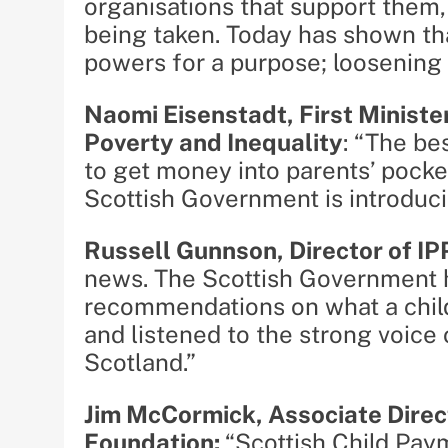
organisations that support them,
being taken. Today has shown tha
powers for a purpose; loosening t
Naomi Eisenstadt, First Ministe
Poverty and Inequality
: “The be
to get money into parents’ pocke
Scottish Government is introduci
Russell Gunnson, Director of I
news. The Scottish Government 
recommendations on what a child
and listened to the strong voice 
Scotland.”
Jim McCormick, Associate Direc
Foundation:
“Scottish Child Pay