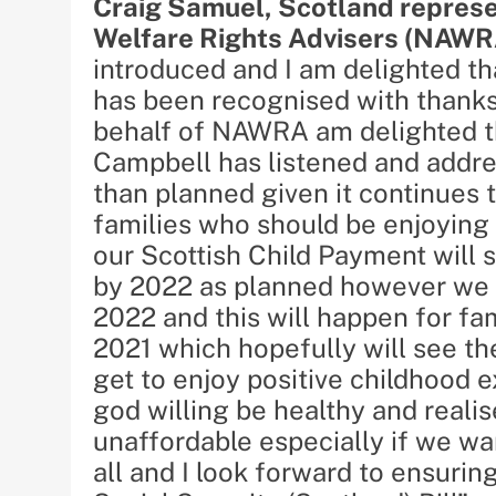
Craig Samuel, Scotland represen
Welfare Rights Advisers (NAWR
introduced and I am delighted 
has been recognised with thanks 
behalf of NAWRA am delighted th
Campbell has listened and addres
than planned given it continues 
families who should be enjoying 
our Scottish Child Payment will 
by 2022 as planned however we a
2022 and this will happen for fa
2021 which hopefully will see th
get to enjoy positive childhood 
god willing be healthy and realis
unaffordable especially if we wan
all and I look forward to ensuring