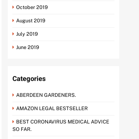
October 2019
August 2019
July 2019
June 2019
Categories
ABERDEEN GARDENERS.
AMAZON LEGAL BESTSELLER
BEST CORONAVIRUS MEDICAL ADVICE
SO FAR.