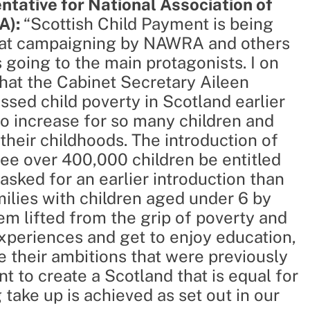
tative for National Association of
A):
“Scottish Child Payment is being
that campaigning by NAWRA and others
going to the main protagonists. I on
at the Cabinet Secretary Aileen
sed child poverty in Scotland earlier
to increase for so many children and
their childhoods. The introduction of
see over 400,000 children be entitled
sked for an earlier introduction than
milies with children aged under 6 by
em lifted from the grip of poverty and
experiences and get to enjoy education,
e their ambitions that were previously
t to create a Scotland that is equal for
 take up is achieved as set out in our