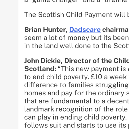
The Scottish Child Payment will 
Brian Hunter,
Dadscare
chairma
seem a lot of money but its been
in the land well done to the Scot
John Dickie, Director of the Chi
Scotland:
“This new payment is 
to end child poverty. £10 a week 
difference to families struggling
homes and pay for the ordinary sc
that are fundamental to a decen
landmark recognition of the role
can play in ending child poverty.
follows suit and starts to use it