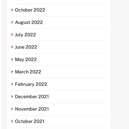
October 2022
August 2022
July 2022
June 2022
May 2022
March 2022
February 2022
December 2021
November 2021
October 2021