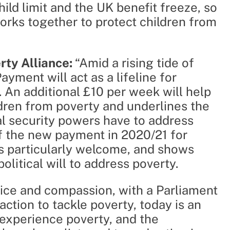
hild limit and the UK benefit freeze, so
orks together to protect children from
erty Alliance:
“Amid a rising tide of
ayment will act as a lifeline for
t. An additional £10 per week will help
dren from poverty and underlines the
ial security powers have to address
of the new payment in 2020/21 for
 is particularly welcome, and shows
litical will to address poverty.
stice and compassion, with a Parliament
ction to tackle poverty, today is an
experience poverty, and the