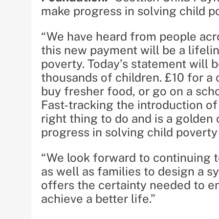
make progress in solving child p
“We have heard from people acro
this new payment will be a lifeli
poverty. Today’s statement will
thousands of children. £10 for a 
buy fresher food, or go on a sch
Fast-tracking the introduction o
right thing to do and is a golde
progress in solving child poverty
“We look forward to continuing 
as well as families to design a 
offers the certainty needed to e
achieve a better life.”