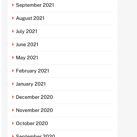
September 2021
August 2021
July 2021
June 2021
May 2021
February 2021
January 2021
December 2020
November 2020
October 2020
September 2020