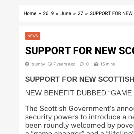
Home
2019
June
27
SUPPORT FOR NEW 
NEWS
SUPPORT FOR NEW SCO
trumpy
7 years ago
0
15 mins
SUPPORT FOR NEW SCOTTISH
NEW BENEFIT DUBBED “GAME 
The Scottish Government’s annou
security powers to introduce a n
been roundly welcomed by pover
a “game changer” and a “lifeline”