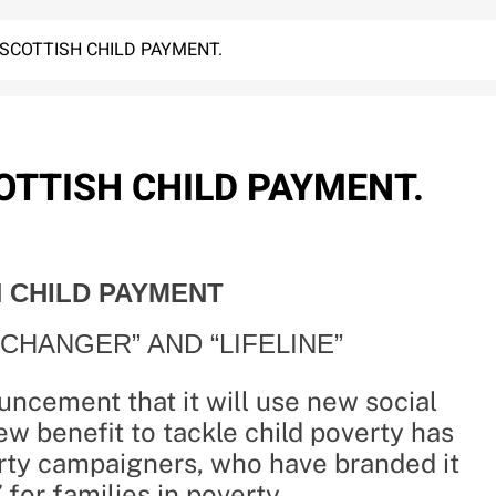
SCOTTISH CHILD PAYMENT.
TTISH CHILD PAYMENT.
 CHILD PAYMENT
CHANGER” AND “LIFELINE”
ncement that it will use new social
ew benefit to tackle child poverty has
ty campaigners, who have branded it
 for families in poverty.