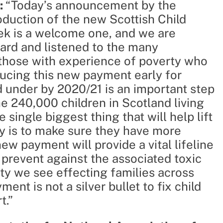
:
“Today’s announcement by the
duction of the new Scottish Child
ek is a welcome one, and we are
ard and listened to the many
those with experience of poverty who
roducing this new payment early for
d under by 2020/21 is an important step
he 240,000 children in Scotland living
single biggest thing that will help lift
ty is to make sure they have more
ew payment will provide a vital lifeline
 prevent against the associated toxic
ty we see effecting families across
nt is not a silver bullet to fix child
t.”