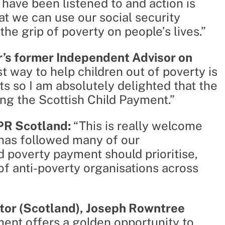
 have been listened to and action is
t we can use our social security
he grip of poverty on people’s lives.”
r’s former Independent Advisor on
st way to help children out of poverty is
ts so I am absolutely delighted that the
ng the Scottish Child Payment.”
PPR Scotland:
“This is really welcome
has followed many of our
 poverty payment should prioritise,
of anti-poverty organisations across
tor (Scotland), Joseph Rowntree
ment offers a golden opportunity to