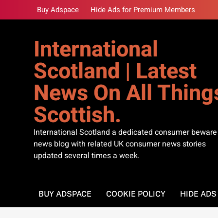
Skip
Buy Adspace
Hide Ads for Premium Members
to
content
International
Scotland | Latest
News On All Thing
Scottish.
International Scotland a dedicated consumer beware
news blog with related UK consumer news stories
updated several times a week.
BUY ADSPACE
COOKIE POLICY
HIDE AD