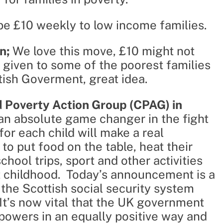
be £10 weekly to low income families.
n;
We love this move, £10 might not
 given to some of the poorest families
tish Goverment, great idea.
ld Poverty Action Group (CPAG) in
an absolute game changer in the fight
for each child will make a real
 to put food on the table, heat their
hool trips, sport and other activities
t childhood. Today’s announcement is a
 the Scottish social security system
 It’s now vital that the UK government
s powers in an equally positive way and