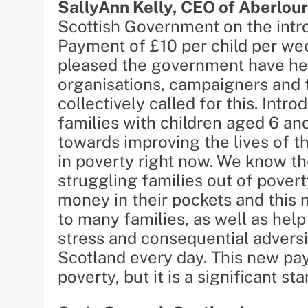
SallyAnn Kelly, CEO of Aberlour
Scottish Government on the intro
Payment of £10 per child per we
pleased the government have he
organisations, campaigners and 
collectively called for this. Int
families with children aged 6 an
towards improving the lives of t
in poverty right now. We know the 
struggling families out of pover
money in their pockets and this n
to many families, as well as help
stress and consequential adversi
Scotland every day. This new payme
poverty, but it is a significant star