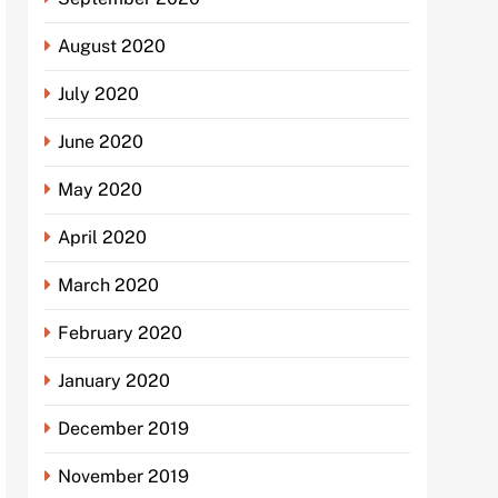
August 2020
July 2020
June 2020
May 2020
April 2020
March 2020
February 2020
January 2020
December 2019
November 2019