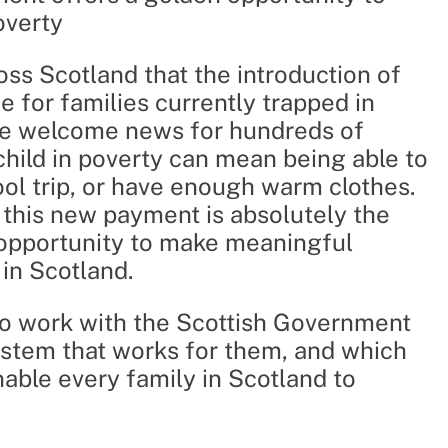
overty
ss Scotland that the introduction of
ne for families currently trapped in
 be welcome news for hundreds of
child in poverty can mean being able to
ool trip, or have enough warm clothes.
f this new payment is absolutely the
n opportunity to make meaningful
 in Scotland.
to work with the Scottish Government
system that works for them, and which
nable every family in Scotland to