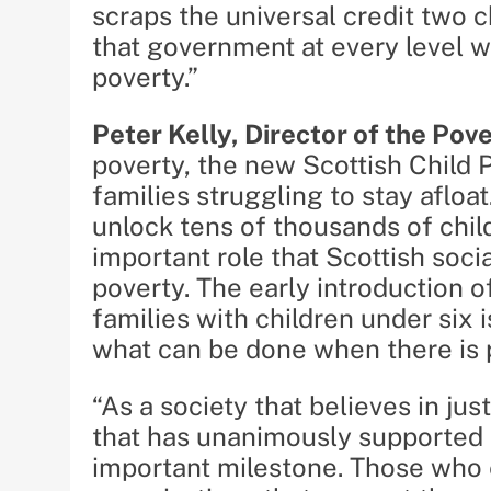
scraps the universal credit two c
that government at every level w
poverty.”
Peter Kelly, Director of the Pov
poverty, the new Scottish Child P
families struggling to stay afloa
unlock tens of thousands of chil
important role that Scottish soc
poverty. The early introduction 
families with children under six
what can be done when there is po
“As a society that believes in ju
that has unanimously supported a
important milestone. Those who 