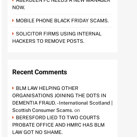
ABERDEEN FC NEEDS A NEW MANAGER
NOW.
MOBILE PHONE BLACK FRIDAY SCAMS.
SOLICITOR FIRMS USING INTERNAL
HACKERS TO REMOVE POSTS.
Recent Comments
BLM LAW HELPING OTHER
ORGANISATIONS JOINING THE DOTS IN
DEMENTIA FRAUD. - International Scotland |
Scottish Consumer Scams.
on
BERESFORD LIED TO TWO COURTS
PROBATE OFFICE AND HMRC HAS BLM
LAW GOT NO SHAME.