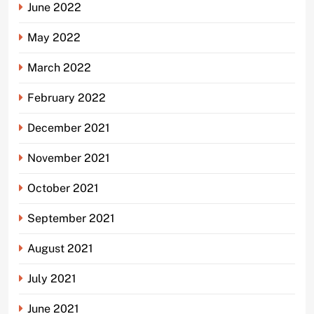
June 2022
May 2022
March 2022
February 2022
December 2021
November 2021
October 2021
September 2021
August 2021
July 2021
June 2021