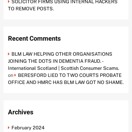
SOLICITOR FIRMS USING INTERNAL HACKERS
TO REMOVE POSTS.
Recent Comments
BLM LAW HELPING OTHER ORGANISATIONS
JOINING THE DOTS IN DEMENTIA FRAUD. -
International Scotland | Scottish Consumer Scams.
on
BERESFORD LIED TO TWO COURTS PROBATE
OFFICE AND HMRC HAS BLM LAW GOT NO SHAME.
Archives
February 2024