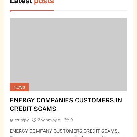
Latest
posts
NEWS
ENERGY COMPANIES CUSTOMERS IN
CREDIT SCAMS.
trumpy
2 years ago
0
ENERGY COMPANY CUSTOMERS CREDIT SCAMS.