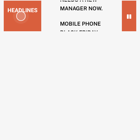
MANAGER NOW.
HEADLINES
MOBILE PHONE
BLACK FRIDAY
NEWS
SCAMS.
2
SOLICITOR FIRMS
years
USING INTERNAL
ago
HACKERS TO
ENERGY
REMOVE POSTS.
COMPANIES
BING OPERATIVES
GUILTY OF TAKING
CUSTOMERS
BRIBES TO REMOVE
IN
WEBSITES.
CREDIT
SCAMS.