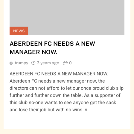
NEWS
ABERDEEN FC NEEDS A NEW
MANAGER NOW.
trumpy
3 years ago
0
ABERDEEN FC NEEDS A NEW MANAGER NOW.
Aberdeen FC needs a new manager now, the
directors can not afford to let our once proud club slip
further and further down the table. As a supporter of
this club no-one wants to see anyone get the sack
and lose their job but with no wins in…