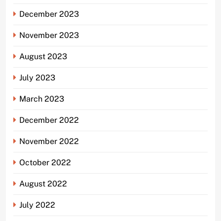
December 2023
November 2023
August 2023
July 2023
March 2023
December 2022
November 2022
October 2022
August 2022
July 2022