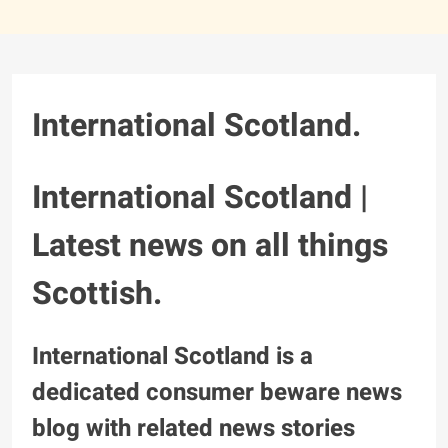
International Scotland.
International Scotland |
Latest news on all things
Scottish.
International Scotland is a
dedicated consumer beware news
blog with related news stories