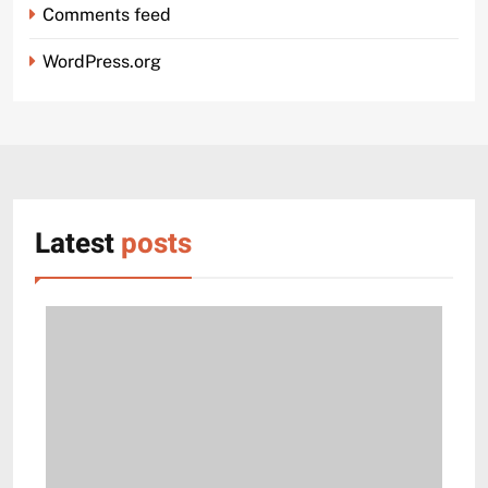
Comments feed
WordPress.org
Latest
posts