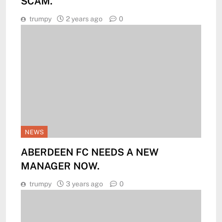
SCAM.
trumpy
2 years ago
0
NEWS
ABERDEEN FC NEEDS A NEW
MANAGER NOW.
trumpy
3 years ago
0