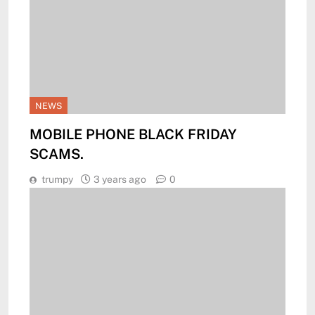
NEWS
MOBILE PHONE BLACK FRIDAY
SCAMS.
trumpy
3 years ago
0