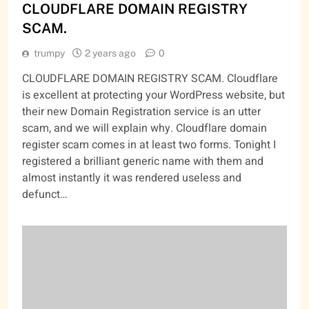
CLOUDFLARE DOMAIN REGISTRY
SCAM.
trumpy
2 years ago
0
CLOUDFLARE DOMAIN REGISTRY SCAM. Cloudflare
is excellent at protecting your WordPress website, but
their new Domain Registration service is an utter
scam, and we will explain why. Cloudflare domain
register scam comes in at least two forms. Tonight I
registered a brilliant generic name with them and
almost instantly it was rendered useless and
defunct…