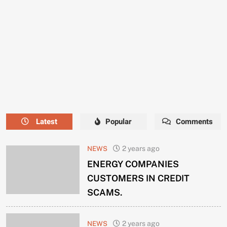
NEEDS
A
NEW
MANAGER
NOW.
Latest
Popular
Comments
NEWS
2 years ago
ENERGY COMPANIES
CUSTOMERS IN CREDIT
SCAMS.
NEWS
2 years ago