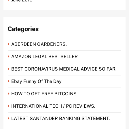
Categories
ABERDEEN GARDENERS.
AMAZON LEGAL BESTSELLER
BEST CORONAVIRUS MEDICAL ADVICE SO FAR.
Ebay Funny Of The Day
HOW TO GET FREE BITCOINS.
INTERNATIONAL TECH / PC REVIEWS.
LATEST SANTANDER BANKING STATEMENT.