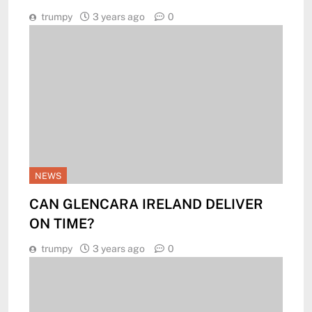
trumpy
3 years ago
0
NEWS
CAN GLENCARA IRELAND DELIVER
ON TIME?
trumpy
3 years ago
0