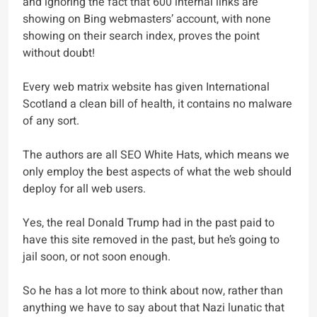
and ignoring the fact that 600 internal links are
showing on Bing webmasters’ account, with none
showing on their search index, proves the point
without doubt!
Every web matrix website has given International
Scotland a clean bill of health, it contains no malware
of any sort.
The authors are all SEO White Hats, which means we
only employ the best aspects of what the web should
deploy for all web users.
Yes, the real Donald Trump had in the past paid to
have this site removed in the past, but he’s going to
jail soon, or not soon enough.
So he has a lot more to think about now, rather than
anything we have to say about that Nazi lunatic that