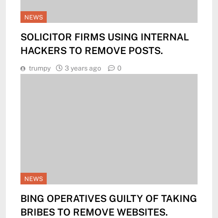
NEWS
SOLICITOR FIRMS USING INTERNAL
HACKERS TO REMOVE POSTS.
trumpy
3 years ago
0
NEWS
BING OPERATIVES GUILTY OF TAKING
BRIBES TO REMOVE WEBSITES.