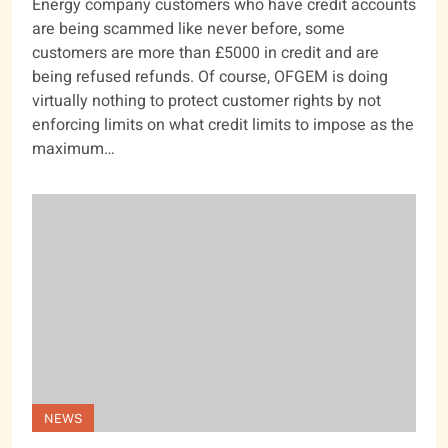
Energy company customers who have credit accounts
are being scammed like never before, some
customers are more than £5000 in credit and are
being refused refunds. Of course, OFGEM is doing
virtually nothing to protect customer rights by not
enforcing limits on what credit limits to impose as the
maximum…
NEWS