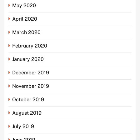
May 2020
April 2020
March 2020
February 2020
January 2020
December 2019
November 2019
October 2019
August 2019
July 2019
June 2019