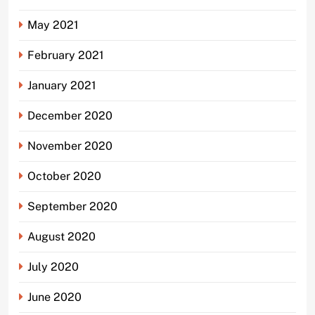
May 2021
February 2021
January 2021
December 2020
November 2020
October 2020
September 2020
August 2020
July 2020
June 2020