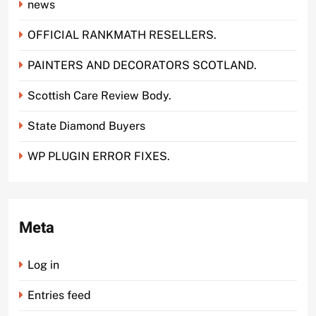
news
OFFICIAL RANKMATH RESELLERS.
PAINTERS AND DECORATORS SCOTLAND.
Scottish Care Review Body.
State Diamond Buyers
WP PLUGIN ERROR FIXES.
Meta
Log in
Entries feed