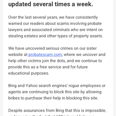
updated several times a week.
Over the last several years, we have consistently
warned our readers about scams involving probate
lawyers and associated criminals who are intent on
stealing estates and other types of property assets.
We have uncovered serious crimes on our sister
website at
probatescam.com
, where we uncover and
help other victims join the dots, and we continue to
provide this as a free service and for future
educational purposes.
Bing and Yahoo search engines’ rogue employees or
agents are continuing to block this site by allowing
bribes to purchase their help in blocking this site.
Despite assurances from Bing that this is impossible,