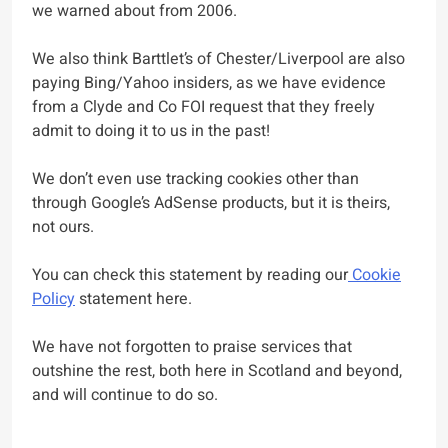
we warned about from 2006.
We also think Barttlet’s of Chester/Liverpool are also
paying Bing/Yahoo insiders, as we have evidence
from a Clyde and Co FOI request that they freely
admit to doing it to us in the past!
We don’t even use tracking cookies other than
through Google’s AdSense products, but it is theirs,
not ours.
You can check this statement by reading our
Cookie
Policy
statement here.
We have not forgotten to praise services that
outshine the rest, both here in Scotland and beyond,
and will continue to do so.